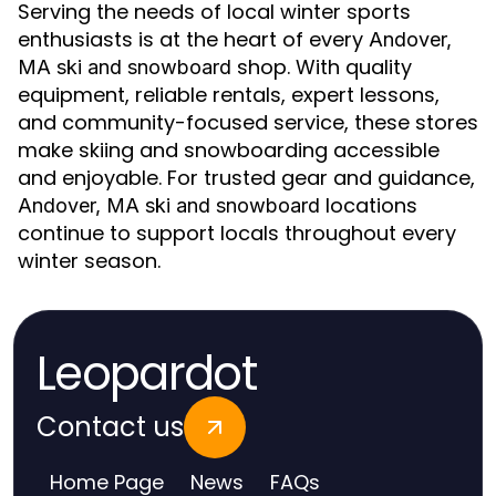
Serving the needs of local winter sports
enthusiasts is at the heart of every
Andover,
shop. With quality
MA ski and snowboard
equipment, reliable rentals, expert lessons,
and community-focused service, these stores
make skiing and snowboarding accessible
and enjoyable. For trusted gear and guidance,
locations
Andover, MA ski and snowboard
continue to support locals throughout every
winter season.
Leopardot
Contact us
Home Page
News
FAQs