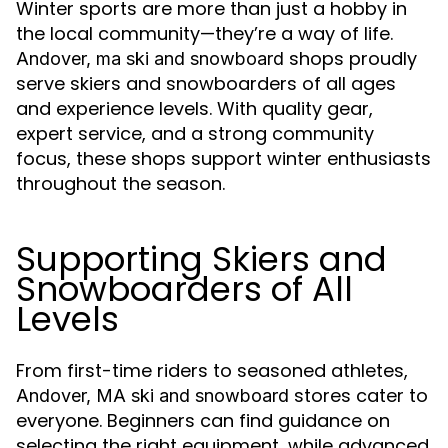
Winter sports are more than just a hobby in
the local community—they’re a way of life.
shops proudly
Andover, ma ski and snowboard
serve skiers and snowboarders of all ages
and experience levels. With quality gear,
expert service, and a strong community
focus, these shops support winter enthusiasts
throughout the season.
Supporting Skiers and
Snowboarders of All
Levels
From first-time riders to seasoned athletes,
stores cater to
Andover, MA ski and snowboard
everyone. Beginners can find guidance on
selecting the right equipment, while advanced