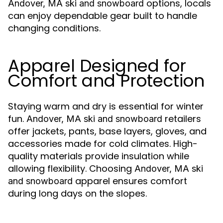
options, locals
Andover, MA ski and snowboard
can enjoy dependable gear built to handle
changing conditions.
Apparel Designed for
Comfort and Protection
Staying warm and dry is essential for winter
fun.
retailers
Andover, MA ski and snowboard
offer jackets, pants, base layers, gloves, and
accessories made for cold climates. High-
quality materials provide insulation while
allowing flexibility. Choosing
Andover, MA ski
apparel ensures comfort
and snowboard
during long days on the slopes.