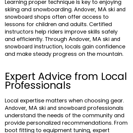
Learning proper technique is key to enjoying
skiing and snowboarding.
Andover, MA ski and
shops often offer access to
snowboard
lessons for children and adults. Certified
instructors help riders improve skills safely
and efficiently. Through
Andover, MA ski and
instruction, locals gain confidence
snowboard
and make steady progress on the mountain.
Expert Advice from Local
Professionals
Local expertise matters when choosing gear.
professionals
Andover, MA ski and snowboard
understand the needs of the community and
provide personalized recommendations. From
boot fitting to equipment tuning, expert