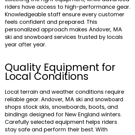
riders have access to high-performance gear.
Knowledgeable staff ensure every customer
feels confident and prepared. This
personalized approach makes
Andover, MA
services trusted by locals
ski and snowboard
year after year.
Quality Equipment for
Local Conditions
Local terrain and weather conditions require
reliable gear.
Andover, MA ski and snowboard
shops stock skis, snowboards, boots, and
bindings designed for New England winters.
Carefully selected equipment helps riders
stay safe and perform their best. With