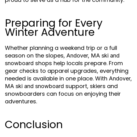
Preparing for Every
Winter Adventure
Whether planning a weekend trip or a full
season on the slopes,
Andover, MA ski and
shops help locals prepare. From
snowboard
gear checks to apparel upgrades, everything
needed is available in one place. With
Andover,
support, skiers and
MA ski and snowboard
snowboarders can focus on enjoying their
adventures.
Conclusion