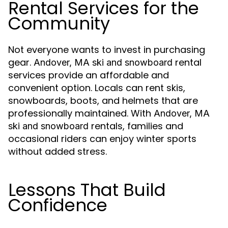
Rental Services for the
Community
Not everyone wants to invest in purchasing
gear.
rental
Andover, MA ski and snowboard
services provide an affordable and
convenient option. Locals can rent skis,
snowboards, boots, and helmets that are
professionally maintained. With
Andover, MA
rentals, families and
ski and snowboard
occasional riders can enjoy winter sports
without added stress.
Lessons That Build
Confidence