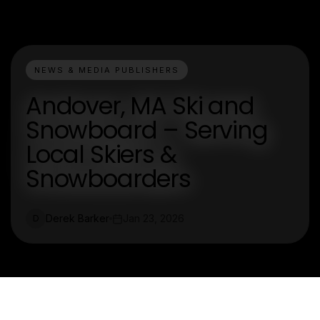
NEWS & MEDIA PUBLISHERS
Andover, MA Ski and
Snowboard – Serving
Local Skiers &
Snowboarders
Derek Barker
Jan 23, 2026
D