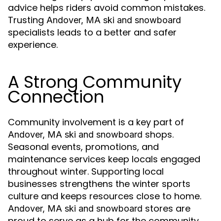
advice helps riders avoid common mistakes.
Trusting
Andover, MA ski and snowboard
specialists leads to a better and safer
experience.
A Strong Community
Connection
Community involvement is a key part of
shops.
Andover, MA ski and snowboard
Seasonal events, promotions, and
maintenance services keep locals engaged
throughout winter. Supporting local
businesses strengthens the winter sports
culture and keeps resources close to home.
stores are
Andover, MA ski and snowboard
proud to serve as a hub for the community.