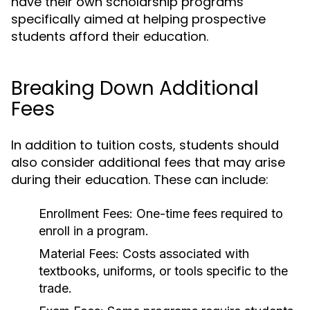
have their own scholarship programs
specifically aimed at helping prospective
students afford their education.
Breaking Down Additional
Fees
In addition to tuition costs, students should
also consider additional fees that may arise
during their education. These can include:
Enrollment Fees:
One-time fees required to
enroll in a program.
Material Fees:
Costs associated with
textbooks, uniforms, or tools specific to the
trade.