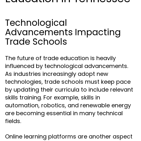
Technological
Advancements Impacting
Trade Schools
The future of trade education is heavily
influenced by technological advancements.
As industries increasingly adopt new
technologies, trade schools must keep pace
by updating their curricula to include relevant
skills training. For example, skills in
automation, robotics, and renewable energy
are becoming essential in many technical
fields.
Online learning platforms are another aspect