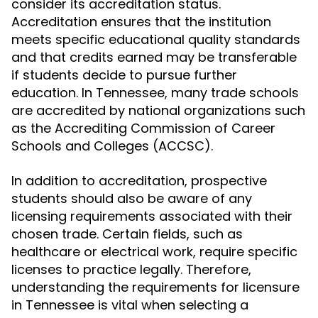
consider its accreditation status.
Accreditation ensures that the institution
meets specific educational quality standards
and that credits earned may be transferable
if students decide to pursue further
education. In Tennessee, many trade schools
are accredited by national organizations such
as the Accrediting Commission of Career
Schools and Colleges (ACCSC).
In addition to accreditation, prospective
students should also be aware of any
licensing requirements associated with their
chosen trade. Certain fields, such as
healthcare or electrical work, require specific
licenses to practice legally. Therefore,
understanding the requirements for licensure
in Tennessee is vital when selecting a