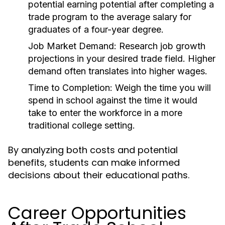
potential earning potential after completing a
trade program to the average salary for
graduates of a four-year degree.
Job Market Demand:
Research job growth
projections in your desired trade field. Higher
demand often translates into higher wages.
Time to Completion:
Weigh the time you will
spend in school against the time it would
take to enter the workforce in a more
traditional college setting.
By analyzing both costs and potential
benefits, students can make informed
decisions about their educational paths.
Career Opportunities