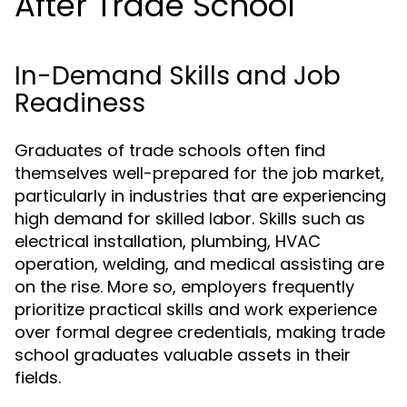
After Trade School
In-Demand Skills and Job
Readiness
Graduates of trade schools often find
themselves well-prepared for the job market,
particularly in industries that are experiencing
high demand for skilled labor. Skills such as
electrical installation, plumbing, HVAC
operation, welding, and medical assisting are
on the rise. More so, employers frequently
prioritize practical skills and work experience
over formal degree credentials, making trade
school graduates valuable assets in their
fields.