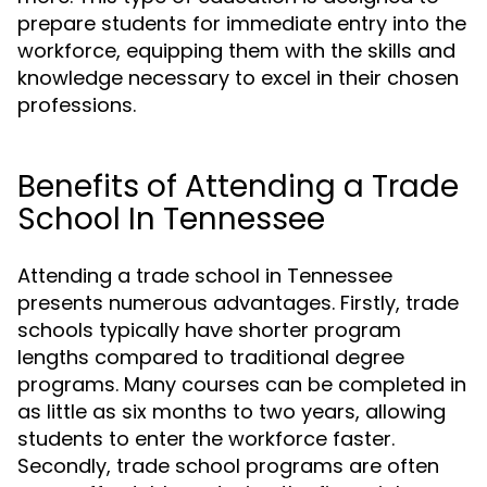
prepare students for immediate entry into the
workforce, equipping them with the skills and
knowledge necessary to excel in their chosen
professions.
Benefits of Attending a Trade
School In Tennessee
Attending a trade school in Tennessee
presents numerous advantages. Firstly, trade
schools typically have shorter program
lengths compared to traditional degree
programs. Many courses can be completed in
as little as six months to two years, allowing
students to enter the workforce faster.
Secondly, trade school programs are often