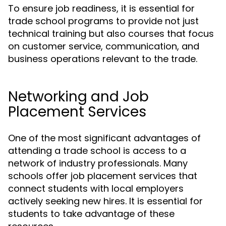
To ensure job readiness, it is essential for
trade school programs to provide not just
technical training but also courses that focus
on customer service, communication, and
business operations relevant to the trade.
Networking and Job
Placement Services
One of the most significant advantages of
attending a trade school is access to a
network of industry professionals. Many
schools offer job placement services that
connect students with local employers
actively seeking new hires. It is essential for
students to take advantage of these