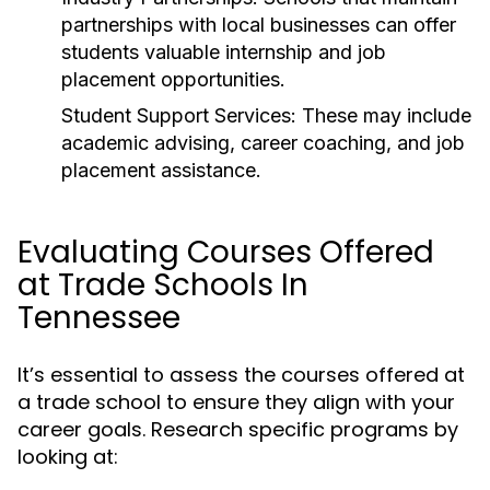
partnerships with local businesses can offer
students valuable internship and job
placement opportunities.
Student Support Services:
These may include
academic advising, career coaching, and job
placement assistance.
Evaluating Courses Offered
at Trade Schools In
Tennessee
It’s essential to assess the courses offered at
a trade school to ensure they align with your
career goals. Research specific programs by
looking at: