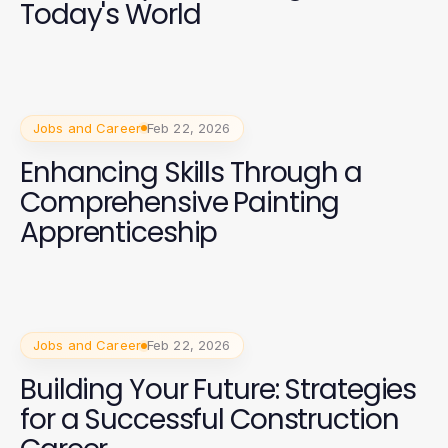
Today's World
Jobs and Career
Feb 22, 2026
Enhancing Skills Through a
Comprehensive Painting
Apprenticeship
Jobs and Career
Feb 22, 2026
Building Your Future: Strategies
for a Successful Construction