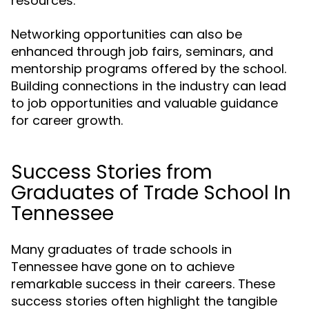
resources.
Networking opportunities can also be
enhanced through job fairs, seminars, and
mentorship programs offered by the school.
Building connections in the industry can lead
to job opportunities and valuable guidance
for career growth.
Success Stories from
Graduates of Trade School In
Tennessee
Many graduates of trade schools in
Tennessee have gone on to achieve
remarkable success in their careers. These
success stories often highlight the tangible