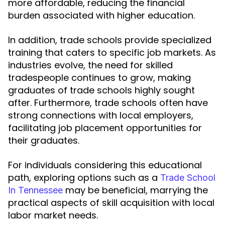
more affordable, reducing the financial
burden associated with higher education.
In addition, trade schools provide specialized
training that caters to specific job markets. As
industries evolve, the need for skilled
tradespeople continues to grow, making
graduates of trade schools highly sought
after. Furthermore, trade schools often have
strong connections with local employers,
facilitating job placement opportunities for
their graduates.
For individuals considering this educational
path, exploring options such as a
Trade School
may be beneficial, marrying the
In Tennessee
practical aspects of skill acquisition with local
labor market needs.