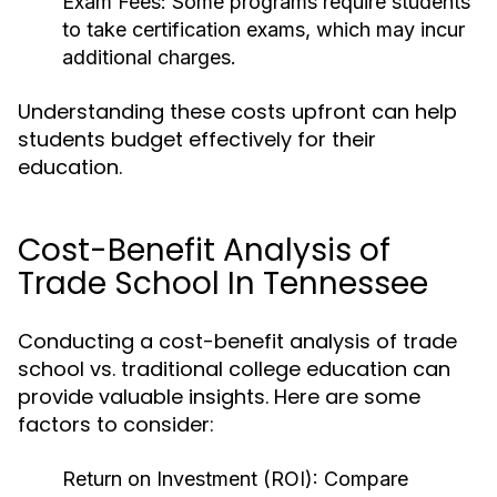
Exam Fees:
Some programs require students
to take certification exams, which may incur
additional charges.
Understanding these costs upfront can help
students budget effectively for their
education.
Cost-Benefit Analysis of
Trade School In Tennessee
Conducting a cost-benefit analysis of trade
school vs. traditional college education can
provide valuable insights. Here are some
factors to consider:
Return on Investment (ROI):
Compare