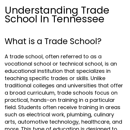
Understanding Trade
School In Tennessee
What is a Trade School?
A trade school, often referred to as a
vocational school or technical school, is an
educational institution that specializes in
teaching specific trades or skills. Unlike
traditional colleges and universities that offer
a broad curriculum, trade schools focus on
practical, hands-on training in a particular
field. Students often receive training in areas
such as electrical work, plumbing, culinary
arts, automotive technology, healthcare, and
more. This type of education is designed to