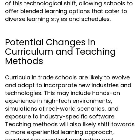
of this technological shift, allowing schools to
offer blended learning options that cater to
diverse learning styles and schedules.
Potential Changes in
Curriculum and Teaching
Methods
Curricula in trade schools are likely to evolve
and adapt to incorporate new industries and
technologies. This may include hands-on
experience in high-tech environments,
simulations of real-world scenarios, and
exposure to industry-specific software.
Teaching methods will also likely shift towards
a more experiential learning approach,
emphasizing practical application and