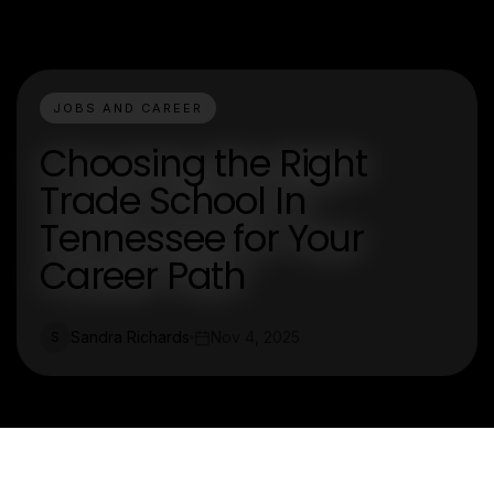
JOBS AND CAREER
Choosing the Right
Trade School In
Tennessee for Your
Career Path
Sandra Richards
Nov 4, 2025
S