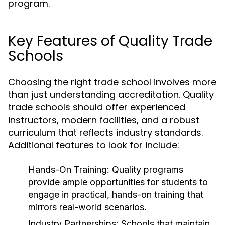
program.
Key Features of Quality Trade
Schools
Choosing the right trade school involves more
than just understanding accreditation. Quality
trade schools should offer experienced
instructors, modern facilities, and a robust
curriculum that reflects industry standards.
Additional features to look for include:
Hands-On Training:
Quality programs
provide ample opportunities for students to
engage in practical, hands-on training that
mirrors real-world scenarios.
Industry Partnerships:
Schools that maintain