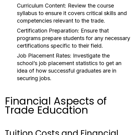
Curriculum Content:
Review the course
syllabus to ensure it covers critical skills and
competencies relevant to the trade.
Certification Preparation:
Ensure that
programs prepare students for any necessary
certifications specific to their field.
Job Placement Rates:
Investigate the
school’s job placement statistics to get an
idea of how successful graduates are in
securing jobs.
Financial Aspects of
Trade Education
Tuition Costs and Financial