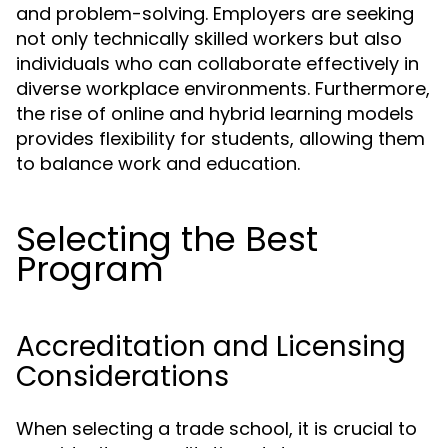
and problem-solving. Employers are seeking
not only technically skilled workers but also
individuals who can collaborate effectively in
diverse workplace environments. Furthermore,
the rise of online and hybrid learning models
provides flexibility for students, allowing them
to balance work and education.
Selecting the Best
Program
Accreditation and Licensing
Considerations
When selecting a trade school, it is crucial to