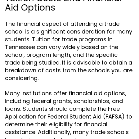
Aid Options
The financial aspect of attending a trade
school is a significant consideration for many
students. Tuition for trade programs in
Tennessee can vary widely based on the
school, program length, and the specific
trade being studied. It is advisable to obtain a
breakdown of costs from the schools you are
considering.
Many institutions offer financial aid options,
including federal grants, scholarships, and
loans. Students should complete the Free
Application for Federal Student Aid (FAFSA) to
determine their eligibility for financial
assistance. Additionally, many trade schools