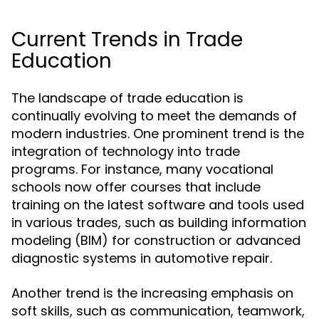
Current Trends in Trade
Education
The landscape of trade education is
continually evolving to meet the demands of
modern industries. One prominent trend is the
integration of technology into trade
programs. For instance, many vocational
schools now offer courses that include
training on the latest software and tools used
in various trades, such as building information
modeling (BIM) for construction or advanced
diagnostic systems in automotive repair.
Another trend is the increasing emphasis on
soft skills, such as communication, teamwork,