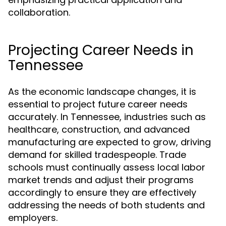
collaboration.
Projecting Career Needs in
Tennessee
As the economic landscape changes, it is
essential to project future career needs
accurately. In Tennessee, industries such as
healthcare, construction, and advanced
manufacturing are expected to grow, driving
demand for skilled tradespeople. Trade
schools must continually assess local labor
market trends and adjust their programs
accordingly to ensure they are effectively
addressing the needs of both students and
employers.