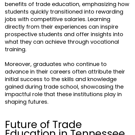
benefits of trade education, emphasizing how
students quickly transitioned into rewarding
jobs with competitive salaries. Learning
directly from their experiences can inspire
prospective students and offer insights into
what they can achieve through vocational
training.
Moreover, graduates who continue to
advance in their careers often attribute their
initial success to the skills and knowledge
gained during trade school, showcasing the
impactful role that these institutions play in
shaping futures.
Future of Trade
Education in Tennessee