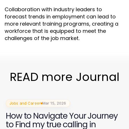
Collaboration with industry leaders to
forecast trends in employment can lead to
more relevant training programs, creating a
workforce that is equipped to meet the
challenges of the job market.
READ more Journal
Jobs and Career
Mar 15, 2026
How to Navigate Your Journey
to Find my true calling in