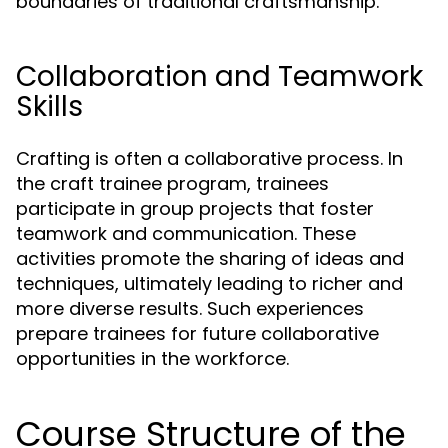
boundaries of traditional craftsmanship.
Collaboration and Teamwork
Skills
Crafting is often a collaborative process. In
the craft trainee program, trainees
participate in group projects that foster
teamwork and communication. These
activities promote the sharing of ideas and
techniques, ultimately leading to richer and
more diverse results. Such experiences
prepare trainees for future collaborative
opportunities in the workforce.
Course Structure of the