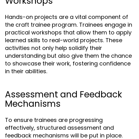
Workshops
Hands-on projects are a vital component of
the craft trainee program. Trainees engage in
practical workshops that allow them to apply
learned skills to real-world projects. These
activities not only help solidify their
understanding but also give them the chance
to showcase their work, fostering confidence
in their abilities.
Assessment and Feedback
Mechanisms
To ensure trainees are progressing
effectively, structured assessment and
feedback mechanisms will be put in place.