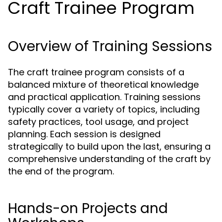
Craft Trainee Program
Overview of Training Sessions
The craft trainee program consists of a
balanced mixture of theoretical knowledge
and practical application. Training sessions
typically cover a variety of topics, including
safety practices, tool usage, and project
planning. Each session is designed
strategically to build upon the last, ensuring a
comprehensive understanding of the craft by
the end of the program.
Hands-on Projects and