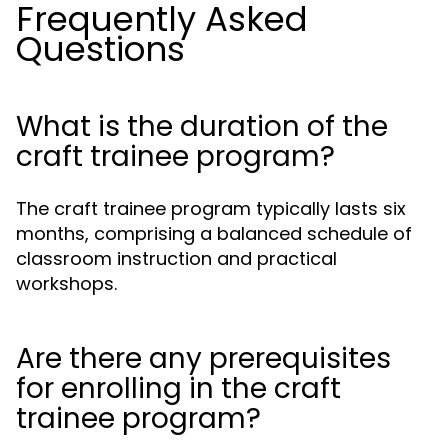
Frequently Asked
Questions
What is the duration of the
craft trainee program?
The craft trainee program typically lasts six
months, comprising a balanced schedule of
classroom instruction and practical
workshops.
Are there any prerequisites
for enrolling in the craft
trainee program?