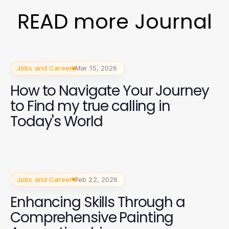
READ more Journal
Jobs and Career
Mar 15, 2026
How to Navigate Your Journey
to Find my true calling in
Today's World
Jobs and Career
Feb 22, 2026
Enhancing Skills Through a
Comprehensive Painting