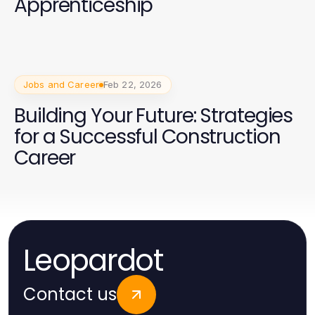
Apprenticeship
Jobs and Career
Feb 22, 2026
Building Your Future: Strategies
for a Successful Construction
Career
Leopardot
Contact us