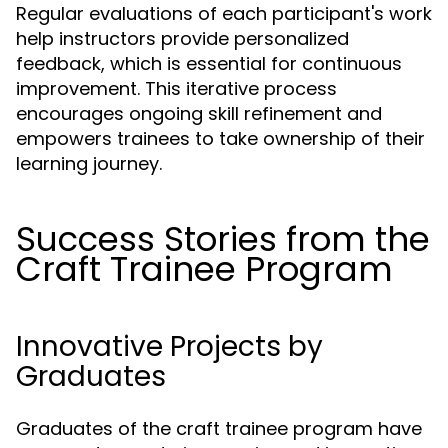
Regular evaluations of each participant's work
help instructors provide personalized
feedback, which is essential for continuous
improvement. This iterative process
encourages ongoing skill refinement and
empowers trainees to take ownership of their
learning journey.
Success Stories from the
Craft Trainee Program
Innovative Projects by
Graduates
Graduates of the craft trainee program have