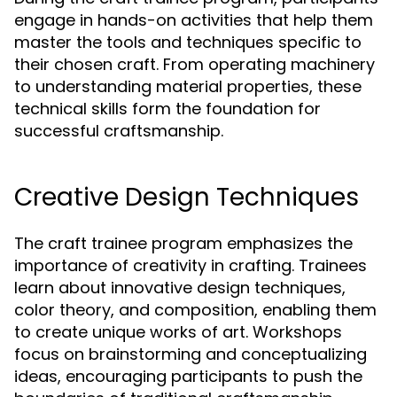
engage in hands-on activities that help them
master the tools and techniques specific to
their chosen craft. From operating machinery
to understanding material properties, these
technical skills form the foundation for
successful craftsmanship.
Creative Design Techniques
The craft trainee program emphasizes the
importance of creativity in crafting. Trainees
learn about innovative design techniques,
color theory, and composition, enabling them
to create unique works of art. Workshops
focus on brainstorming and conceptualizing
ideas, encouraging participants to push the