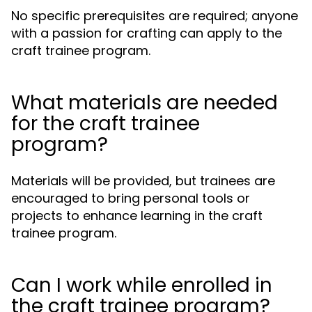
No specific prerequisites are required; anyone
with a passion for crafting can apply to the
craft trainee program.
What materials are needed
for the craft trainee
program?
Materials will be provided, but trainees are
encouraged to bring personal tools or
projects to enhance learning in the craft
trainee program.
Can I work while enrolled in
the craft trainee program?