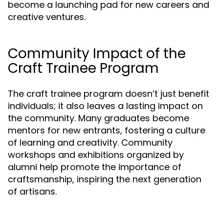
become a launching pad for new careers and
creative ventures.
Community Impact of the
Craft Trainee Program
The craft trainee program doesn’t just benefit
individuals; it also leaves a lasting impact on
the community. Many graduates become
mentors for new entrants, fostering a culture
of learning and creativity. Community
workshops and exhibitions organized by
alumni help promote the importance of
craftsmanship, inspiring the next generation
of artisans.