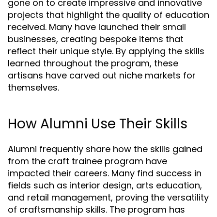
gone on to create impressive and innovative
projects that highlight the quality of education
received. Many have launched their small
businesses, creating bespoke items that
reflect their unique style. By applying the skills
learned throughout the program, these
artisans have carved out niche markets for
themselves.
How Alumni Use Their Skills
Alumni frequently share how the skills gained
from the craft trainee program have
impacted their careers. Many find success in
fields such as interior design, arts education,
and retail management, proving the versatility
of craftsmanship skills. The program has