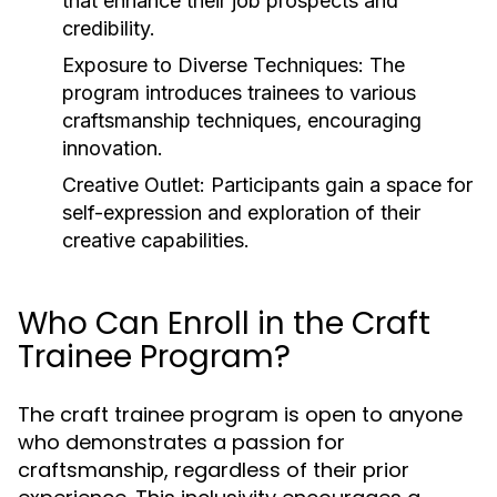
that enhance their job prospects and
credibility.
Exposure to Diverse Techniques:
The
program introduces trainees to various
craftsmanship techniques, encouraging
innovation.
Creative Outlet:
Participants gain a space for
self-expression and exploration of their
creative capabilities.
Who Can Enroll in the Craft
Trainee Program?
The craft trainee program is open to anyone
who demonstrates a passion for
craftsmanship, regardless of their prior