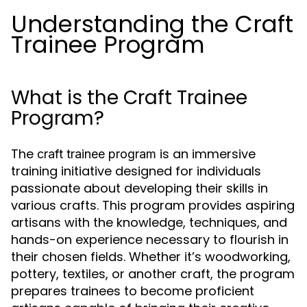
Understanding the Craft
Trainee Program
What is the Craft Trainee
Program?
The
is an immersive
craft trainee program
training initiative designed for individuals
passionate about developing their skills in
various crafts. This program provides aspiring
artisans with the knowledge, techniques, and
hands-on experience necessary to flourish in
their chosen fields. Whether it’s woodworking,
pottery, textiles, or another craft, the program
prepares trainees to become proficient