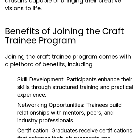
artisans capable of bringing their creative
visions to life.
Benefits of Joining the Craft
Trainee Program
Joining the craft trainee program comes with
a plethora of benefits, including:
Skill Development:
Participants enhance their
skills through structured training and practical
experience.
Networking Opportunities:
Trainees build
relationships with mentors, peers, and
industry professionals.
Certification:
Graduates receive certifications