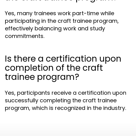
Yes, many trainees work part-time while
participating in the craft trainee program,
effectively balancing work and study
commitments.
Is there a certification upon
completion of the craft
trainee program?
Yes, participants receive a certification upon
successfully completing the craft trainee
program, which is recognized in the industry.