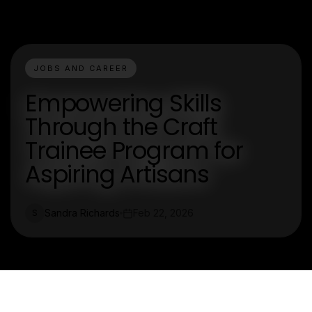
JOBS AND CAREER
Empowering Skills
Through the Craft
Trainee Program for
Aspiring Artisans
Sandra Richards
Feb 22, 2026
S