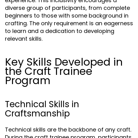
experience. This inclusivity encourages a
diverse group of participants, from complete
beginners to those with some background in
crafting. The only requirement is an eagerness
to learn and a dedication to developing
relevant skills.
Key Skills Developed in
the Craft Trainee
Program
Technical Skills in
Craftsmanship
Technical skills are the backbone of any craft.
During the craft trainee program, participants