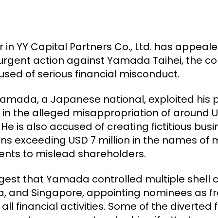
 in YY Capital Partners Co., Ltd. has appea
ng urgent action against Yamada Taihei, the 
ed of serious financial misconduct.
Yamada, a Japanese national, exploited his po
g in the alleged misappropriation of around U
He is also accused of creating fictitious bus
ans exceeding USD 7 million in the names of
ments to mislead shareholders.
ggest that Yamada controlled multiple shell
 and Singapore, appointing nominees as fro
ll financial activities. Some of the diverted