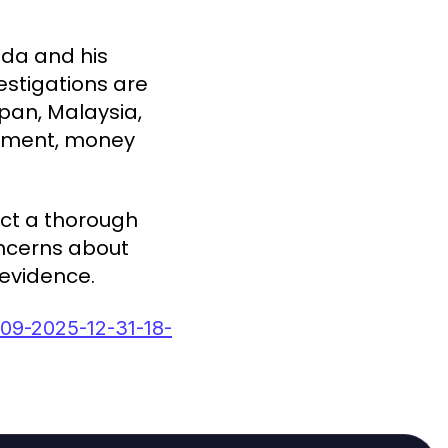
ada and his
estigations are
apan, Malaysia,
lement, money
uct a thorough
concerns about
 evidence.
09-2025-12-31-18-