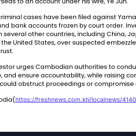
seas to an account under his wife, Ye Jun.
criminal cases have been filed against Yam
and bank accounts frozen by court order. Inv
 several other countries, including China, J
 the United States, over suspected embezz
rust.
vestor urges Cambodian authorities to cond
ce, and ensure accountability, while raising 
t could obstruct proceedings or compromise
odia(
https://freshnews.com.kh/localnews/4140