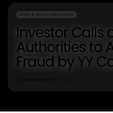
NEWS & MEDIA PUBLISHERS
Investor Call
Authorities to 
Fraud by YY C
Derek Barker
Feb 18, 2026
D