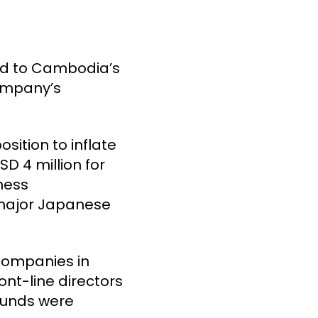
led to Cambodia’s
company’s
sition to inflate
SD 4 million for
iness
 major Japanese
 companies in
nt-line directors
 funds were