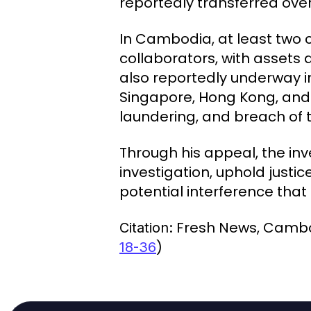
reportedly transferred over
In Cambodia, at least two 
collaborators, with assets 
also reportedly underway in
Singapore, Hong Kong, and
laundering, and breach of t
Through his appeal, the in
investigation, uphold justi
potential interference tha
Fresh News, Camb
Citation:
)
18-36