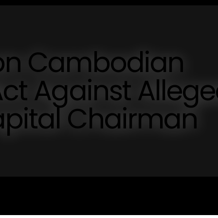
s on Cambodian
Act Against Alleg
apital Chairman