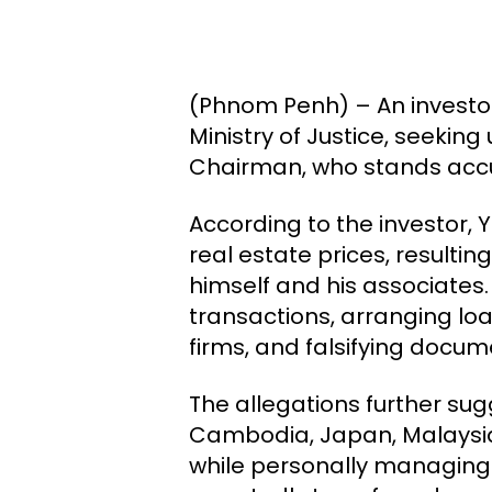
(Phnom Penh) – An investor
Ministry of Justice, seeki
Chairman, who stands accus
According to the investor, 
real estate prices, resultin
himself and his associates. 
transactions, arranging lo
firms, and falsifying docu
The allegations further su
Cambodia, Japan, Malaysia,
while personally managing a