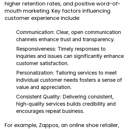
higher retention rates, and positive word-of-
mouth marketing. Key factors influencing
customer experience include:
Communication:
Clear, open communication
channels enhance trust and transparency.
Responsiveness:
Timely responses to
inquiries and issues can significantly enhance
customer satisfaction.
Personalization:
Tailoring services to meet
individual customer needs fosters a sense of
value and appreciation.
Consistent Quality:
Delivering consistent,
high-quality services builds credibility and
encourages repeat business.
For example, Zappos, an online shoe retailer,