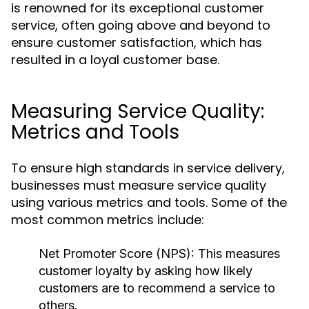
is renowned for its exceptional customer
service, often going above and beyond to
ensure customer satisfaction, which has
resulted in a loyal customer base.
Measuring Service Quality:
Metrics and Tools
To ensure high standards in service delivery,
businesses must measure service quality
using various metrics and tools. Some of the
most common metrics include:
Net Promoter Score (NPS):
This measures
customer loyalty by asking how likely
customers are to recommend a service to
others.