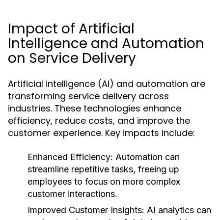
Impact of Artificial
Intelligence and Automation
on Service Delivery
Artificial intelligence (AI) and automation are
transforming service delivery across
industries. These technologies enhance
efficiency, reduce costs, and improve the
customer experience. Key impacts include:
Enhanced Efficiency:
Automation can
streamline repetitive tasks, freeing up
employees to focus on more complex
customer interactions.
Improved Customer Insights:
AI analytics can