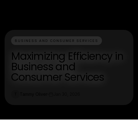
BUSINESS AND CONSUMER SERVICES
Maximizing Efficiency in
Business and
Consumer Services
Tammy Oliver
Jan 30, 2026
T