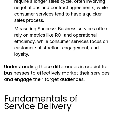
require a longer sales cycle, often involving
negotiations and contract agreements, while
consumer services tend to have a quicker
sales process.
Measuring Success:
Business services often
rely on metrics like ROI and operational
efficiency, while consumer services focus on
customer satisfaction, engagement, and
loyalty.
Understanding these differences is crucial for
businesses to effectively market their services
and engage their target audiences.
Fundamentals of
Service Delivery