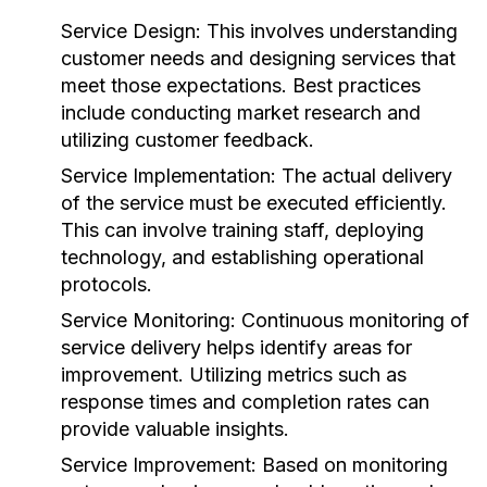
Service Design:
This involves understanding
customer needs and designing services that
meet those expectations. Best practices
include conducting market research and
utilizing customer feedback.
Service Implementation:
The actual delivery
of the service must be executed efficiently.
This can involve training staff, deploying
technology, and establishing operational
protocols.
Service Monitoring:
Continuous monitoring of
service delivery helps identify areas for
improvement. Utilizing metrics such as
response times and completion rates can
provide valuable insights.
Service Improvement:
Based on monitoring