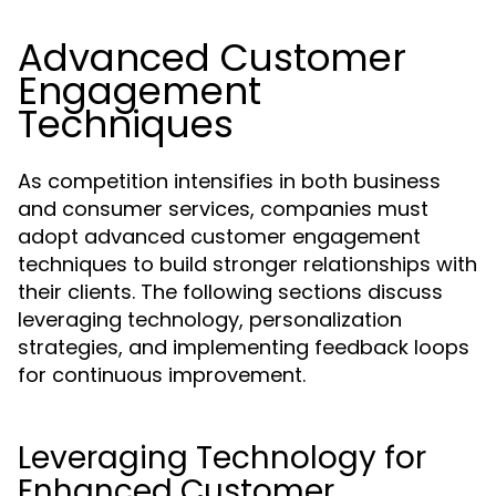
Advanced Customer
Engagement
Techniques
As competition intensifies in both business
and consumer services, companies must
adopt advanced customer engagement
techniques to build stronger relationships with
their clients. The following sections discuss
leveraging technology, personalization
strategies, and implementing feedback loops
for continuous improvement.
Leveraging Technology for
Enhanced Customer