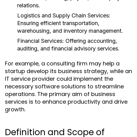
relations.
Logistics and Supply Chain Services:
Ensuring efficient transportation,
warehousing, and inventory management.
Financial Services:
Offering accounting,
auditing, and financial advisory services.
For example, a consulting firm may help a
startup develop its business strategy, while an
IT service provider could implement the
necessary software solutions to streamline
operations. The primary aim of business
services is to enhance productivity and drive
growth.
Definition and Scope of