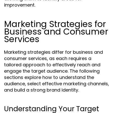
improvement.
Marketing Strategies for
Business and Consumer
Services
Marketing strategies differ for business and
consumer services, as each requires a
tailored approach to effectively reach and
engage the target audience. The following
sections explore how to understand the
audience, select effective marketing channels,
and build a strong brand identity.
Understanding Your Target