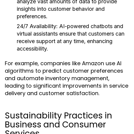
analyze vast amounts of data to provide
insights into customer behavior and
preferences.
24/7 Availability:
AI-powered chatbots and
virtual assistants ensure that customers can
receive support at any time, enhancing
accessibility.
For example, companies like Amazon use AI
algorithms to predict customer preferences
and automate inventory management,
leading to significant improvements in service
delivery and customer satisfaction.
Sustainability Practices in
Business and Consumer
Services