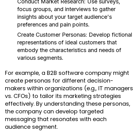
Conduct Market Research:
Use surveys,
focus groups, and interviews to gather
insights about your target audience's
preferences and pain points.
Create Customer Personas:
Develop fictional
representations of ideal customers that
embody the characteristics and needs of
various segments.
For example, a B2B software company might
create personas for different decision-
makers within organizations (e.g., IT managers
vs. CFOs) to tailor its marketing strategies
effectively. By understanding these personas,
the company can develop targeted
messaging that resonates with each
audience segment.