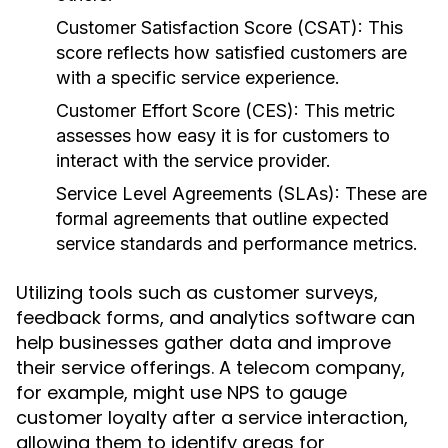
Customer Satisfaction Score (CSAT):
This
score reflects how satisfied customers are
with a specific service experience.
Customer Effort Score (CES):
This metric
assesses how easy it is for customers to
interact with the service provider.
Service Level Agreements (SLAs):
These are
formal agreements that outline expected
service standards and performance metrics.
Utilizing tools such as customer surveys,
feedback forms, and analytics software can
help businesses gather data and improve
their service offerings. A telecom company,
for example, might use NPS to gauge
customer loyalty after a service interaction,
allowing them to identify areas for