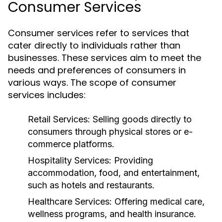
Consumer Services
Consumer services refer to services that
cater directly to individuals rather than
businesses. These services aim to meet the
needs and preferences of consumers in
various ways. The scope of consumer
services includes:
Retail Services:
Selling goods directly to
consumers through physical stores or e-
commerce platforms.
Hospitality Services:
Providing
accommodation, food, and entertainment,
such as hotels and restaurants.
Healthcare Services:
Offering medical care,
wellness programs, and health insurance.