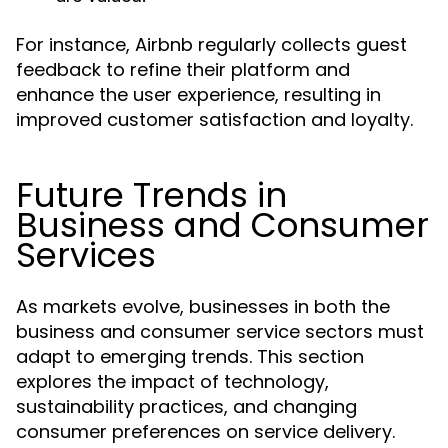
For instance, Airbnb regularly collects guest
feedback to refine their platform and
enhance the user experience, resulting in
improved customer satisfaction and loyalty.
Future Trends in
Business and Consumer
Services
As markets evolve, businesses in both the
business and consumer service sectors must
adapt to emerging trends. This section
explores the impact of technology,
sustainability practices, and changing
consumer preferences on service delivery.