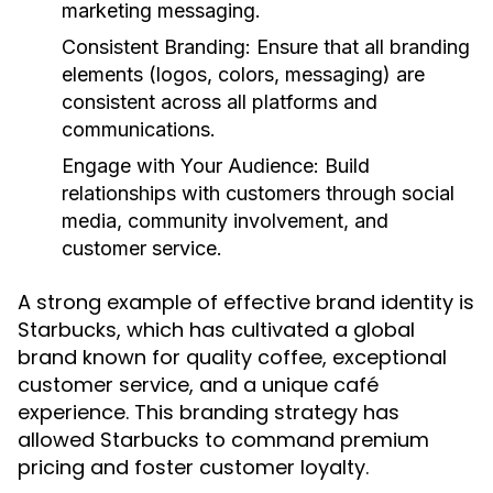
marketing messaging.
Consistent Branding:
Ensure that all branding
elements (logos, colors, messaging) are
consistent across all platforms and
communications.
Engage with Your Audience:
Build
relationships with customers through social
media, community involvement, and
customer service.
A strong example of effective brand identity is
Starbucks, which has cultivated a global
brand known for quality coffee, exceptional
customer service, and a unique café
experience. This branding strategy has
allowed Starbucks to command premium
pricing and foster customer loyalty.