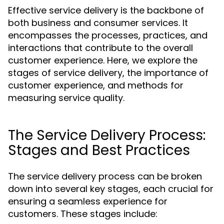
Effective service delivery is the backbone of
both business and consumer services. It
encompasses the processes, practices, and
interactions that contribute to the overall
customer experience. Here, we explore the
stages of service delivery, the importance of
customer experience, and methods for
measuring service quality.
The Service Delivery Process:
Stages and Best Practices
The service delivery process can be broken
down into several key stages, each crucial for
ensuring a seamless experience for
customers. These stages include: