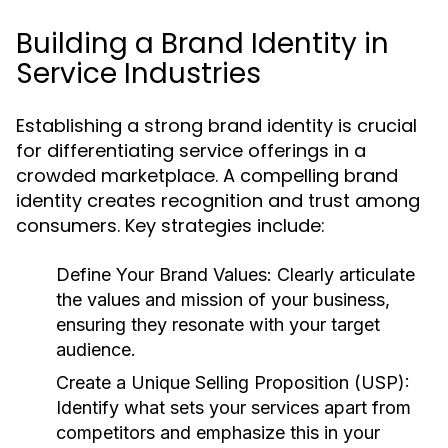
Building a Brand Identity in
Service Industries
Establishing a strong brand identity is crucial
for differentiating service offerings in a
crowded marketplace. A compelling brand
identity creates recognition and trust among
consumers. Key strategies include:
Define Your Brand Values:
Clearly articulate
the values and mission of your business,
ensuring they resonate with your target
audience.
Create a Unique Selling Proposition (USP):
Identify what sets your services apart from
competitors and emphasize this in your