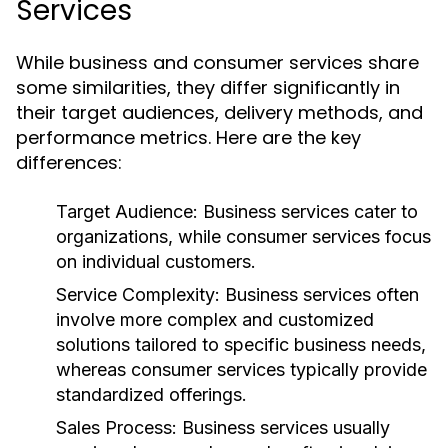
Services
While business and consumer services share
some similarities, they differ significantly in
their target audiences, delivery methods, and
performance metrics. Here are the key
differences:
Target Audience:
Business services cater to
organizations, while consumer services focus
on individual customers.
Service Complexity:
Business services often
involve more complex and customized
solutions tailored to specific business needs,
whereas consumer services typically provide
standardized offerings.
Sales Process:
Business services usually