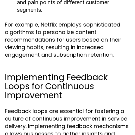
and pain points of different customer
segments.
For example, Netflix employs sophisticated
algorithms to personalize content
recommendations for users based on their
viewing habits, resulting in increased
engagement and subscription retention.
Implementing Feedback
Loops for Continuous
Improvement
Feedback loops are essential for fostering a
culture of continuous improvement in service
delivery. Implementing feedback mechanisms
allows businesses to gather insights and