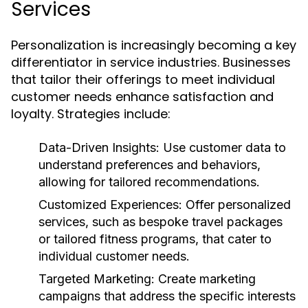
Services
Personalization is increasingly becoming a key
differentiator in service industries. Businesses
that tailor their offerings to meet individual
customer needs enhance satisfaction and
loyalty. Strategies include:
Data-Driven Insights:
Use customer data to
understand preferences and behaviors,
allowing for tailored recommendations.
Customized Experiences:
Offer personalized
services, such as bespoke travel packages
or tailored fitness programs, that cater to
individual customer needs.
Targeted Marketing:
Create marketing
campaigns that address the specific interests