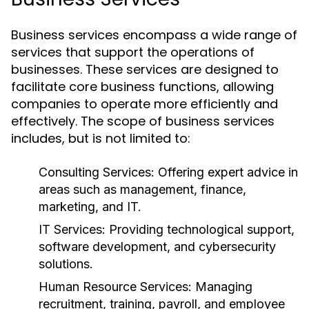
Business services encompass a wide range of
services that support the operations of
businesses. These services are designed to
facilitate core business functions, allowing
companies to operate more efficiently and
effectively. The scope of business services
includes, but is not limited to:
Consulting Services:
Offering expert advice in
areas such as management, finance,
marketing, and IT.
IT Services:
Providing technological support,
software development, and cybersecurity
solutions.
Human Resource Services:
Managing
recruitment, training, payroll, and employee