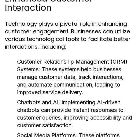
Interaction
Technology plays a pivotal role in enhancing
customer engagement. Businesses can utilize
various technological tools to facilitate better
interactions, including:
Customer Relationship Management (CRM)
Systems:
These systems help businesses
manage customer data, track interactions,
and automate communication, leading to
improved service delivery.
Chatbots and AI:
Implementing AI-driven
chatbots can provide instant responses to
customer queries, improving accessibility and
customer satisfaction.
Social Media Platforms:
These platforms