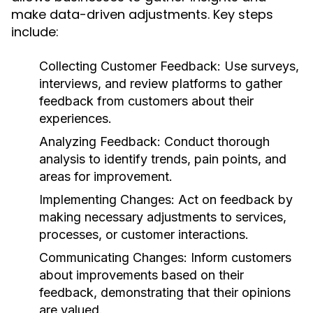
make data-driven adjustments. Key steps
include:
Collecting Customer Feedback:
Use surveys,
interviews, and review platforms to gather
feedback from customers about their
experiences.
Analyzing Feedback:
Conduct thorough
analysis to identify trends, pain points, and
areas for improvement.
Implementing Changes:
Act on feedback by
making necessary adjustments to services,
processes, or customer interactions.
Communicating Changes:
Inform customers
about improvements based on their
feedback, demonstrating that their opinions
are valued.