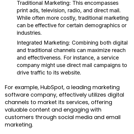
Traditional Marketing:
This encompasses
print ads, television, radio, and direct mail.
While often more costly, traditional marketing
can be effective for certain demographics or
industries.
Integrated Marketing:
Combining both digital
and traditional channels can maximize reach
and effectiveness. For instance, a service
company might use direct mail campaigns to
drive traffic to its website.
For example, HubSpot, a leading marketing
software company, effectively utilizes digital
channels to market its services, offering
valuable content and engaging with
customers through social media and email
marketing.