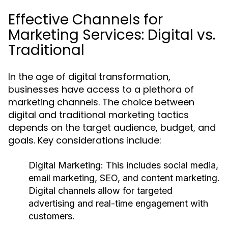
Effective Channels for
Marketing Services: Digital vs.
Traditional
In the age of digital transformation,
businesses have access to a plethora of
marketing channels. The choice between
digital and traditional marketing tactics
depends on the target audience, budget, and
goals. Key considerations include:
Digital Marketing:
This includes social media,
email marketing, SEO, and content marketing.
Digital channels allow for targeted
advertising and real-time engagement with
customers.