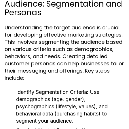
Audience: Segmentation and
Personas
Understanding the target audience is crucial
for developing effective marketing strategies.
This involves segmenting the audience based
on various criteria such as demographics,
behaviors, and needs. Creating detailed
customer personas can help businesses tailor
their messaging and offerings. Key steps
include:
Identify Segmentation Criteria:
Use
demographics (age, gender),
psychographics (lifestyle, values), and
behavioral data (purchasing habits) to
segment your audience.