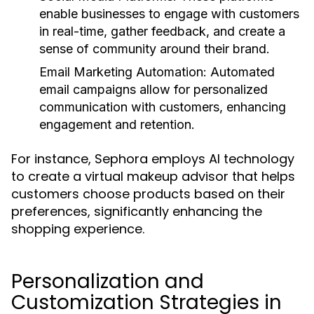
enable businesses to engage with customers
in real-time, gather feedback, and create a
sense of community around their brand.
Email Marketing Automation:
Automated
email campaigns allow for personalized
communication with customers, enhancing
engagement and retention.
For instance, Sephora employs AI technology
to create a virtual makeup advisor that helps
customers choose products based on their
preferences, significantly enhancing the
shopping experience.
Personalization and
Customization Strategies in