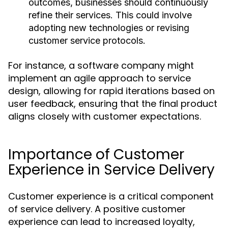
outcomes, businesses should continuously
refine their services. This could involve
adopting new technologies or revising
customer service protocols.
For instance, a software company might
implement an agile approach to service
design, allowing for rapid iterations based on
user feedback, ensuring that the final product
aligns closely with customer expectations.
Importance of Customer
Experience in Service Delivery
Customer experience is a critical component
of service delivery. A positive customer
experience can lead to increased loyalty,