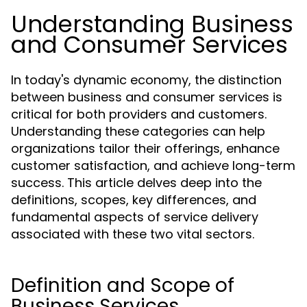
Understanding Business
and Consumer Services
In today's dynamic economy, the distinction
between business and consumer services is
critical for both providers and customers.
Understanding these categories can help
organizations tailor their offerings, enhance
customer satisfaction, and achieve long-term
success. This article delves deep into the
definitions, scopes, key differences, and
fundamental aspects of service delivery
associated with these two vital sectors.
Definition and Scope of
Business Services