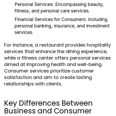
Personal Services:
Encompassing beauty,
fitness, and personal care services.
Financial Services for Consumers:
Including
personal banking, insurance, and investment
services.
For instance, a restaurant provides hospitality
services that enhance the dining experience,
while a fitness center offers personal services
aimed at improving health and well-being.
Consumer services prioritize customer
satisfaction and aim to create lasting
relationships with clients.
Key Differences Between
Business and Consumer