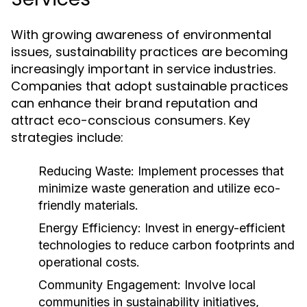
With growing awareness of environmental
issues, sustainability practices are becoming
increasingly important in service industries.
Companies that adopt sustainable practices
can enhance their brand reputation and
attract eco-conscious consumers. Key
strategies include:
Reducing Waste:
Implement processes that
minimize waste generation and utilize eco-
friendly materials.
Energy Efficiency:
Invest in energy-efficient
technologies to reduce carbon footprints and
operational costs.
Community Engagement:
Involve local
communities in sustainability initiatives,