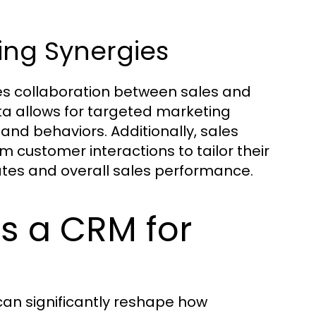
ing Synergies
s collaboration between sales and
a allows for targeted marketing
nd behaviors. Additionally, sales
 customer interactions to tailor their
ates and overall sales performance.
s a CRM for
n significantly reshape how