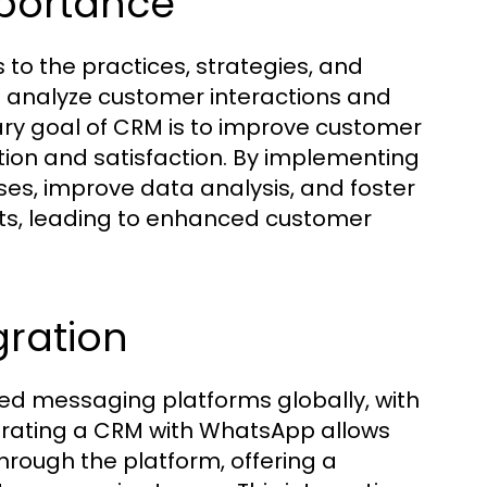
mportance
o the practices, strategies, and
analyze customer interactions and
ary goal of CRM is to improve customer
ntion and satisfaction. By implementing
es, improve data analysis, and foster
ts, leading to enhanced customer
gration
d messaging platforms globally, with
egrating a CRM with WhatsApp allows
rough the platform, offering a