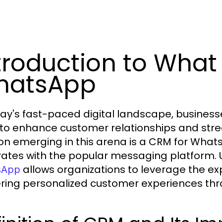
troduction to What 
hatsApp
day's fast-paced digital landscape, businesse
to enhance customer relationships and str
ion emerging in this arena is a CRM for Whats
rates with the popular messaging platform
allows organizations to leverage the e
sApp
ering personalized customer experiences t