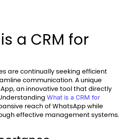
is a CRM for
s are continually seeking efficient
eamline communication. A unique
App, an innovative tool that directly
. Understanding
What is a CRM for
xpansive reach of WhatsApp while
hrough effective management systems.