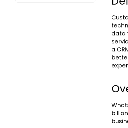
Def
Custo
techn
data 
servi
a CRM
bette
exper
Ov
Whats
billi
busin