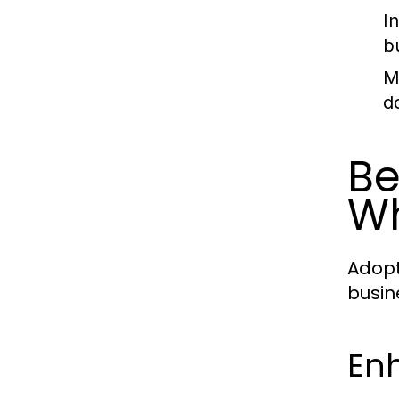
I
b
M
d
Be
W
Adopt
busin
En