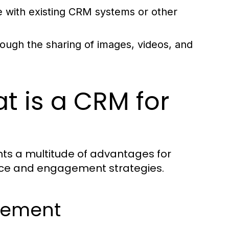
with existing CRM systems or other
ugh the sharing of images, videos, and
t is a CRM for
ts a multitude of advantages for
vice and engagement strategies.
gement