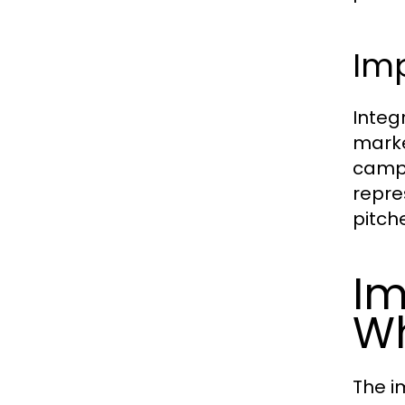
Im
Integ
marke
campa
repre
pitch
Im
W
The i