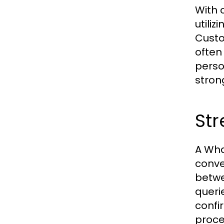
With 
utili
Custo
often
perso
stron
St
A Wha
conve
betwe
queri
confi
proce