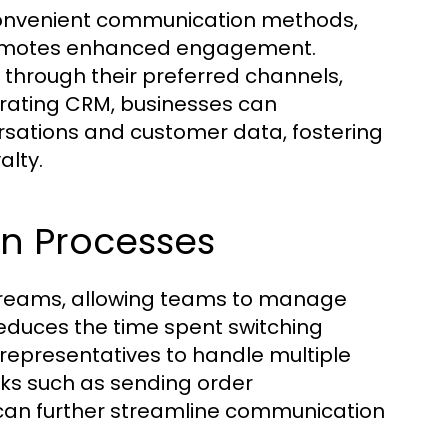
 convenient communication methods,
promotes enhanced engagement.
 through their preferred channels,
egrating CRM, businesses can
rsations and customer data, fostering
alty.
n Processes
reams, allowing teams to manage
reduces the time spent switching
representatives to handle multiple
sks such as sending order
 can further streamline communication