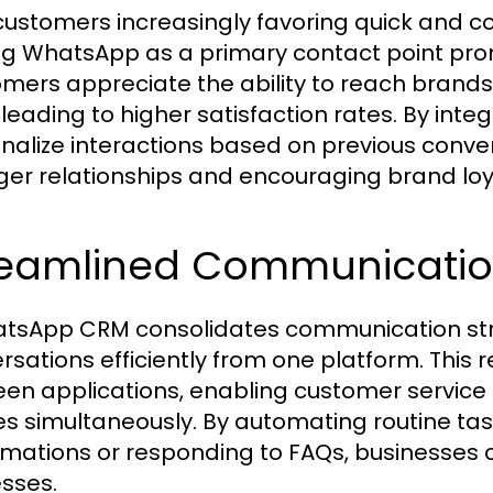
customers increasingly favoring quick and
zing WhatsApp as a primary contact point 
mers appreciate the ability to reach brands
 leading to higher satisfaction rates. By int
nalize interactions based on previous conve
ger relationships and encouraging brand loy
reamlined Communicatio
tsApp CRM consolidates communication st
rsations efficiently from one platform. This 
en applications, enabling customer service 
es simultaneously. By automating routine ta
rmations or responding to FAQs, businesses
sses.