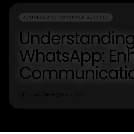
BUSINESS AND CONSUMER SERVICES
Understanding
WhatsApp: En
Communicati
Tammy Oliver
Nov 6, 2025
T