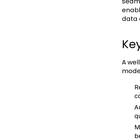
seaml
enabl
data 
Ke
A wel
moder
R
c
A
q
M
b