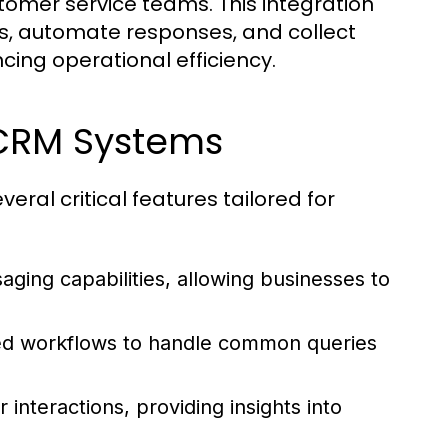
omer service teams. This integration
s, automate responses, and collect
cing operational efficiency.
 CRM Systems
ral critical features tailored for
saging capabilities, allowing businesses to
ed workflows to handle common queries
nteractions, providing insights into