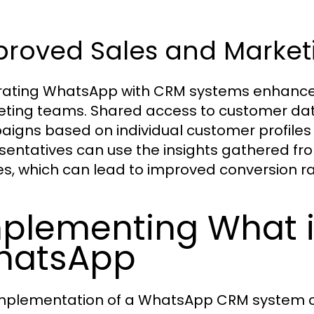
proved Sales and Market
rating WhatsApp with CRM systems enhance
ting teams. Shared access to customer dat
igns based on individual customer profiles a
sentatives can use the insights gathered from
es, which can lead to improved conversion r
plementing What i
hatsApp
mplementation of a WhatsApp CRM system ca