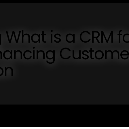
 What is a CRM f
hancing Custome
on