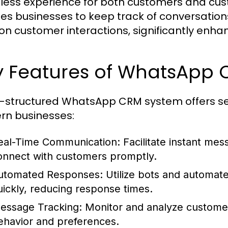
ess experience for both customers and cust
es businesses to keep track of conversation
on customer interactions, significantly enhan
y Features of WhatsApp
l-structured WhatsApp CRM system offers seve
n businesses:
eal-Time Communication:
Facilitate instant mes
onnect with customers promptly.
utomated Responses:
Utilize bots and automat
uickly, reducing response times.
essage Tracking:
Monitor and analyze customer i
ehavior and preferences.