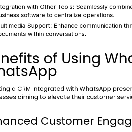
ntegration with Other Tools:
Seamlessly combine 
usiness software to centralize operations.
ultimedia Support:
Enhance communication thro
ocuments within conversations.
nefits of Using Wha
hatsApp
ing a CRM integrated with WhatsApp presen
esses aiming to elevate their customer ser
hanced Customer Enga