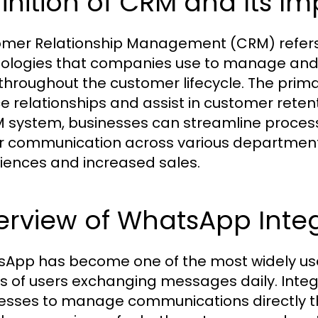
inition of CRM and Its I
mer Relationship Management (CRM) refers t
ologies that companies use to manage and 
throughout the customer lifecycle. The prim
ce relationships and assist in customer rete
 system, businesses can streamline process
r communication across various departmen
iences and increased sales.
erview of WhatsApp Inte
App has become one of the most widely use
ons of users exchanging messages daily. Int
esses to manage communications directly th