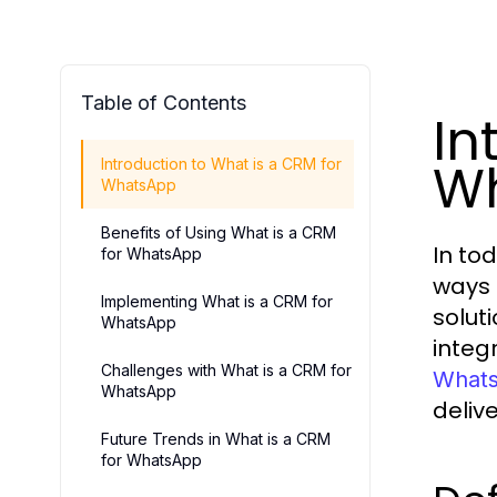
Table of Contents
In
W
Introduction to What is a CRM for
WhatsApp
Benefits of Using What is a CRM
In to
for WhatsApp
ways 
Implementing What is a CRM for
solut
WhatsApp
integ
Challenges with What is a CRM for
What
WhatsApp
deliv
Future Trends in What is a CRM
for WhatsApp