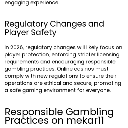
engaging experience.
Regulatory Changes and
Player Safety
In 2026, regulatory changes will likely focus on
player protection, enforcing stricter licensing
requirements and encouraging responsible
gambling practices. Online casinos must
comply with new regulations to ensure their
operations are ethical and secure, promoting
a safe gaming environment for everyone.
Responsible Gambling
Practices on mekar11