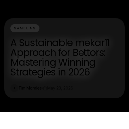
GAMBLING
A Sustainable mekar11
Approach for Bettors:
Mastering Winning
Strategies in 2026
Tim Morales
May 23, 2026
T