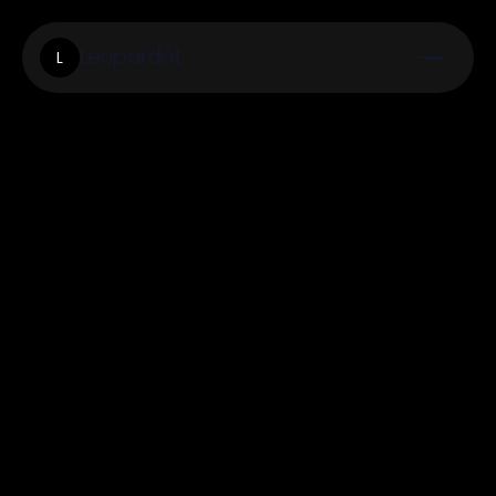
Leopardot
L