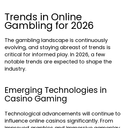
Trends in Online
Gambling for 2026
The gambling landscape is continuously
evolving, and staying abreast of trends is
critical for informed play. In 2026, a few
notable trends are expected to shape the
industry.
Emerging Technologies in
Casino Gaming
Technological advancements will continue to
influence online casinos significantly. From
improved graphics and immersive gameplay