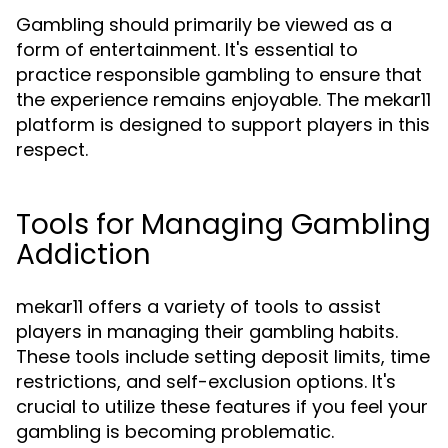
Gambling should primarily be viewed as a
form of entertainment. It's essential to
practice responsible gambling to ensure that
the experience remains enjoyable. The mekar11
platform is designed to support players in this
respect.
Tools for Managing Gambling
Addiction
mekar11 offers a variety of tools to assist
players in managing their gambling habits.
These tools include setting deposit limits, time
restrictions, and self-exclusion options. It's
crucial to utilize these features if you feel your
gambling is becoming problematic.