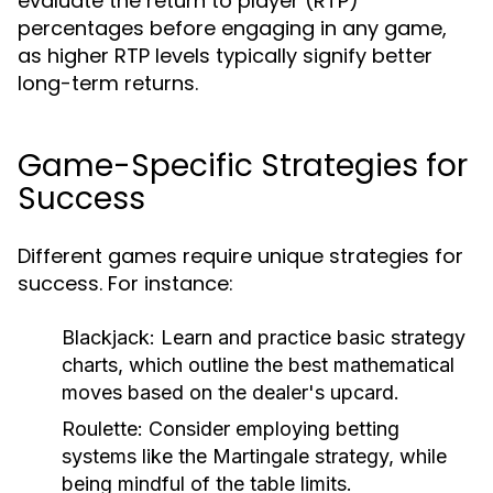
evaluate the return to player (RTP)
percentages before engaging in any game,
as higher RTP levels typically signify better
long-term returns.
Game-Specific Strategies for
Success
Different games require unique strategies for
success. For instance:
Blackjack:
Learn and practice basic strategy
charts, which outline the best mathematical
moves based on the dealer's upcard.
Roulette:
Consider employing betting
systems like the Martingale strategy, while
being mindful of the table limits.