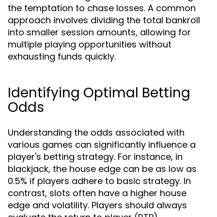
the temptation to chase losses. A common
approach involves dividing the total bankroll
into smaller session amounts, allowing for
multiple playing opportunities without
exhausting funds quickly.
Identifying Optimal Betting
Odds
Understanding the odds associated with
various games can significantly influence a
player's betting strategy. For instance, in
blackjack, the house edge can be as low as
0.5% if players adhere to basic strategy. In
contrast, slots often have a higher house
edge and volatility. Players should always