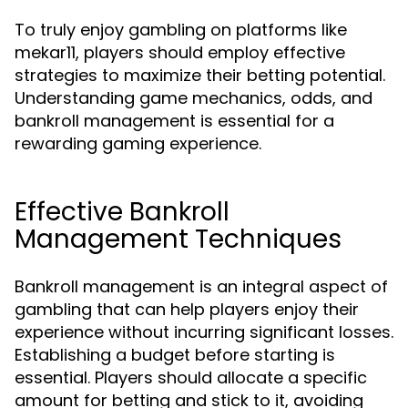
To truly enjoy gambling on platforms like
mekar11, players should employ effective
strategies to maximize their betting potential.
Understanding game mechanics, odds, and
bankroll management is essential for a
rewarding gaming experience.
Effective Bankroll
Management Techniques
Bankroll management is an integral aspect of
gambling that can help players enjoy their
experience without incurring significant losses.
Establishing a budget before starting is
essential. Players should allocate a specific
amount for betting and stick to it, avoiding