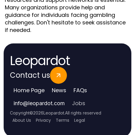
Many organizations provide help and
guidance for individuals facing gambling
challenges. Don't hesitate to seek assistance
if needed.
Leopardot
Contact us
Home Page
News
FAQs
Jobs
info
@
leopardot.com
Copyright
©
2026
Leopardot
.
All rights reserved
About Us
Privacy
Terms
Legal