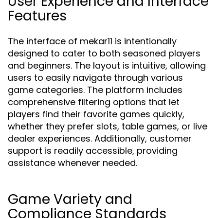
User Experience and Interface
Features
The interface of mekar11 is intentionally
designed to cater to both seasoned players
and beginners. The layout is intuitive, allowing
users to easily navigate through various
game categories. The platform includes
comprehensive filtering options that let
players find their favorite games quickly,
whether they prefer slots, table games, or live
dealer experiences. Additionally, customer
support is readily accessible, providing
assistance whenever needed.
Game Variety and
Compliance Standards