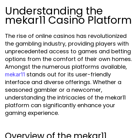
Understanding the
mekar11 Casino Platform
The rise of online casinos has revolutionized
the gambling industry, providing players with
unprecedented access to games and betting
options from the comfort of their own homes.
Amongst the numerous platforms available,
stands out for its user-friendly
mekar11
interface and diverse offerings. Whether a
seasoned gambler or a newcomer,
understanding the intricacies of the mekar11
platform can significantly enhance your
gaming experience.
Overview of the mekar11