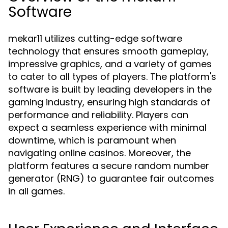
Software
mekar11 utilizes cutting-edge software
technology that ensures smooth gameplay,
impressive graphics, and a variety of games
to cater to all types of players. The platform's
software is built by leading developers in the
gaming industry, ensuring high standards of
performance and reliability. Players can
expect a seamless experience with minimal
downtime, which is paramount when
navigating online casinos. Moreover, the
platform features a secure random number
generator (RNG) to guarantee fair outcomes
in all games.