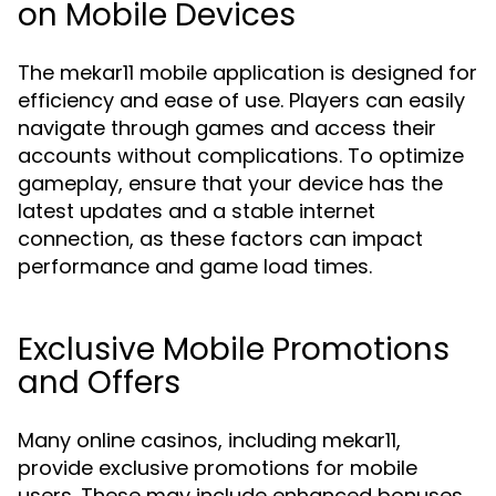
on Mobile Devices
The mekar11 mobile application is designed for
efficiency and ease of use. Players can easily
navigate through games and access their
accounts without complications. To optimize
gameplay, ensure that your device has the
latest updates and a stable internet
connection, as these factors can impact
performance and game load times.
Exclusive Mobile Promotions
and Offers
Many online casinos, including mekar11,
provide exclusive promotions for mobile
users. These may include enhanced bonuses