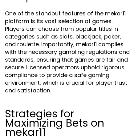
One of the standout features of the mekar11
platform is its vast selection of games.
Players can choose from popular titles in
categories such as slots, blackjack, poker,
and roulette. Importantly, mekar11 complies
with the necessary gambling regulations and
standards, ensuring that games are fair and
secure. Licensed operators uphold rigorous
compliance to provide a safe gaming
environment, which is crucial for player trust
and satisfaction.
Strategies for
Maximizing Bets on
mekar11