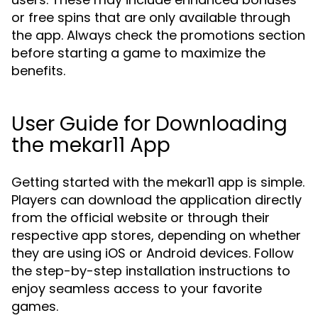
or free spins that are only available through
the app. Always check the promotions section
before starting a game to maximize the
benefits.
User Guide for Downloading
the mekar11 App
Getting started with the mekar11 app is simple.
Players can download the application directly
from the official website or through their
respective app stores, depending on whether
they are using iOS or Android devices. Follow
the step-by-step installation instructions to
enjoy seamless access to your favorite
games.