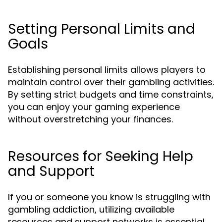
Setting Personal Limits and
Goals
Establishing personal limits allows players to
maintain control over their gambling activities.
By setting strict budgets and time constraints,
you can enjoy your gaming experience
without overstretching your finances.
Resources for Seeking Help
and Support
If you or someone you know is struggling with
gambling addiction, utilizing available
resources and support networks is essential.