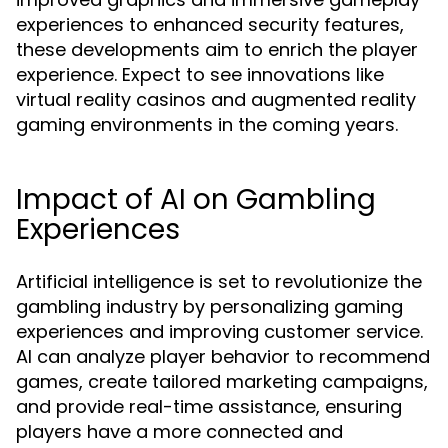
experiences to enhanced security features,
these developments aim to enrich the player
experience. Expect to see innovations like
virtual reality casinos and augmented reality
gaming environments in the coming years.
Impact of AI on Gambling
Experiences
Artificial intelligence is set to revolutionize the
gambling industry by personalizing gaming
experiences and improving customer service.
AI can analyze player behavior to recommend
games, create tailored marketing campaigns,
and provide real-time assistance, ensuring
players have a more connected and