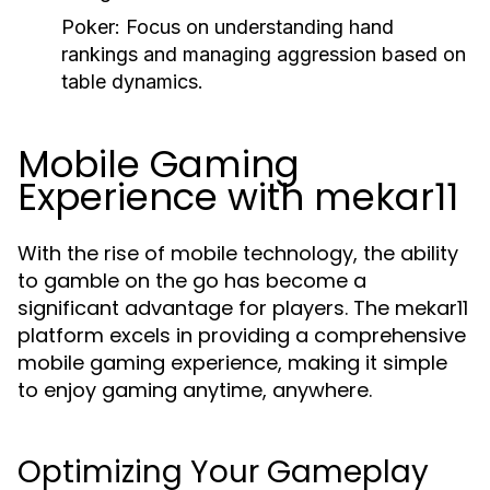
Poker:
Focus on understanding hand
rankings and managing aggression based on
table dynamics.
Mobile Gaming
Experience with mekar11
With the rise of mobile technology, the ability
to gamble on the go has become a
significant advantage for players. The mekar11
platform excels in providing a comprehensive
mobile gaming experience, making it simple
to enjoy gaming anytime, anywhere.
Optimizing Your Gameplay