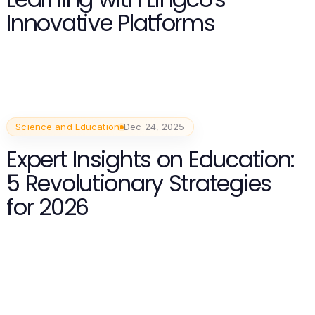
Innovative Platforms
Science and Education
Dec 24, 2025
Expert Insights on Education:
5 Revolutionary Strategies
for 2026