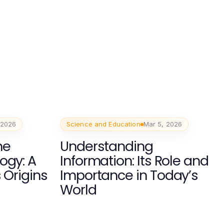
 2026
Science and Education
Mar 5, 2026
he
Understanding
ogy: A
Information: Its Role and
s Origins
Importance in Today’s
World