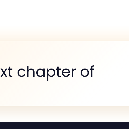
xt chapter of