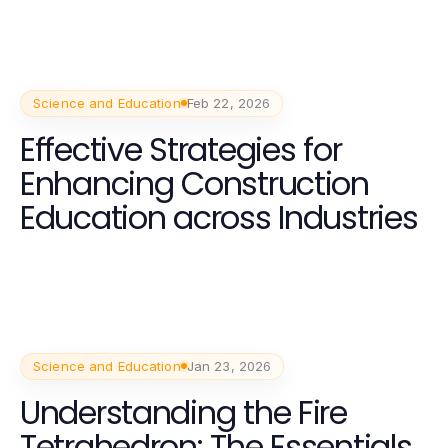
Science and Education
Feb 22, 2026
Effective Strategies for
Enhancing Construction
Education across Industries
Science and Education
Jan 23, 2026
Understanding the Fire
Tetrahedron: The Essentials