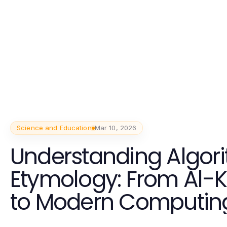
Science and Education
Mar 10, 2026
Understanding Algor
Etymology: From Al-
to Modern Computin