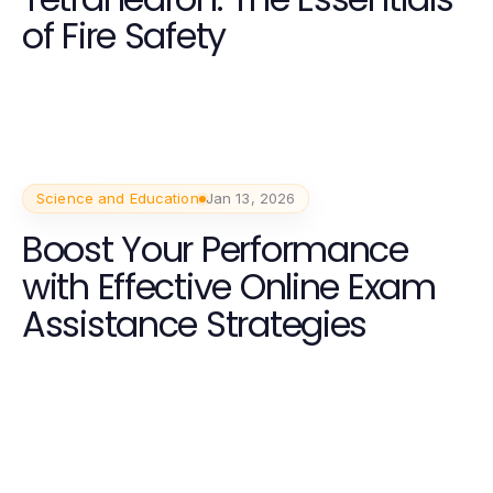
of Fire Safety
Science and Education
Jan 13, 2026
Boost Your Performance
with Effective Online Exam
Assistance Strategies