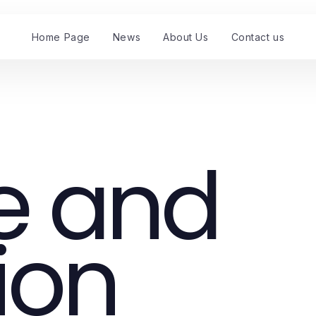
Home Page
News
About Us
Contact us
e and
ion