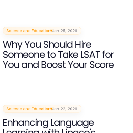
Science and Education
Jan 25, 2026
Why You Should Hire
Someone to Take LSAT for
You and Boost Your Score
Science and Education
Jan 22, 2026
Enhancing Language
Learning with Lingco's