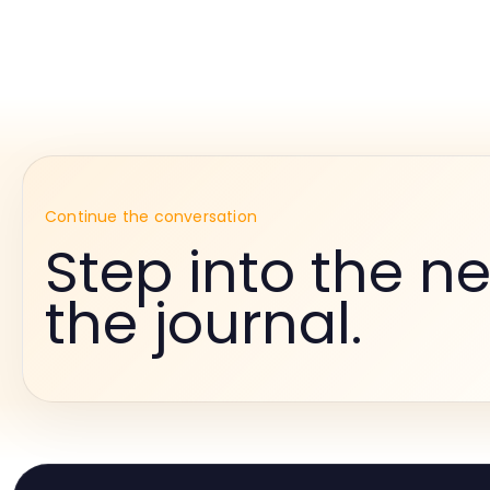
Continue the conversation
Step into the ne
the journal.