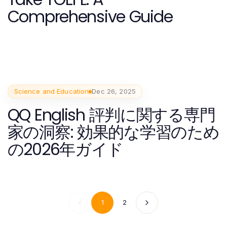
Comprehensive Guide
Science and Education
Dec 26, 2025
QQ English 評判に関する専門
家の洞察: 効果的な学習のため
の2026年ガイド
1
2