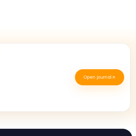
Open journal