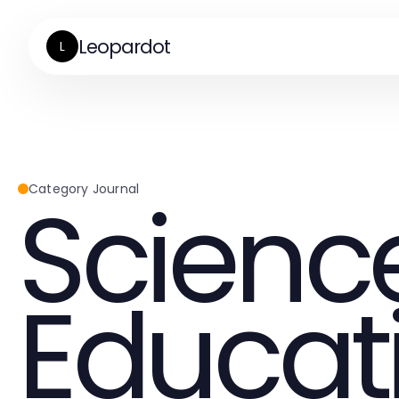
Leopardot
L
Scienc
Category Journal
Educat