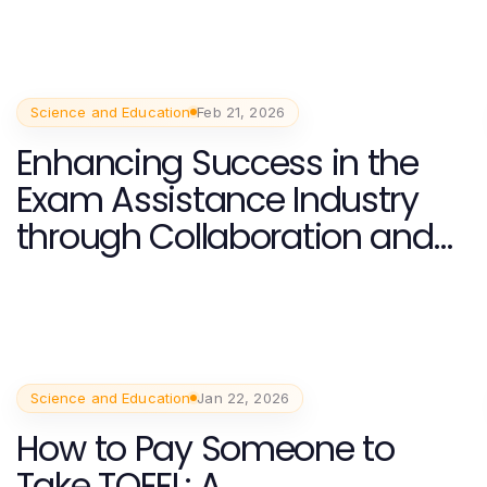
Science and Education
Feb 21, 2026
Enhancing Success in the
Exam Assistance Industry
through Collaboration and
Innovation
Science and Education
Jan 22, 2026
How to Pay Someone to
Take TOEFL: A