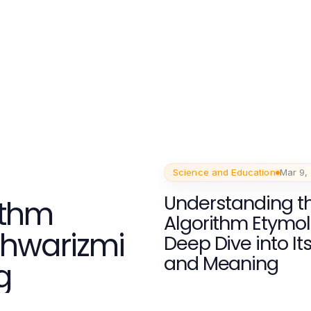
Science and Education
Mar 9,
Understanding t
ithm
Algorithm Etymol
Khwarizmi
Deep Dive into It
and Meaning
g