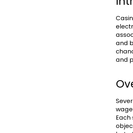
In
Casin
elect
assoc
and b
chanc
and p
Ove
Sever
wager
Each 
objec