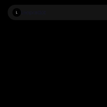
Leopardot
L