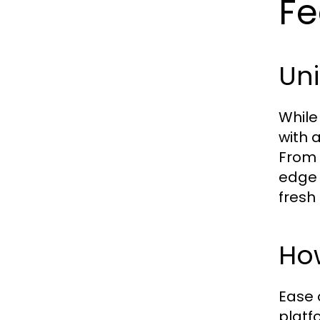
Fe
Un
While
with 
From 
edge 
fresh
How
Ease 
platf