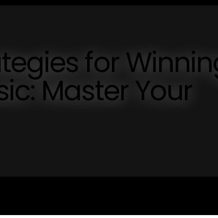
tegies for Winnin
ic: Master Your