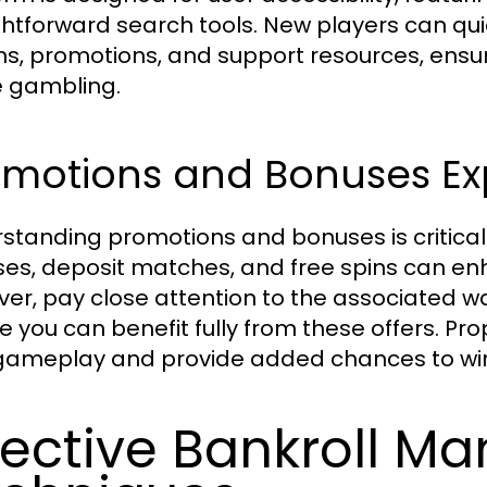
ghtforward search tools. New players can qui
ns, promotions, and support resources, ensur
e gambling.
omotions and Bonuses Ex
standing promotions and bonuses is critical
es, deposit matches, and free spins can enh
er, pay close attention to the associated 
e you can benefit fully from these offers. P
gameplay and provide added chances to wi
fective Bankroll 