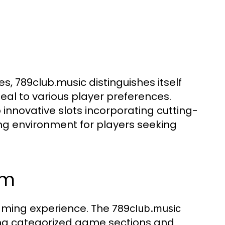
, 789club.music distinguishes itself
eal to various player preferences.
 innovative slots incorporating cutting-
ng environment for players seeking
rm
gaming experience. The
789club.music
uring categorized game sections and