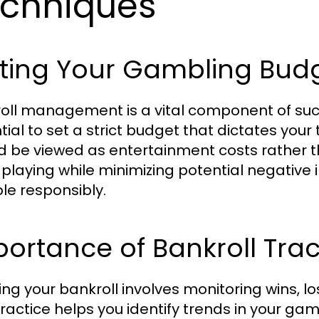
chniques
tting Your Gambling Bud
oll management is a vital component of succe
tial to set a strict budget that dictates your 
d be viewed as entertainment costs rather t
 playing while minimizing potential negative
e responsibly.
ortance of Bankroll Tra
ing your bankroll involves monitoring wins, l
practice helps you identify trends in your ga