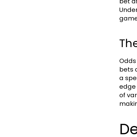
bet af
Under
game
The
Odds 
bets 
a spe
edge i
of va
makin
De