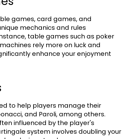
mes
able games, card games, and
unique mechanics and rules
 instance, table games such as poker
ot machines rely more on luck and
significantly enhance your enjoyment
s
ed to help players manage their
onacci, and Paroli, among others.
ten influenced by the player's
artingale system involves doubling your