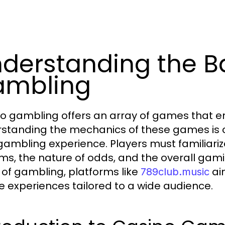
derstanding the Ba
ambling
o gambling offers an array of games that en
standing the mechanics of these games is c
 gambling experience. Players must familiariz
ms, the nature of odds, and the overall gami
 of gambling, platforms like
ai
789club.music
e experiences tailored to a wide audience.