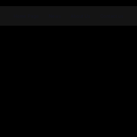
Home Page
News
About Us
Contact us