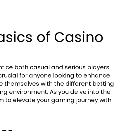
sics of Casino
tice both casual and serious players.
rucial for anyone looking to enhance
e themselves with the different betting
ng environment. As you delve into the
m to elevate your gaming journey with