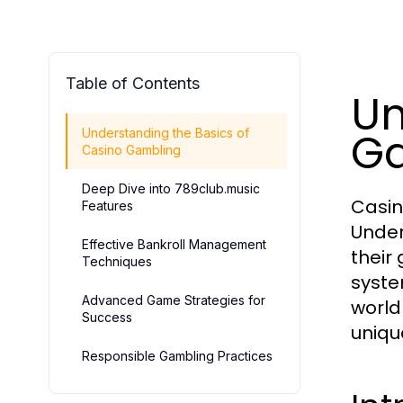
Table of Contents
Un
G
Understanding the Basics of
Casino Gambling
Deep Dive into 789club.music
Casin
Features
Under
Effective Bankroll Management
their
Techniques
syste
Advanced Game Strategies for
world
Success
uniqu
Responsible Gambling Practices