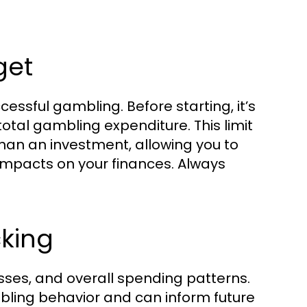
get
ssful gambling. Before starting, it’s
total gambling expenditure. This limit
han an investment, allowing you to
 impacts on your finances. Always
cking
osses, and overall spending patterns.
mbling behavior and can inform future