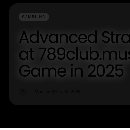
GAMBLING
Advanced Stra
at 789club.mus
Game in 2025
Tim Morales
Nov 15, 2025
T