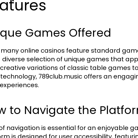
atures
ique Games Offered
 many online casinos feature standard games
a diverse selection of unique games that app
creative variations of classic table games to
technology, 789club.music offers an engagi
 experiences.
 to Navigate the Platfo
of navigation is essential for an enjoyable 
orm is designed for user accessibility, feat