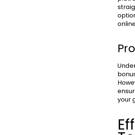
strai
optio
onlin
Pr
Under
bonus
Howev
ensur
your 
Ef