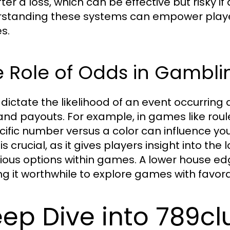
ter a loss, which can be effective but risky if
standing these systems can empower player
s.
 Role of Odds in Gambli
dictate the likelihood of an event occurrin
and payouts. For example, in games like roul
cific number versus a color can influence you
s crucial, as it gives players insight into the
rious options within games. A lower house ed
g it worthwhile to explore games with favor
ep Dive into 789c