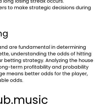
 a long losing streak occurs.
s to make strategic decisions during
ng
g and are fundamental in determining
ette, understanding the odds of hitting
r betting strategy. Analyzing the house
 long-term profitability and probability
ge means better odds for the player,
able odds.
lub.music