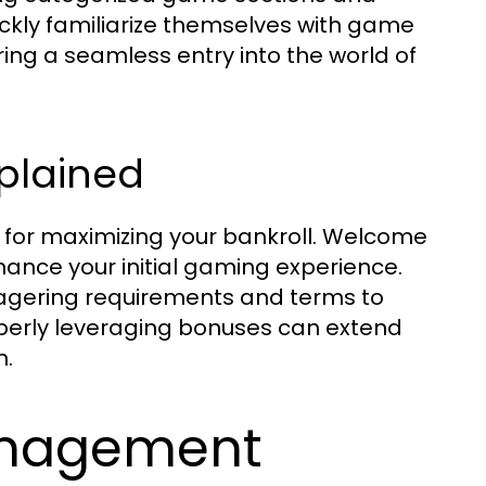
ckly familiarize themselves with game
ing a seamless entry into the world of
plained
 for maximizing your bankroll. Welcome
ance your initial gaming experience.
wagering requirements and terms to
roperly leveraging bonuses can extend
n.
Management