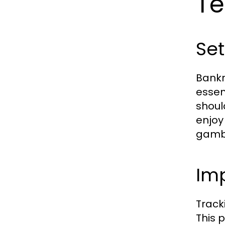
Te
Se
Bankr
essen
shoul
enjoy
gambl
Imp
Track
This 