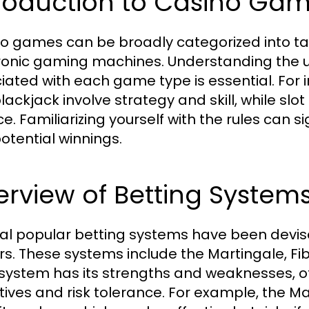
troduction to Casino Ga
o games can be broadly categorized into t
ronic gaming machines. Understanding the 
iated with each game type is essential. For
lackjack involve strategy and skill, while sl
e. Familiarizing yourself with the rules can 
otential winnings.
rview of Betting System
al popular betting systems have been devis
s. These systems include the Martingale, Fib
system has its strengths and weaknesses, of
tives and risk tolerance. For example, the M