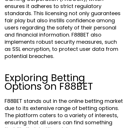
ensures it adheres to strict regulatory
standards. This licensing not only guarantees
fair play but also instills confidence among
users regarding the safety of their personal
and financial information. F88BET also
implements robust security measures, such
as SSL encryption, to protect user data from
potential breaches.
Exploring Betting
Options on F88BET
F88BET stands out in the online betting market
due to its extensive range of betting options.
The platform caters to a variety of interests,
ensuring that all users can find something