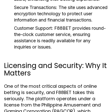
Secure Transactions:
The site uses advanced
encryption technology to protect user
information and financial transactions.
Customer Support:
F88BET provides round-
the-clock customer service, ensuring
assistance is readily available for any
inquiries or issues.
Licensing and Security: Why It
Matters
One of the most critical aspects of online
betting is security, and F88BET takes this
seriously. The platform operates under a
license from the Philippine Amusement and
Gaming Corporation (PAGCOR), which