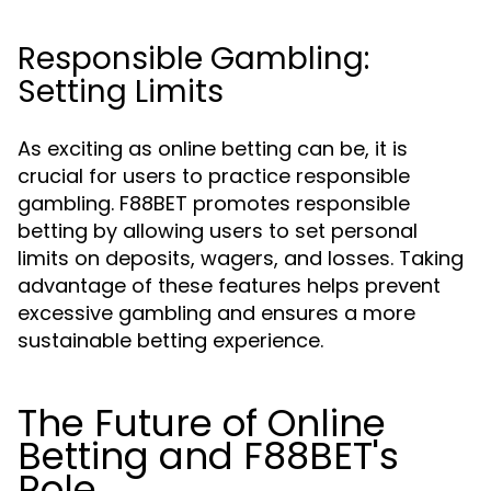
Responsible Gambling:
Setting Limits
As exciting as online betting can be, it is
crucial for users to practice responsible
gambling. F88BET promotes responsible
betting by allowing users to set personal
limits on deposits, wagers, and losses. Taking
advantage of these features helps prevent
excessive gambling and ensures a more
sustainable betting experience.
The Future of Online
Betting and F88BET's
Role