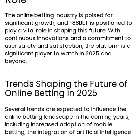
The online betting industry is poised for
significant growth, and F88BET is positioned to
play a vital role in shaping this future. With
continuous innovations and a commitment to
user safety and satisfaction, the platform is a
significant player to watch in 2025 and
beyond.
Trends Shaping the Future of
Online Betting in 2025
Several trends are expected to influence the
online betting landscape in the coming years,
including increased adoption of mobile
betting, the integration of artificial intelligence