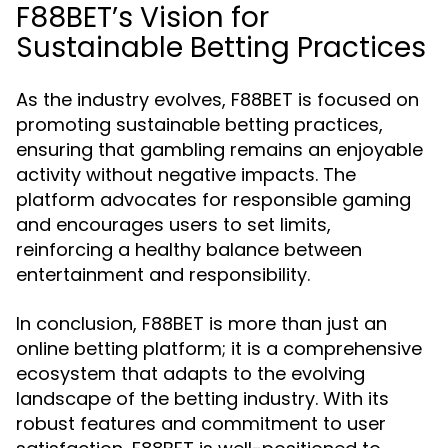
F88BET’s Vision for
Sustainable Betting Practices
As the industry evolves, F88BET is focused on
promoting sustainable betting practices,
ensuring that gambling remains an enjoyable
activity without negative impacts. The
platform advocates for responsible gaming
and encourages users to set limits,
reinforcing a healthy balance between
entertainment and responsibility.
In conclusion, F88BET is more than just an
online betting platform; it is a comprehensive
ecosystem that adapts to the evolving
landscape of the betting industry. With its
robust features and commitment to user