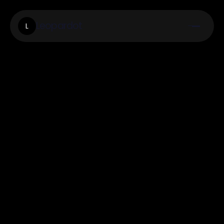
Leopardot
L