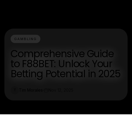
GAMBLING
Comprehensive Guide
to F88BET: Unlock Your
Betting Potential in 2025
Tim Morales
Nov 12, 2025
T