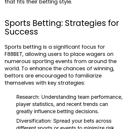
that fits their betting style.
Sports Betting: Strategies for
Success
Sports betting is a significant focus for
F88BET, allowing users to place wagers on
numerous sporting events from around the
world. To enhance the chances of winning,
bettors are encouraged to familiarize
themselves with key strategies:
Research:
Understanding team performance,
player statistics, and recent trends can
greatly influence betting decisions.
Diversification:
Spread your bets across
different sports or events to minimize risk.