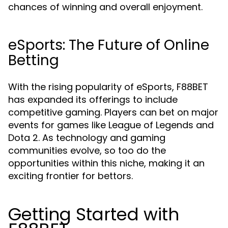
chances of winning and overall enjoyment.
eSports: The Future of Online
Betting
With the rising popularity of eSports, F88BET
has expanded its offerings to include
competitive gaming. Players can bet on major
events for games like League of Legends and
Dota 2. As technology and gaming
communities evolve, so too do the
opportunities within this niche, making it an
exciting frontier for bettors.
Getting Started with