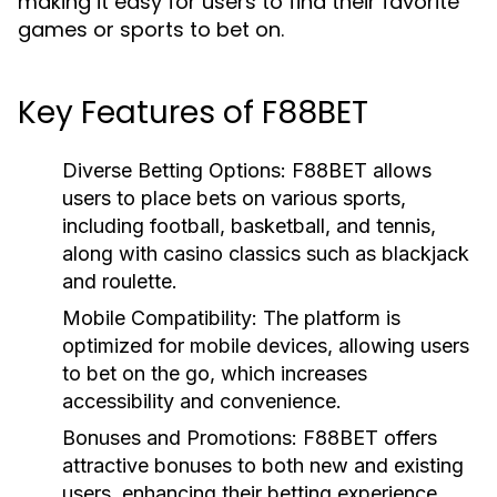
making it easy for users to find their favorite
games or sports to bet on.
Key Features of F88BET
Diverse Betting Options:
F88BET allows
users to place bets on various sports,
including football, basketball, and tennis,
along with casino classics such as blackjack
and roulette.
Mobile Compatibility:
The platform is
optimized for mobile devices, allowing users
to bet on the go, which increases
accessibility and convenience.
Bonuses and Promotions:
F88BET offers
attractive bonuses to both new and existing
users, enhancing their betting experience.