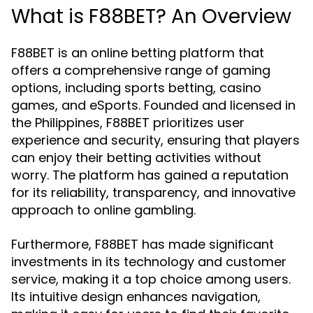
What is F88BET? An Overview
F88BET is an online betting platform that
offers a comprehensive range of gaming
options, including sports betting, casino
games, and eSports. Founded and licensed in
the Philippines, F88BET prioritizes user
experience and security, ensuring that players
can enjoy their betting activities without
worry. The platform has gained a reputation
for its reliability, transparency, and innovative
approach to online gambling.
Furthermore, F88BET has made significant
investments in its technology and customer
service, making it a top choice among users.
Its intuitive design enhances navigation,