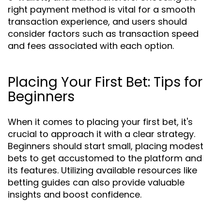
right payment method is vital for a smooth
transaction experience, and users should
consider factors such as transaction speed
and fees associated with each option.
Placing Your First Bet: Tips for
Beginners
When it comes to placing your first bet, it's
crucial to approach it with a clear strategy.
Beginners should start small, placing modest
bets to get accustomed to the platform and
its features. Utilizing available resources like
betting guides can also provide valuable
insights and boost confidence.