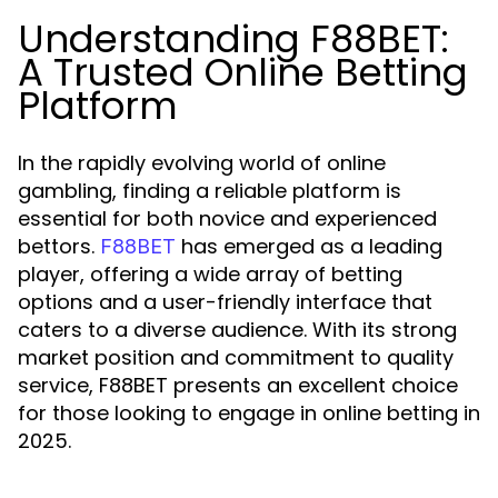
Understanding F88BET:
A Trusted Online Betting
Platform
In the rapidly evolving world of online
gambling, finding a reliable platform is
essential for both novice and experienced
bettors.
has emerged as a leading
F88BET
player, offering a wide array of betting
options and a user-friendly interface that
caters to a diverse audience. With its strong
market position and commitment to quality
service, F88BET presents an excellent choice
for those looking to engage in online betting in
2025.