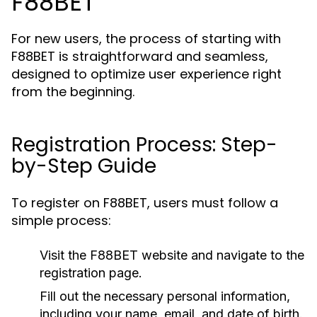
F88BET
For new users, the process of starting with
F88BET is straightforward and seamless,
designed to optimize user experience right
from the beginning.
Registration Process: Step-
by-Step Guide
To register on F88BET, users must follow a
simple process:
Visit the F88BET website and navigate to the
registration page.
Fill out the necessary personal information,
including your name, email, and date of birth.