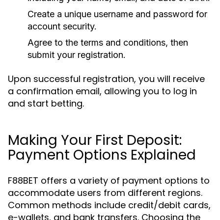
Create a unique username and password for
account security.
Agree to the terms and conditions, then
submit your registration.
Upon successful registration, you will receive
a confirmation email, allowing you to log in
and start betting.
Making Your First Deposit:
Payment Options Explained
F88BET offers a variety of payment options to
accommodate users from different regions.
Common methods include credit/debit cards,
e-wallets, and bank transfers. Choosing the