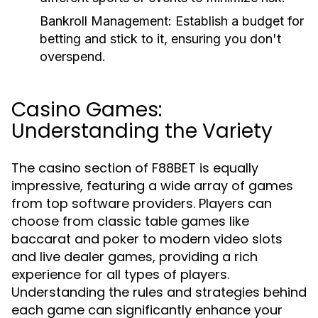
Bankroll Management:
Establish a budget for
betting and stick to it, ensuring you don't
overspend.
Casino Games:
Understanding the Variety
The casino section of F88BET is equally
impressive, featuring a wide array of games
from top software providers. Players can
choose from classic table games like
baccarat and poker to modern video slots
and live dealer games, providing a rich
experience for all types of players.
Understanding the rules and strategies behind
each game can significantly enhance your