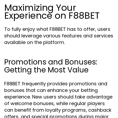
Maximizing Your
Experience on F88BET
To fully enjoy what F88BET has to offer, users
should leverage various features and services
available on the platform.
Promotions and Bonuses:
Getting the Most Value
F88BET frequently provides promotions and
bonuses that can enhance your betting
experience. New users should take advantage
of welcome bonuses, while regular players
can benefit from loyalty programs, cashback
offers, and special promotions during major