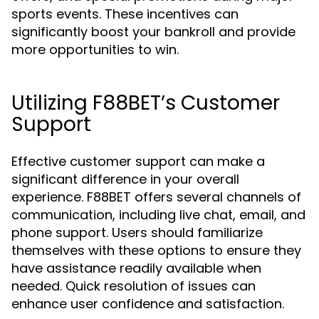
sports events. These incentives can
significantly boost your bankroll and provide
more opportunities to win.
Utilizing F88BET’s Customer
Support
Effective customer support can make a
significant difference in your overall
experience. F88BET offers several channels of
communication, including live chat, email, and
phone support. Users should familiarize
themselves with these options to ensure they
have assistance readily available when
needed. Quick resolution of issues can
enhance user confidence and satisfaction.