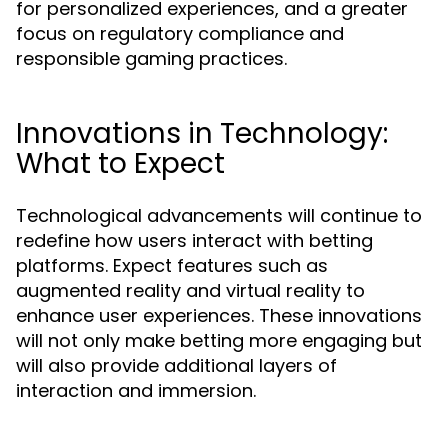
for personalized experiences, and a greater
focus on regulatory compliance and
responsible gaming practices.
Innovations in Technology:
What to Expect
Technological advancements will continue to
redefine how users interact with betting
platforms. Expect features such as
augmented reality and virtual reality to
enhance user experiences. These innovations
will not only make betting more engaging but
will also provide additional layers of
interaction and immersion.