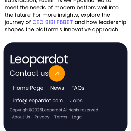
satisfaction, F88BET is well-positioned to
meet the needs of modern bettors well into
the future. For more insights, explore the
journey of
and how leadership
CEO BIBI F8BET
shapes the platform's innovative approach.
Leopardot
Contact us
Home Page
News
FAQs
Jobs
info
@
leopardot.com
Copyright
©
2026
Leopardot
.
All rights reserved
About Us
Privacy
Terms
Legal