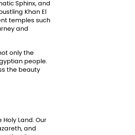
matic Sphinx, and
bustling Khan El
cient temples such
ourney and
not only the
Egyptian people.
ss the beauty
e Holy Land. Our
azareth, and