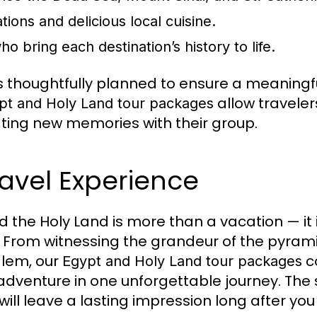
ons and delicious local cuisine.
 bring each destination’s history to life.
is thoughtfully planned to ensure a meaning
allow traveler
pt and Holy Land tour packages
ting new memories with their group.
ravel Experience
 the Holy Land is more than a vacation — it 
 From witnessing the grandeur of the pyram
alem, our
c
Egypt and Holy Land tour packages
 adventure in one unforgettable journey. The s
ll leave a lasting impression long after yo