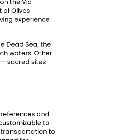
 on the Via
 of Olives
oving experience
the Dead Sea, the
rich waters. Other
 — sacred sites
preferences and
 customizable to
 transportation to