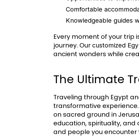
Comfortable accommodati
Knowledgeable guides who
Every moment of your trip 
journey. Our
customized Egy
ancient wonders while crea
The Ultimate T
Traveling through Egypt and
transformative experience.
on sacred ground in Jerus
education, spirituality, and
and people you encounter wi