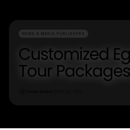
NEWS & MEDIA PUBLISHERS
Customized Eg
Tour Packages
Derek Barker
Oct 22, 2025
D