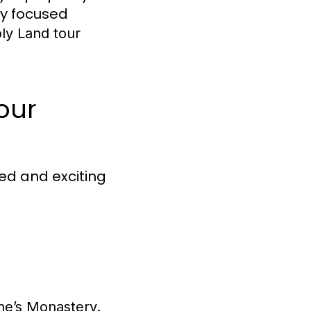
ly focused
ly Land tour
our
ed and exciting
ne’s Monastery.