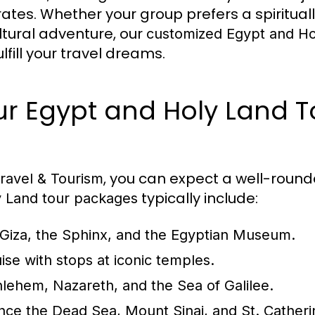
ates. Whether your group prefers a spiritual
ltural adventure, our
customized Egypt and Ho
lfill your travel dreams.
Our Egypt and Holy Land T
, you can expect a well-round
ravel & Tourism
typically include:
y Land tour packages
f Giza, the Sphinx, and the Egyptian Museum.
uise with stops at iconic temples.
lehem, Nazareth, and the Sea of Galilee.
nce the Dead Sea, Mount Sinai, and St. Catheri