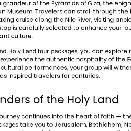
e grandeur of the Pyramids of Giza, the enig
an Museum. Travelers can stroll through the 
laxing cruise along the Nile River, visiting an
stop is carefully selected to enhance your j
ant culture.
, you can explore 
nd Holy Land tour packages
 experience the authentic hospitality of the 
cultural performances, your group will witne
as inspired travelers for centuries.
ders of the Holy Land
journey continues into the heart of faith — th
take you to Jerusalem, Bethlehem, N
ackages