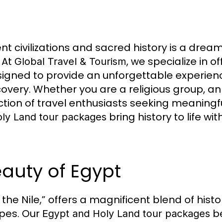
ent civilizations and sacred history is a dre
 At
, we specialize in o
Global Travel & Tourism
igned to provide an unforgettable experience
iscovery. Whether you are a religious group, a
lection of travel enthusiasts seeking meaning
bring history to life wi
ly Land tour packages
eauty of Egypt
 the Nile,” offers a magnificent blend of hist
pes. Our
be
Egypt and Holy Land tour packages