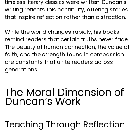
were written. Duncan’s
timeless literary classics
writing reflects this continuity, offering stories
that inspire reflection rather than distraction.
While the world changes rapidly, his books
remind readers that certain truths never fade.
The beauty of human connection, the value of
faith, and the strength found in compassion
are constants that unite readers across
generations.
The Moral Dimension of
Duncan’s Work
Teaching Through Reflection