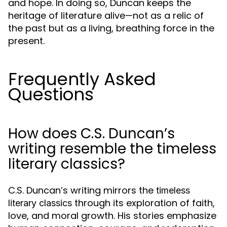
and hope. In doing so, Duncan keeps the
heritage of literature alive—not as a relic of
the past but as a living, breathing force in the
present.
Frequently Asked
Questions
How does C.S. Duncan’s
writing resemble the timeless
literary classics?
C.S. Duncan’s writing mirrors the
timeless
through its exploration of faith,
literary classics
love, and moral growth. His stories emphasize