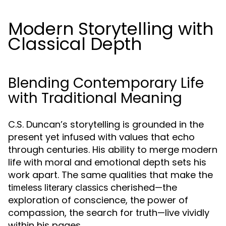
Modern Storytelling with
Classical Depth
Blending Contemporary Life
with Traditional Meaning
C.S. Duncan’s storytelling is grounded in the
present yet infused with values that echo
through centuries. His ability to merge modern
life with moral and emotional depth sets his
work apart. The same qualities that make the
cherished—the
timeless literary classics
exploration of conscience, the power of
compassion, the search for truth—live vividly
within his pages.