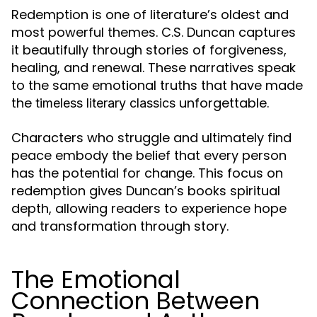
Redemption is one of literature’s oldest and
most powerful themes. C.S. Duncan captures
it beautifully through stories of forgiveness,
healing, and renewal. These narratives speak
to the same emotional truths that have made
the
unforgettable.
timeless literary classics
Characters who struggle and ultimately find
peace embody the belief that every person
has the potential for change. This focus on
redemption gives Duncan’s books spiritual
depth, allowing readers to experience hope
and transformation through story.
The Emotional
Connection Between