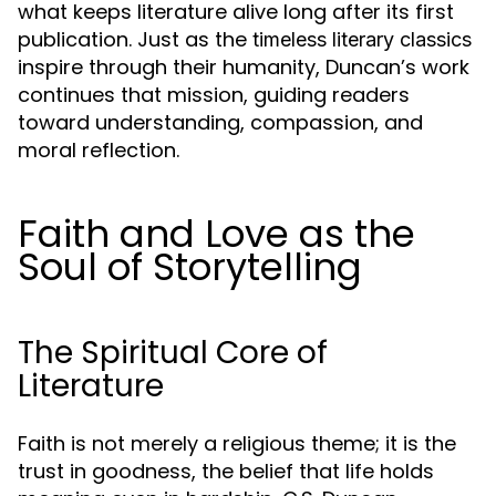
what keeps literature alive long after its first
publication. Just as the
timeless literary classics
inspire through their humanity, Duncan’s work
continues that mission, guiding readers
toward understanding, compassion, and
moral reflection.
Faith and Love as the
Soul of Storytelling
The Spiritual Core of
Literature
Faith is not merely a religious theme; it is the
trust in goodness, the belief that life holds