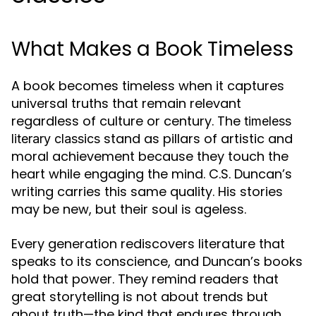
What Makes a Book Timeless
A book becomes timeless when it captures
universal truths that remain relevant
regardless of culture or century. The
timeless
stand as pillars of artistic and
literary classics
moral achievement because they touch the
heart while engaging the mind. C.S. Duncan’s
writing carries this same quality. His stories
may be new, but their soul is ageless.
Every generation rediscovers literature that
speaks to its conscience, and Duncan’s books
hold that power. They remind readers that
great storytelling is not about trends but
about truth—the kind that endures through