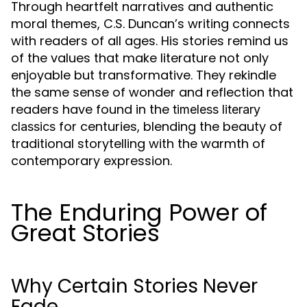
Through heartfelt narratives and authentic
moral themes, C.S. Duncan’s writing connects
with readers of all ages. His stories remind us
of the values that make literature not only
enjoyable but transformative. They rekindle
the same sense of wonder and reflection that
readers have found in the
timeless literary
for centuries, blending the beauty of
classics
traditional storytelling with the warmth of
contemporary expression.
The Enduring Power of
Great Stories
Why Certain Stories Never
Fade