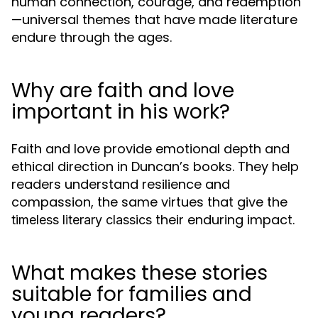
human connection, courage, and redemption
—universal themes that have made literature
endure through the ages.
Why are faith and love
important in his work?
Faith and love provide emotional depth and
ethical direction in Duncan’s books. They help
readers understand resilience and
compassion, the same virtues that give the
their enduring impact.
timeless literary classics
What makes these stories
suitable for families and
young readers?