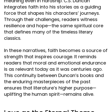
meaning even in hardship. C.S. Duncan
integrates faith into his stories as a guiding
force that shapes his characters’ journeys.
Through their challenges, readers witness
resilience and hope—the same spiritual core
that defines many of the
timeless literary
.
classics
In these narratives, faith becomes a source of
strength that inspires courage. It reminds
readers that moral and emotional endurance
is as relevant today as it was centuries ago.
This continuity between Duncan’s books and
the enduring masterpieces of the past
ensures that literature’s higher purpose—
uplifting the human spirit—remains alive.