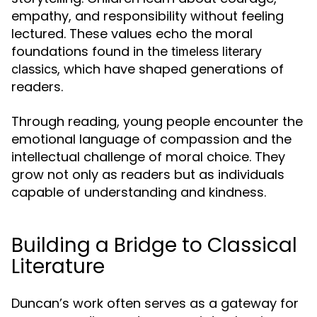
empathy, and responsibility without feeling
lectured. These values echo the moral
foundations found in the
timeless literary
, which have shaped generations of
classics
readers.
Through reading, young people encounter the
emotional language of compassion and the
intellectual challenge of moral choice. They
grow not only as readers but as individuals
capable of understanding and kindness.
Building a Bridge to Classical
Literature
Duncan’s work often serves as a gateway for