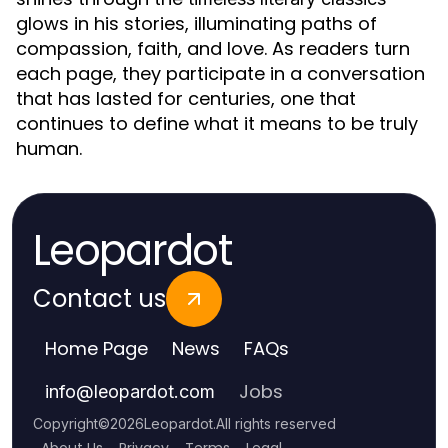
glows in his stories, illuminating paths of
compassion, faith, and love. As readers turn
each page, they participate in a conversation
that has lasted for centuries, one that
continues to define what it means to be truly
human.
Leopardot
Contact us
Home Page
News
FAQs
Jobs
info
@
leopardot.com
Copyright
©
2026
Leopardot
.
All rights reserved