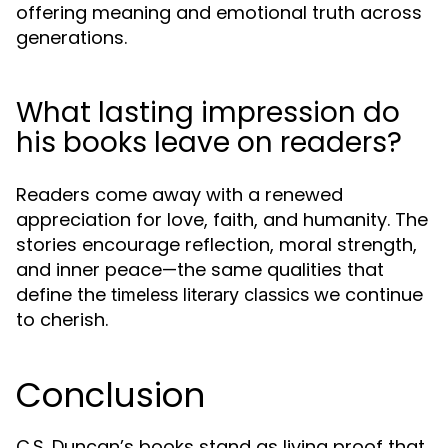
offering meaning and emotional truth across
generations.
What lasting impression do
his books leave on readers?
Readers come away with a renewed
appreciation for love, faith, and humanity. The
stories encourage reflection, moral strength,
and inner peace—the same qualities that
define the
we continue
timeless literary classics
to cherish.
Conclusion
C.S. Duncan’s books stand as living proof that