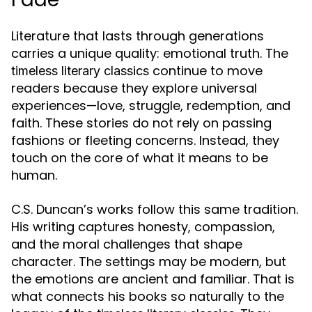
Literature that lasts through generations
carries a unique quality: emotional truth. The
continue to move
timeless literary classics
readers because they explore universal
experiences—love, struggle, redemption, and
faith. These stories do not rely on passing
fashions or fleeting concerns. Instead, they
touch on the core of what it means to be
human.
C.S. Duncan’s works follow this same tradition.
His writing captures honesty, compassion,
and the moral challenges that shape
character. The settings may be modern, but
the emotions are ancient and familiar. That is
what connects his books so naturally to the