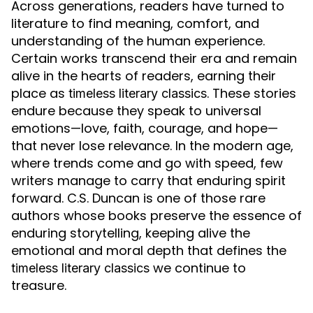
Across generations, readers have turned to
literature to find meaning, comfort, and
understanding of the human experience.
Certain works transcend their era and remain
alive in the hearts of readers, earning their
place as
. These stories
timeless literary classics
endure because they speak to universal
emotions—love, faith, courage, and hope—
that never lose relevance. In the modern age,
where trends come and go with speed, few
writers manage to carry that enduring spirit
forward. C.S. Duncan is one of those rare
authors whose books preserve the essence of
enduring storytelling, keeping alive the
emotional and moral depth that defines the
we continue to
timeless literary classics
treasure.