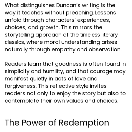
What distinguishes Duncan’s writing is the
way it teaches without preaching. Lessons
unfold through characters’ experiences,
choices, and growth. This mirrors the
storytelling approach of the
timeless literary
, where moral understanding arises
classics
naturally through empathy and observation.
Readers learn that goodness is often found in
simplicity and humility, and that courage may
manifest quietly in acts of love and
forgiveness. This reflective style invites
readers not only to enjoy the story but also to
contemplate their own values and choices.
The Power of Redemption