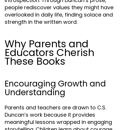
introspection. Through Duncan’s prose,
people rediscover values they might have
overlooked in daily life, finding solace and
strength in the written word.
Why Parents and
Educators Cherish
These Books
Encouraging Growth and
Understanding
Parents and teachers are drawn to C.S.
Duncan’s work because it provides
meaningful lessons wrapped in engaging
storytelling. Children learn about courage,