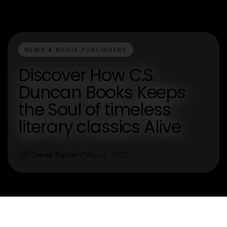
NEWS & MEDIA PUBLISHERS
Discover How C.S.
Duncan Books Keeps
the Soul of timeless
literary classics Alive
Derek Barker
Nov 2, 2025
D