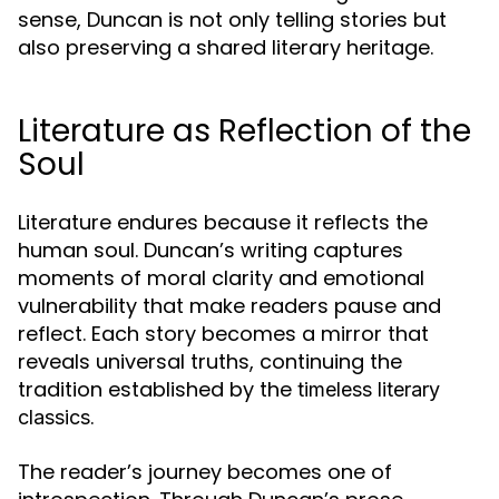
sense, Duncan is not only telling stories but
also preserving a shared literary heritage.
Literature as Reflection of the
Soul
Literature endures because it reflects the
human soul. Duncan’s writing captures
moments of moral clarity and emotional
vulnerability that make readers pause and
reflect. Each story becomes a mirror that
reveals universal truths, continuing the
tradition established by the
timeless literary
.
classics
The reader’s journey becomes one of