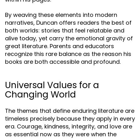
By weaving these elements into modern
narratives, Duncan offers readers the best of
both worlds: stories that feel relatable and
alive today, yet carry the emotional gravity of
great literature. Parents and educators
recognize this rare balance as the reason his
books are both accessible and profound.
Universal Values for a
Changing World
The themes that define enduring literature are
timeless precisely because they apply in every
era. Courage, kindness, integrity, and love are
as essential now as they were when the