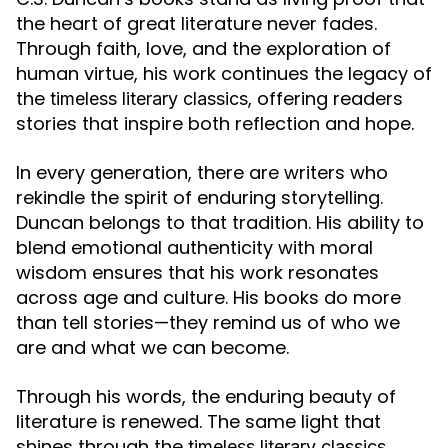
the heart of great literature never fades.
Through faith, love, and the exploration of
human virtue, his work continues the legacy of
the
, offering readers
timeless literary classics
stories that inspire both reflection and hope.
In every generation, there are writers who
rekindle the spirit of enduring storytelling.
Duncan belongs to that tradition. His ability to
blend emotional authenticity with moral
wisdom ensures that his work resonates
across age and culture. His books do more
than tell stories—they remind us of who we
are and what we can become.
Through his words, the enduring beauty of
literature is renewed. The same light that
shines through the
timeless literary classics