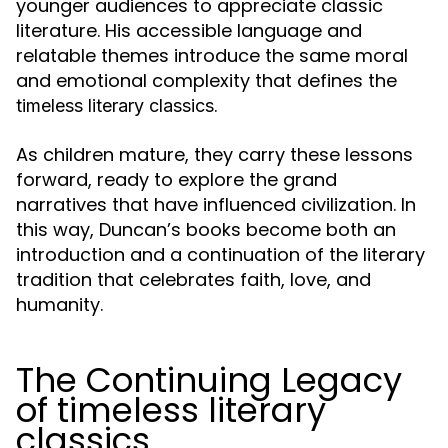
younger audiences to appreciate classic
literature. His accessible language and
relatable themes introduce the same moral
and emotional complexity that defines the
.
timeless literary classics
As children mature, they carry these lessons
forward, ready to explore the grand
narratives that have influenced civilization. In
this way, Duncan’s books become both an
introduction and a continuation of the literary
tradition that celebrates faith, love, and
humanity.
The Continuing Legacy
of timeless literary
classics