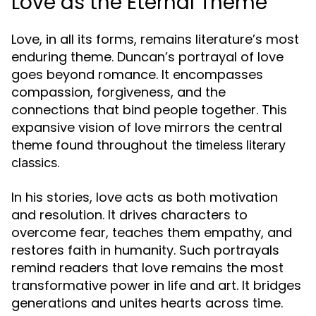
Love as the Eternal Theme
Love, in all its forms, remains literature’s most
enduring theme. Duncan’s portrayal of love
goes beyond romance. It encompasses
compassion, forgiveness, and the
connections that bind people together. This
expansive vision of love mirrors the central
theme found throughout the
timeless literary
.
classics
In his stories, love acts as both motivation
and resolution. It drives characters to
overcome fear, teaches them empathy, and
restores faith in humanity. Such portrayals
remind readers that love remains the most
transformative power in life and art. It bridges
generations and unites hearts across time.