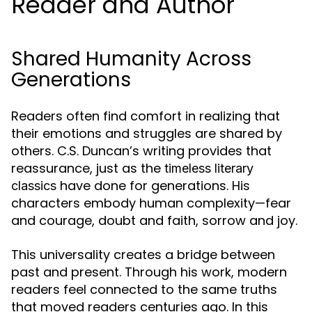
Reader and Author
Shared Humanity Across
Generations
Readers often find comfort in realizing that
their emotions and struggles are shared by
others. C.S. Duncan’s writing provides that
reassurance, just as the
timeless literary
have done for generations. His
classics
characters embody human complexity—fear
and courage, doubt and faith, sorrow and joy.
This universality creates a bridge between
past and present. Through his work, modern
readers feel connected to the same truths
that moved readers centuries ago. In this