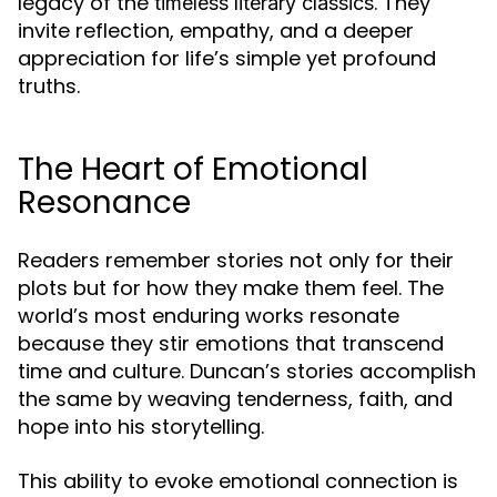
legacy of the
. They
timeless literary classics
invite reflection, empathy, and a deeper
appreciation for life’s simple yet profound
truths.
The Heart of Emotional
Resonance
Readers remember stories not only for their
plots but for how they make them feel. The
world’s most enduring works resonate
because they stir emotions that transcend
time and culture. Duncan’s stories accomplish
the same by weaving tenderness, faith, and
hope into his storytelling.
This ability to evoke emotional connection is