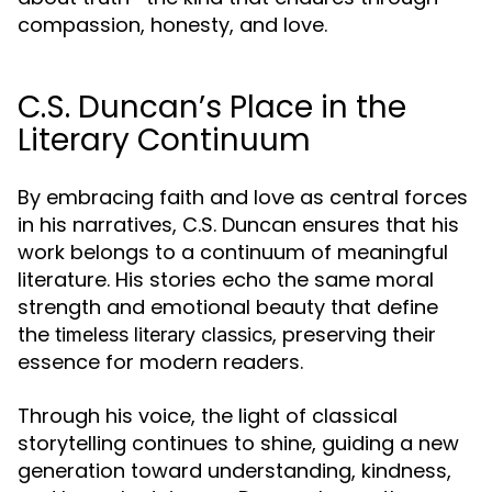
compassion, honesty, and love.
C.S. Duncan’s Place in the
Literary Continuum
By embracing faith and love as central forces
in his narratives, C.S. Duncan ensures that his
work belongs to a continuum of meaningful
literature. His stories echo the same moral
strength and emotional beauty that define
the
, preserving their
timeless literary classics
essence for modern readers.
Through his voice, the light of classical
storytelling continues to shine, guiding a new
generation toward understanding, kindness,