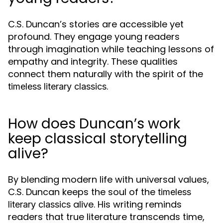
C.S. Duncan’s stories are accessible yet
profound. They engage young readers
through imagination while teaching lessons of
empathy and integrity. These qualities
connect them naturally with the spirit of the
.
timeless literary classics
How does Duncan’s work
keep classical storytelling
alive?
By blending modern life with universal values,
C.S. Duncan keeps the soul of the
timeless
alive. His writing reminds
literary classics
readers that true literature transcends time,