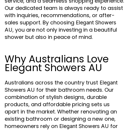
service, and a seamless shopping experience.
Our dedicated team is always ready to assist
with inquiries, recommendations, or after-
sales support. By choosing
Elegant Showers
, you are not only investing in a beautiful
AU
shower but also in peace of mind.
Why Australians Love
Elegant Showers AU
Australians across the country trust
Elegant
for their bathroom needs. Our
Showers AU
combination of stylish designs, durable
products, and affordable pricing sets us
apart in the market. Whether renovating an
existing bathroom or designing a new one,
homeowners rely on
for
Elegant Showers AU