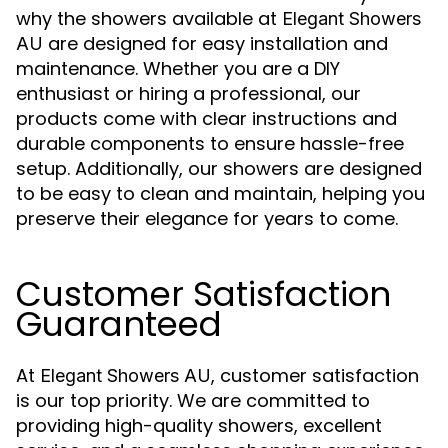
why the showers available at
Elegant Showers
are designed for easy installation and
AU
maintenance. Whether you are a DIY
enthusiast or hiring a professional, our
products come with clear instructions and
durable components to ensure hassle-free
setup. Additionally, our showers are designed
to be easy to clean and maintain, helping you
preserve their elegance for years to come.
Customer Satisfaction
Guaranteed
At
, customer satisfaction
Elegant Showers AU
is our top priority. We are committed to
providing high-quality showers, excellent