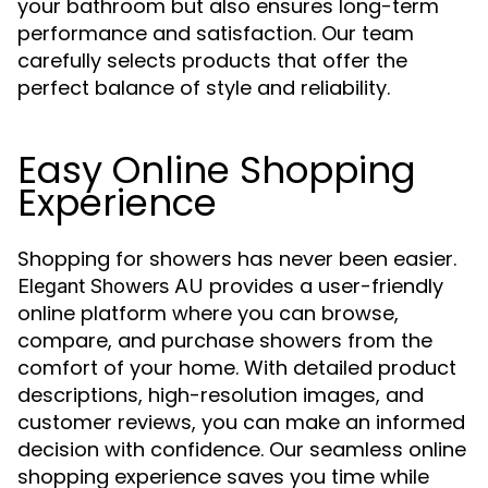
your bathroom but also ensures long-term
performance and satisfaction. Our team
carefully selects products that offer the
perfect balance of style and reliability.
Easy Online Shopping
Experience
Shopping for showers has never been easier.
provides a user-friendly
Elegant Showers AU
online platform where you can browse,
compare, and purchase showers from the
comfort of your home. With detailed product
descriptions, high-resolution images, and
customer reviews, you can make an informed
decision with confidence. Our seamless online
shopping experience saves you time while