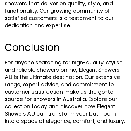
showers that deliver on quality, style, and
functionality. Our growing community of
satisfied customers is a testament to our
dedication and expertise.
Conclusion
For anyone searching for high-quality, stylish,
and reliable showers online,
Elegant Showers
is the ultimate destination. Our extensive
AU
range, expert advice, and commitment to
customer satisfaction make us the go-to
source for showers in Australia. Explore our
collection today and discover how
Elegant
can transform your bathroom
Showers AU
into a space of elegance, comfort, and luxury.