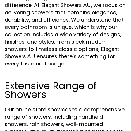
difference. At
, we focus on
Elegant Showers AU
delivering showers that combine elegance,
durability, and efficiency. We understand that
every bathroom is unique, which is why our
collection includes a wide variety of designs,
finishes, and styles. From sleek modern
showers to timeless classic options,
Elegant
ensures there’s something for
Showers AU
every taste and budget.
Extensive Range of
Showers
Our online store showcases a comprehensive
range of showers, including handheld
showers, rain showers, wall-mounted