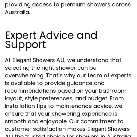
providing access to premium showers across
Australia.
Expert Advice and
Support
At
, we understand that
Elegant Showers AU
selecting the right shower can be
overwhelming. That’s why our team of experts
is available to provide guidance and
recommendations based on your bathroom
layout, style preferences, and budget. From
installation tips to maintenance advice, we
ensure that your showering experience is
smooth and enjoyable. Our commitment to
customer satisfaction makes
Elegant Showers
the trusted choice for showers in Australia.
AU