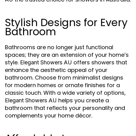
Stylish Designs for Every
Bathroom
Bathrooms are no longer just functional
spaces; they are an extension of your home’s
style.
offers showers that
Elegant Showers AU
enhance the aesthetic appeal of your
bathroom. Choose from minimalist designs
for modern homes or ornate finishes for a
classic touch. With a wide variety of options,
helps you create a
Elegant Showers AU
bathroom that reflects your personality and
complements your home décor.