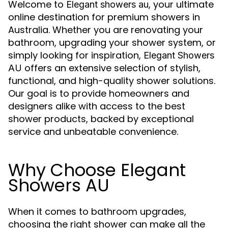
Welcome to
, your ultimate
Elegant showers au
online destination for premium showers in
Australia. Whether you are renovating your
bathroom, upgrading your shower system, or
simply looking for inspiration,
Elegant Showers
offers an extensive selection of stylish,
AU
functional, and high-quality shower solutions.
Our goal is to provide homeowners and
designers alike with access to the best
shower products, backed by exceptional
service and unbeatable convenience.
Why Choose Elegant
Showers AU
When it comes to bathroom upgrades,
choosing the right shower can make all the