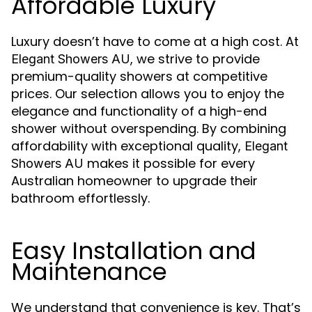
Affordable Luxury
Luxury doesn’t have to come at a high cost. At
, we strive to provide
Elegant Showers AU
premium-quality showers at competitive
prices. Our selection allows you to enjoy the
elegance and functionality of a high-end
shower without overspending. By combining
affordability with exceptional quality,
Elegant
makes it possible for every
Showers AU
Australian homeowner to upgrade their
bathroom effortlessly.
Easy Installation and
Maintenance
We understand that convenience is key. That’s