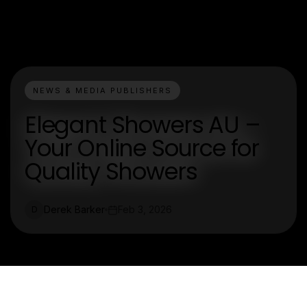
NEWS & MEDIA PUBLISHERS
Elegant Showers AU –
Your Online Source for
Quality Showers
Derek Barker
Feb 3, 2026
D