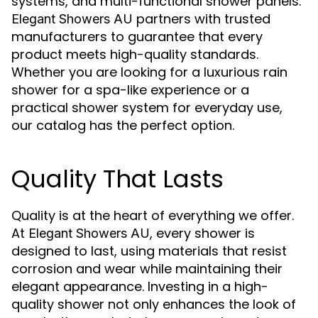
systems, and multi-functional shower panels.
partners with trusted
Elegant Showers AU
manufacturers to guarantee that every
product meets high-quality standards.
Whether you are looking for a luxurious rain
shower for a spa-like experience or a
practical shower system for everyday use,
our catalog has the perfect option.
Quality That Lasts
Quality is at the heart of everything we offer.
At
, every shower is
Elegant Showers AU
designed to last, using materials that resist
corrosion and wear while maintaining their
elegant appearance. Investing in a high-
quality shower not only enhances the look of