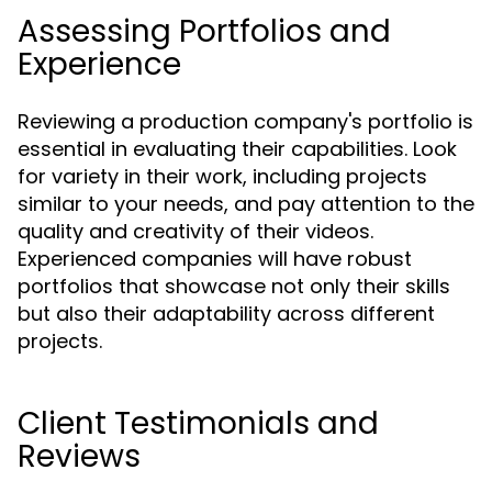
Assessing Portfolios and
Experience
Reviewing a production company's portfolio is
essential in evaluating their capabilities. Look
for variety in their work, including projects
similar to your needs, and pay attention to the
quality and creativity of their videos.
Experienced companies will have robust
portfolios that showcase not only their skills
but also their adaptability across different
projects.
Client Testimonials and
Reviews