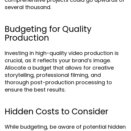
several thousand.
Budgeting for Quality
Production
Investing in high-quality video production is
crucial, as it reflects your brand’s image.
Allocate a budget that allows for creative
storytelling, professional filming, and
thorough post-production processing to
ensure the best results.
Hidden Costs to Consider
While budgeting, be aware of potential hidden