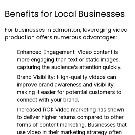
Benefits for Local Businesses
For businesses in Edmonton, leveraging video
production offers numerous advantages:
Enhanced Engagement:
Video content is
more engaging than text or static images,
capturing the audience’s attention quickly.
Brand Visibility:
High-quality videos can
improve brand awareness and visibility,
making it easier for potential customers to
connect with your brand.
Increased ROI:
Video marketing has shown
to deliver higher returns compared to other
forms of content marketing. Businesses that
use video in their marketing strategy often