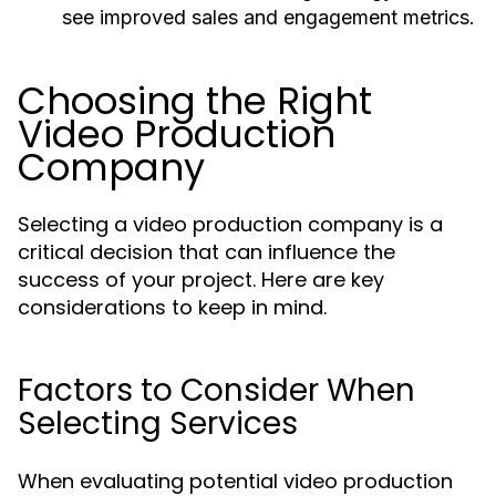
see improved sales and engagement metrics.
Choosing the Right
Video Production
Company
Selecting a video production company is a
critical decision that can influence the
success of your project. Here are key
considerations to keep in mind.
Factors to Consider When
Selecting Services
When evaluating potential video production