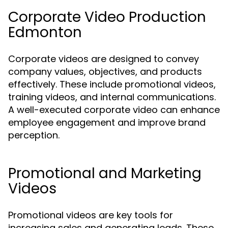
Corporate Video Production
Edmonton
Corporate videos are designed to convey
company values, objectives, and products
effectively. These include promotional videos,
training videos, and internal communications.
A well-executed corporate video can enhance
employee engagement and improve brand
perception.
Promotional and Marketing
Videos
Promotional videos are key tools for
increasing sales and generating leads. These