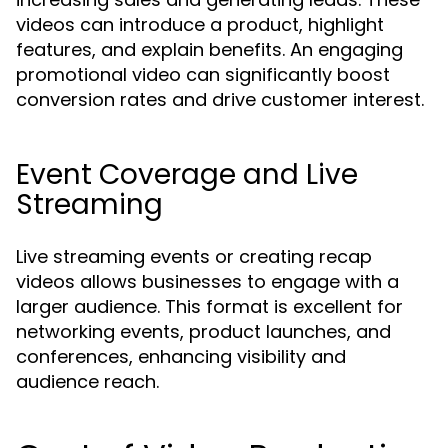
videos can introduce a product, highlight
features, and explain benefits. An engaging
promotional video can significantly boost
conversion rates and drive customer interest.
Event Coverage and Live
Streaming
Live streaming events or creating recap
videos allows businesses to engage with a
larger audience. This format is excellent for
networking events, product launches, and
conferences, enhancing visibility and
audience reach.