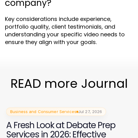
company?
Key considerations include experience,
portfolio quality, client testimonials, and
understanding your specific video needs to
ensure they align with your goals.
READ more Journal
Business and Consumer Services
Jul 27, 2026
A Fresh Look at Debate Prep
Services in 2026: Effective