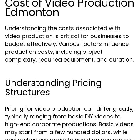
Cost of Video Production
Edmonton
Understanding the costs associated with
video production is critical for businesses to
budget effectively. Various factors influence
production costs, including project
complexity, required equipment, and duration.
Understanding Pricing
Structures
Pricing for video production can differ greatly,
typically ranging from basic DIY videos to
high-end corporate productions. Basic videos
may start from a few hundred dollars, while
comprehensive projects could go upwards of