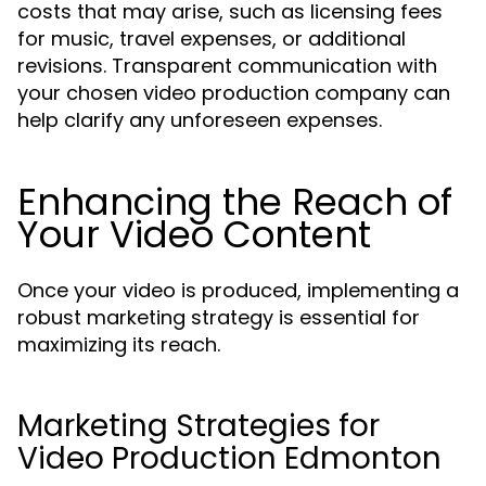
costs that may arise, such as licensing fees
for music, travel expenses, or additional
revisions. Transparent communication with
your chosen video production company can
help clarify any unforeseen expenses.
Enhancing the Reach of
Your Video Content
Once your video is produced, implementing a
robust marketing strategy is essential for
maximizing its reach.
Marketing Strategies for
Video Production Edmonton