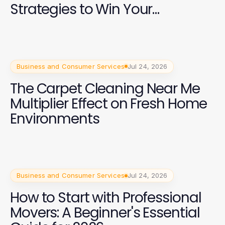
Strategies to Win Your
Campaign
Business and Consumer Services
Jul 24, 2026
The Carpet Cleaning Near Me
Multiplier Effect on Fresh Home
Environments
Business and Consumer Services
Jul 24, 2026
How to Start with Professional
Movers: A Beginner's Essential