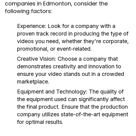
companies in Edmonton, consider the
following factors:
Experience:
Look for a company with a
proven track record in producing the type of
videos you need, whether they're corporate,
promotional, or event-related.
Creative Vision:
Choose a company that
demonstrates creativity and innovation to
ensure your video stands out in a crowded
marketplace.
Equipment and Technology:
The quality of
the equipment used can significantly affect
the final product. Ensure that the production
company utilizes state-of-the-art equipment
for optimal results.