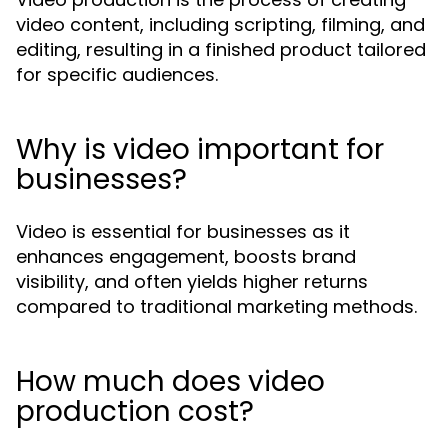
video content, including scripting, filming, and
editing, resulting in a finished product tailored
for specific audiences.
Why is video important for
businesses?
Video is essential for businesses as it
enhances engagement, boosts brand
visibility, and often yields higher returns
compared to traditional marketing methods.
How much does video
production cost?