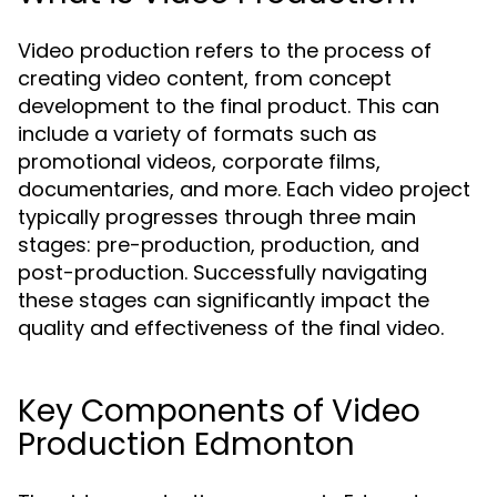
Video production refers to the process of
creating video content, from concept
development to the final product. This can
include a variety of formats such as
promotional videos, corporate films,
documentaries, and more. Each video project
typically progresses through three main
stages: pre-production, production, and
post-production. Successfully navigating
these stages can significantly impact the
quality and effectiveness of the final video.
Key Components of Video
Production Edmonton