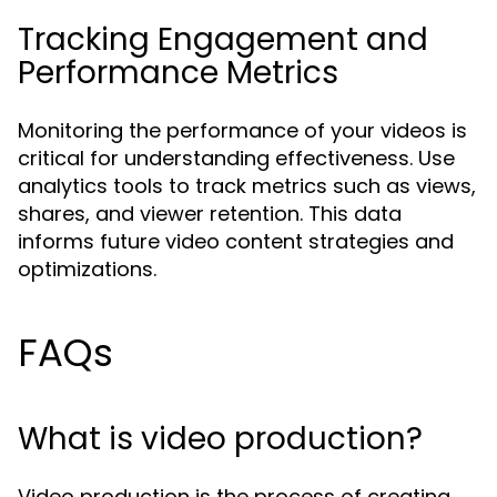
Tracking Engagement and
Performance Metrics
Monitoring the performance of your videos is
critical for understanding effectiveness. Use
analytics tools to track metrics such as views,
shares, and viewer retention. This data
informs future video content strategies and
optimizations.
FAQs
What is video production?
Video production is the process of creating