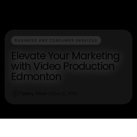
BUSINESS AND CONSUMER SERVICES
Elevate Your Marketing
with Video Production
Edmonton
Tammy Oliver
Dec 6, 2025
T