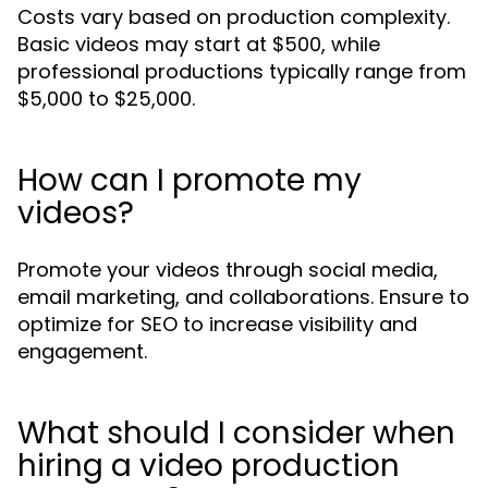
Costs vary based on production complexity.
Basic videos may start at $500, while
professional productions typically range from
$5,000 to $25,000.
How can I promote my
videos?
Promote your videos through social media,
email marketing, and collaborations. Ensure to
optimize for SEO to increase visibility and
engagement.
What should I consider when
hiring a video production