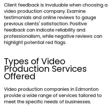
Client feedback is invaluable when choosing a
video production company. Examine
testimonials and online reviews to gauge
previous clients' satisfaction. Positive
feedback can indicate reliability and
professionalism, while negative reviews can
highlight potential red flags.
Types of Video
Production Services
Offered
Video production companies in Edmonton
provide a wide range of services tailored to
meet the specific needs of businesses.