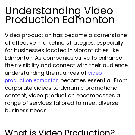
Understanding Video
Production Edmonton
Video production has become a cornerstone
of effective marketing strategies, especially
for businesses located in vibrant cities like
Edmonton. As companies strive to enhance
their visibility and connect with their audience,
understanding the nuances of
video
becomes essential. From
production edmonton
corporate videos to dynamic promotional
content, video production encompasses a
range of services tailored to meet diverse
business needs.
What is Video Production?