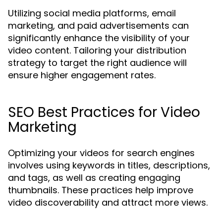
Utilizing social media platforms, email
marketing, and paid advertisements can
significantly enhance the visibility of your
video content. Tailoring your distribution
strategy to target the right audience will
ensure higher engagement rates.
SEO Best Practices for Video
Marketing
Optimizing your videos for search engines
involves using keywords in titles, descriptions,
and tags, as well as creating engaging
thumbnails. These practices help improve
video discoverability and attract more views.