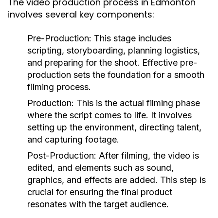
The video production process in Edmonton
involves several key components:
Pre-Production:
This stage includes
scripting, storyboarding, planning logistics,
and preparing for the shoot. Effective pre-
production sets the foundation for a smooth
filming process.
Production:
This is the actual filming phase
where the script comes to life. It involves
setting up the environment, directing talent,
and capturing footage.
Post-Production:
After filming, the video is
edited, and elements such as sound,
graphics, and effects are added. This step is
crucial for ensuring the final product
resonates with the target audience.