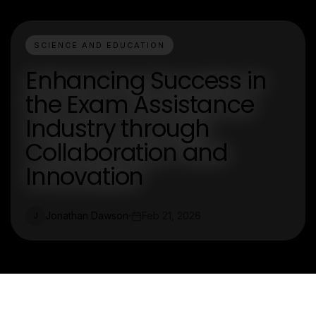
SCIENCE AND EDUCATION
Enhancing Success in
the Exam Assistance
Industry through
Collaboration and
Innovation
Jonathan Dawson
Feb 21, 2026
J