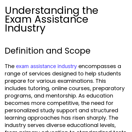
Understanding the
Exam Assistance
Industry
Definition and Scope
The
encompasses a
exam assistance industry
range of services designed to help students
prepare for various examinations. This
includes tutoring, online courses, preparatory
programs, and mentorship. As education
becomes more competitive, the need for
personalized study support and structured
learning approaches has risen sharply. The
industry serves diverse educational levels,