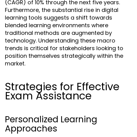
(CAGR) of 10% through the next five years.
Furthermore, the substantial rise in digital
learning tools suggests a shift towards
blended learning environments where
traditional methods are augmented by
technology. Understanding these macro
trends is critical for stakeholders looking to
position themselves strategically within the
market.
Strategies for Effective
Exam Assistance
Personalized Learning
Approaches