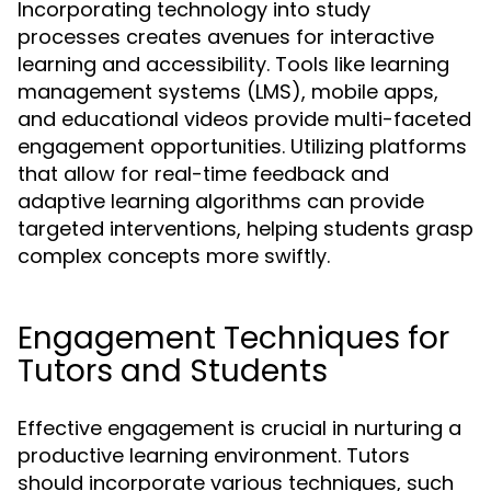
Incorporating technology into study
processes creates avenues for interactive
learning and accessibility. Tools like learning
management systems (LMS), mobile apps,
and educational videos provide multi-faceted
engagement opportunities. Utilizing platforms
that allow for real-time feedback and
adaptive learning algorithms can provide
targeted interventions, helping students grasp
complex concepts more swiftly.
Engagement Techniques for
Tutors and Students
Effective engagement is crucial in nurturing a
productive learning environment. Tutors
should incorporate various techniques, such