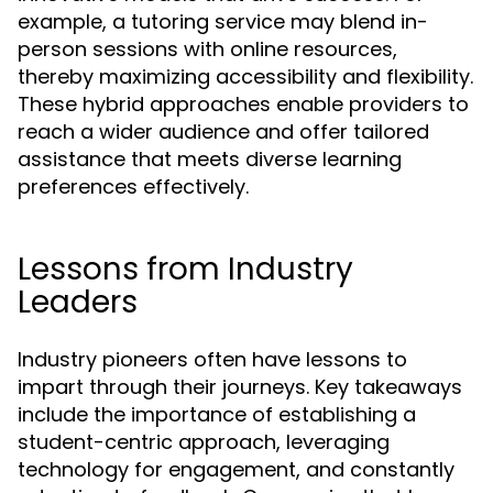
example, a tutoring service may blend in-
person sessions with online resources,
thereby maximizing accessibility and flexibility.
These hybrid approaches enable providers to
reach a wider audience and offer tailored
assistance that meets diverse learning
preferences effectively.
Lessons from Industry
Leaders
Industry pioneers often have lessons to
impart through their journeys. Key takeaways
include the importance of establishing a
student-centric approach, leveraging
technology for engagement, and constantly