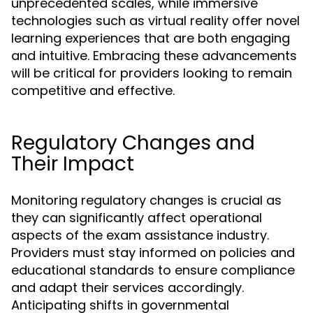
unprecedented scales, while immersive
technologies such as virtual reality offer novel
learning experiences that are both engaging
and intuitive. Embracing these advancements
will be critical for providers looking to remain
competitive and effective.
Regulatory Changes and
Their Impact
Monitoring regulatory changes is crucial as
they can significantly affect operational
aspects of the exam assistance industry.
Providers must stay informed on policies and
educational standards to ensure compliance
and adapt their services accordingly.
Anticipating shifts in governmental