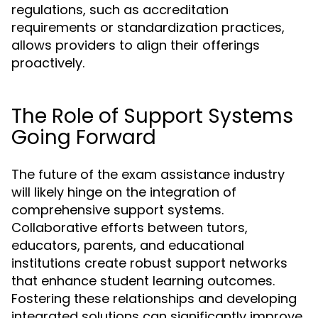
regulations, such as accreditation
requirements or standardization practices,
allows providers to align their offerings
proactively.
The Role of Support Systems
Going Forward
The future of the exam assistance industry
will likely hinge on the integration of
comprehensive support systems.
Collaborative efforts between tutors,
educators, parents, and educational
institutions create robust support networks
that enhance student learning outcomes.
Fostering these relationships and developing
integrated solutions can significantly improve