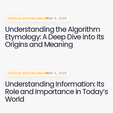
Science and Education
Mar 9, 2026
Understanding the Algorithm
Etymology: A Deep Dive into Its
Origins and Meaning
Science and Education
Mar 5, 2026
Understanding Information: Its
Role and Importance in Today’s
World