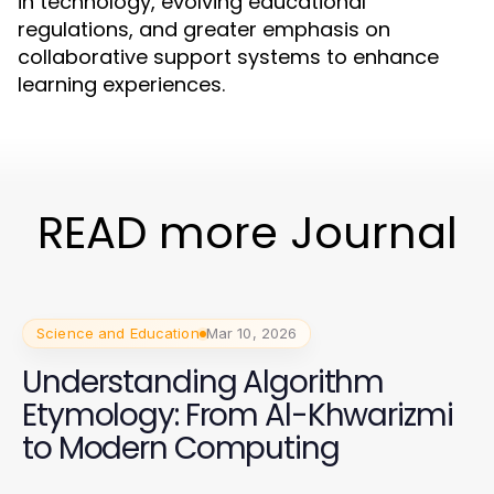
in technology, evolving educational
regulations, and greater emphasis on
collaborative support systems to enhance
learning experiences.
READ more Journal
Science and Education
Mar 10, 2026
Understanding Algorithm
Etymology: From Al-Khwarizmi
to Modern Computing