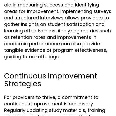
aid in measuring success and identifying
areas for improvement. Implementing surveys
and structured interviews allows providers to
gather insights on student satisfaction and
learning effectiveness. Analyzing metrics such
as retention rates and improvements in
academic performance can also provide
tangible evidence of program effectiveness,
guiding future offerings.
Continuous Improvement
Strategies
For providers to thrive, a commitment to
continuous improvement is necessary.
Regularly updating study materials, training