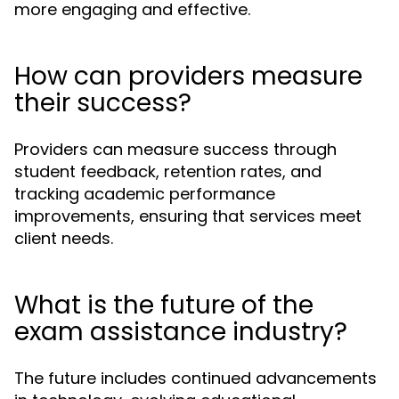
more engaging and effective.
How can providers measure
their success?
Providers can measure success through
student feedback, retention rates, and
tracking academic performance
improvements, ensuring that services meet
client needs.
What is the future of the
exam assistance industry?
The future includes continued advancements