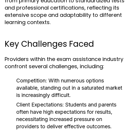
from primary education to standardized tests
and professional certifications, reflecting its
extensive scope and adaptability to different
learning contexts.
Key Challenges Faced
Providers within the exam assistance industry
confront several challenges, including:
Competition:
With numerous options
available, standing out in a saturated market
is increasingly difficult.
Client Expectations:
Students and parents
often have high expectations for results,
necessitating increased pressure on
providers to deliver effective outcomes.