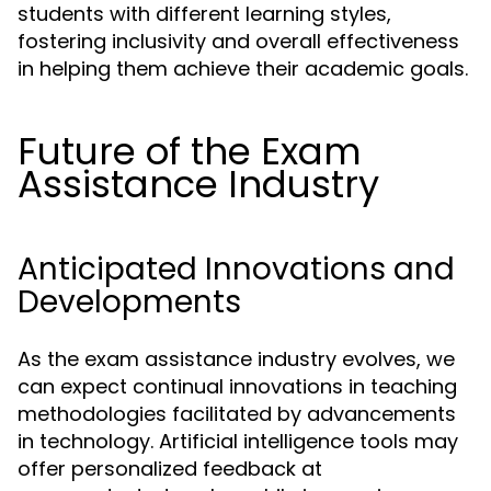
students with different learning styles,
fostering inclusivity and overall effectiveness
in helping them achieve their academic goals.
Future of the Exam
Assistance Industry
Anticipated Innovations and
Developments
As the exam assistance industry evolves, we
can expect continual innovations in teaching
methodologies facilitated by advancements
in technology. Artificial intelligence tools may
offer personalized feedback at