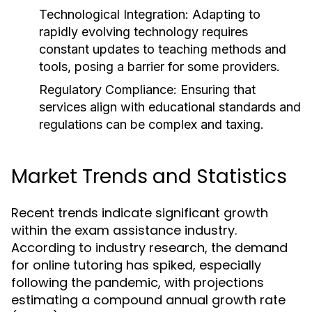
Technological Integration:
Adapting to
rapidly evolving technology requires
constant updates to teaching methods and
tools, posing a barrier for some providers.
Regulatory Compliance:
Ensuring that
services align with educational standards and
regulations can be complex and taxing.
Market Trends and Statistics
Recent trends indicate significant growth
within the exam assistance industry.
According to industry research, the demand
for online tutoring has spiked, especially
following the pandemic, with projections
estimating a compound annual growth rate