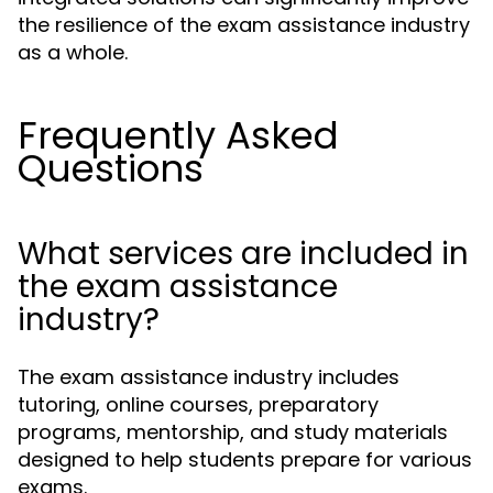
the resilience of the exam assistance industry
as a whole.
Frequently Asked
Questions
What services are included in
the exam assistance
industry?
The exam assistance industry includes
tutoring, online courses, preparatory
programs, mentorship, and study materials
designed to help students prepare for various
exams.