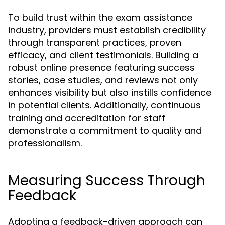
To build trust within the exam assistance
industry, providers must establish credibility
through transparent practices, proven
efficacy, and client testimonials. Building a
robust online presence featuring success
stories, case studies, and reviews not only
enhances visibility but also instills confidence
in potential clients. Additionally, continuous
training and accreditation for staff
demonstrate a commitment to quality and
professionalism.
Measuring Success Through
Feedback
Adopting a feedback-driven approach can