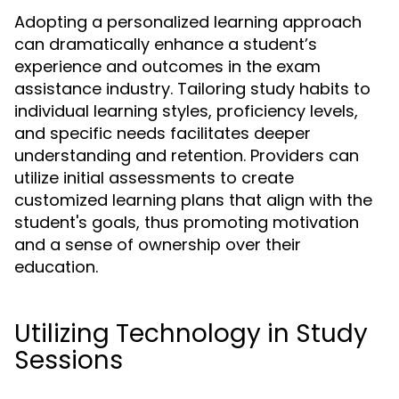
Adopting a personalized learning approach
can dramatically enhance a student’s
experience and outcomes in the exam
assistance industry. Tailoring study habits to
individual learning styles, proficiency levels,
and specific needs facilitates deeper
understanding and retention. Providers can
utilize initial assessments to create
customized learning plans that align with the
student's goals, thus promoting motivation
and a sense of ownership over their
education.
Utilizing Technology in Study
Sessions