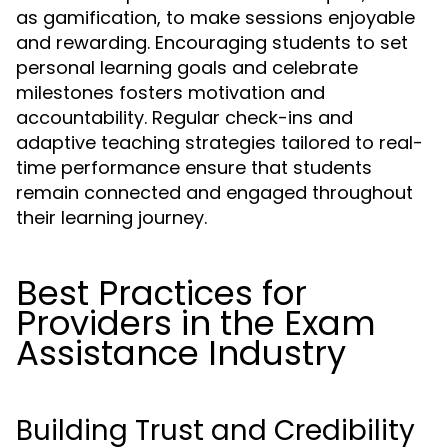
as gamification, to make sessions enjoyable
and rewarding. Encouraging students to set
personal learning goals and celebrate
milestones fosters motivation and
accountability. Regular check-ins and
adaptive teaching strategies tailored to real-
time performance ensure that students
remain connected and engaged throughout
their learning journey.
Best Practices for
Providers in the Exam
Assistance Industry
Building Trust and Credibility