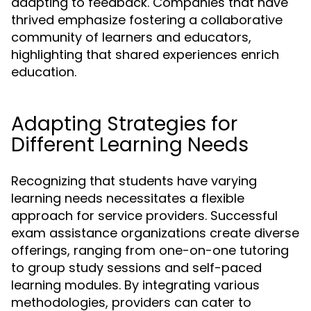
adapting to feedback. Companies that have
thrived emphasize fostering a collaborative
community of learners and educators,
highlighting that shared experiences enrich
education.
Adapting Strategies for
Different Learning Needs
Recognizing that students have varying
learning needs necessitates a flexible
approach for service providers. Successful
exam assistance organizations create diverse
offerings, ranging from one-on-one tutoring
to group study sessions and self-paced
learning modules. By integrating various
methodologies, providers can cater to