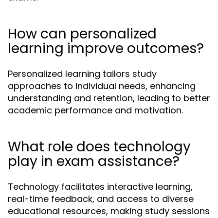
How can personalized
learning improve outcomes?
Personalized learning tailors study
approaches to individual needs, enhancing
understanding and retention, leading to better
academic performance and motivation.
What role does technology
play in exam assistance?
Technology facilitates interactive learning,
real-time feedback, and access to diverse
educational resources, making study sessions