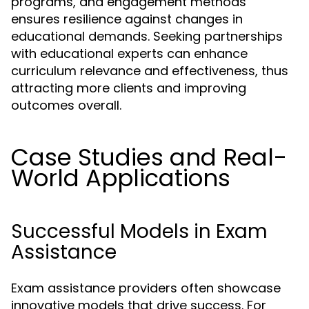
programs, and engagement methods
ensures resilience against changes in
educational demands. Seeking partnerships
with educational experts can enhance
curriculum relevance and effectiveness, thus
attracting more clients and improving
outcomes overall.
Case Studies and Real-
World Applications
Successful Models in Exam
Assistance
Exam assistance providers often showcase
innovative models that drive success. For