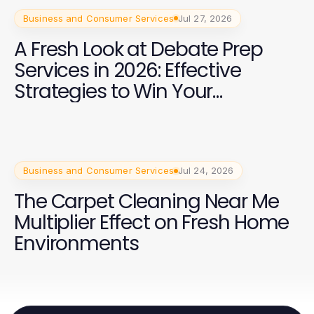
Business and Consumer Services
Jul 27, 2026
A Fresh Look at Debate Prep
Services in 2026: Effective
Strategies to Win Your
Campaign
Business and Consumer Services
Jul 24, 2026
The Carpet Cleaning Near Me
Multiplier Effect on Fresh Home
Environments