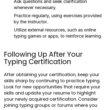
Ask questions and seek clarification
whenever necessary.
Practice regularly, using exercises provided
by the instructor.
Utilize external resources, such as online
typing games or apps, to reinforce learning.
Following Up After Your
Typing Certification
After obtaining your certification, keep your
skills sharp by continuing to practice typing.
Look for new opportunities that require your
skills and update your resume to highlight
your newly acquired certification. Consider
joining typing groups or forums where you