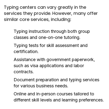
Typing centers can vary greatly in the
services they provide. However, many offer
similar core services, including:
Typing instruction through both group
classes and one-on-one tutoring.
Typing tests for skill assessment and
certification.
Assistance with government paperwork,
such as visa applications and labor
contracts.
Document preparation and typing services
for various business needs.
Online and in-person courses tailored to
different skill levels and learning preferences.