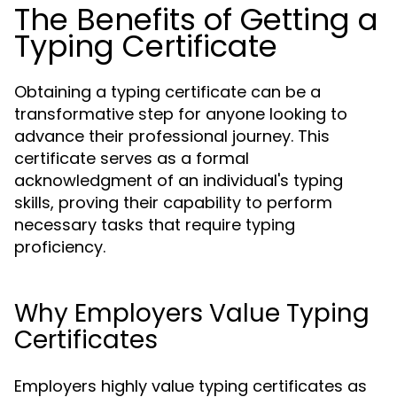
The Benefits of Getting a
Typing Certificate
Obtaining a typing certificate can be a
transformative step for anyone looking to
advance their professional journey. This
certificate serves as a formal
acknowledgment of an individual's typing
skills, proving their capability to perform
necessary tasks that require typing
proficiency.
Why Employers Value Typing
Certificates
Employers highly value typing certificates as