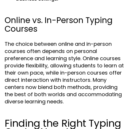
Online vs. In-Person Typing
Courses
The choice between online and in-person
courses often depends on personal
preference and learning style. Online courses
provide flexibility, allowing students to learn at
their own pace, while in-person courses offer
direct interaction with instructors. Many
centers now blend both methods, providing
the best of both worlds and accommodating
diverse learning needs.
Finding the Right Typing