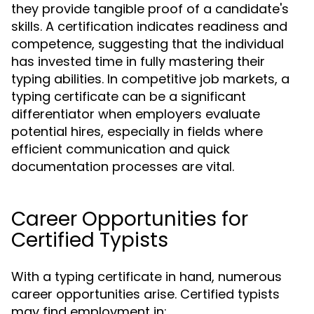
they provide tangible proof of a candidate's
skills. A certification indicates readiness and
competence, suggesting that the individual
has invested time in fully mastering their
typing abilities. In competitive job markets, a
typing certificate can be a significant
differentiator when employers evaluate
potential hires, especially in fields where
efficient communication and quick
documentation processes are vital.
Career Opportunities for
Certified Typists
With a typing certificate in hand, numerous
career opportunities arise. Certified typists
may find employment in: