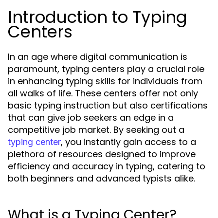
Introduction to Typing
Centers
In an age where digital communication is
paramount, typing centers play a crucial role
in enhancing typing skills for individuals from
all walks of life. These centers offer not only
basic typing instruction but also certifications
that can give job seekers an edge in a
competitive job market. By seeking out a
, you instantly gain access to a
typing center
plethora of resources designed to improve
efficiency and accuracy in typing, catering to
both beginners and advanced typists alike.
What is a Typing Center?