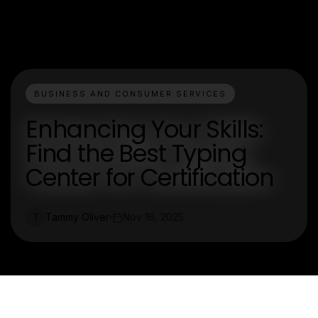
BUSINESS AND CONSUMER SERVICES
Enhancing Your Skills:
Find the Best Typing
Center for Certification
Tammy Oliver
Nov 16, 2025
T