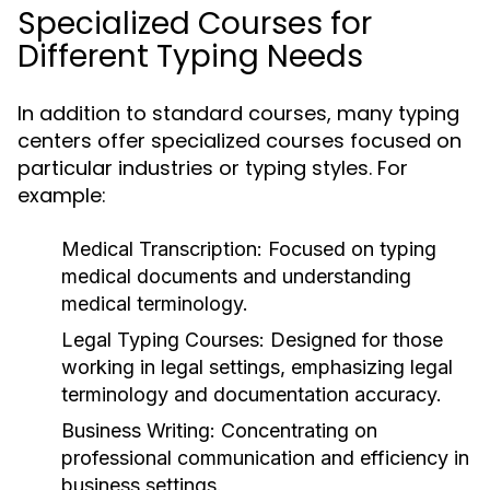
Specialized Courses for
Different Typing Needs
In addition to standard courses, many typing
centers offer specialized courses focused on
particular industries or typing styles. For
example:
Medical Transcription:
Focused on typing
medical documents and understanding
medical terminology.
Legal Typing Courses:
Designed for those
working in legal settings, emphasizing legal
terminology and documentation accuracy.
Business Writing:
Concentrating on
professional communication and efficiency in
business settings.