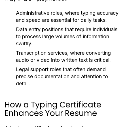
Administrative roles, where typing accuracy
and speed are essential for daily tasks.
Data entry positions that require individuals
to process large volumes of information
swiftly.
Transcription services, where converting
audio or video into written text is critical.
Legal support roles that often demand
precise documentation and attention to
detail.
How a Typing Certificate
Enhances Your Resume