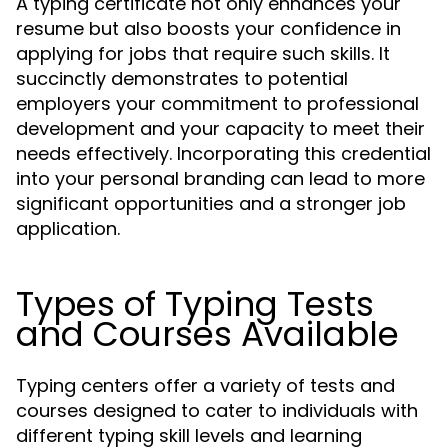
A typing certificate not only enhances your
resume but also boosts your confidence in
applying for jobs that require such skills. It
succinctly demonstrates to potential
employers your commitment to professional
development and your capacity to meet their
needs effectively. Incorporating this credential
into your personal branding can lead to more
significant opportunities and a stronger job
application.
Types of Typing Tests
and Courses Available
Typing centers offer a variety of tests and
courses designed to cater to individuals with
different typing skill levels and learning