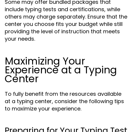
Some may offer bundled packages that
include typing tests and certifications, while
others may charge separately. Ensure that the
center you choose fits your budget while still
providing the level of instruction that meets
your needs.
Maximizing Your
Experience at a Typing
Center
To fully benefit from the resources available
at a typing center, consider the following tips
to maximize your experience.
Preparing for Your Typing Test