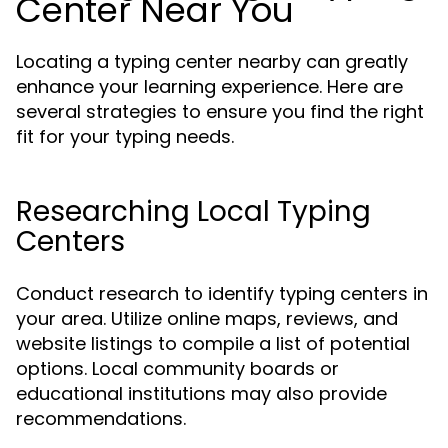
Center Near You
Locating a typing center nearby can greatly
enhance your learning experience. Here are
several strategies to ensure you find the right
fit for your typing needs.
Researching Local Typing
Centers
Conduct research to identify typing centers in
your area. Utilize online maps, reviews, and
website listings to compile a list of potential
options. Local community boards or
educational institutions may also provide
recommendations.