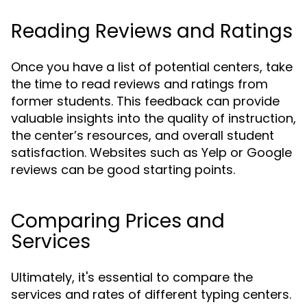
Reading Reviews and Ratings
Once you have a list of potential centers, take
the time to read reviews and ratings from
former students. This feedback can provide
valuable insights into the quality of instruction,
the center’s resources, and overall student
satisfaction. Websites such as Yelp or Google
reviews can be good starting points.
Comparing Prices and
Services
Ultimately, it's essential to compare the
services and rates of different typing centers.