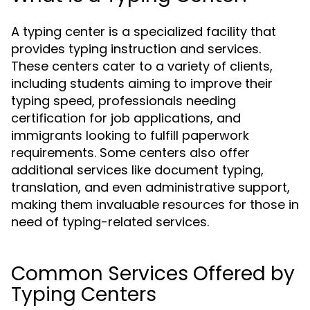
A typing center is a specialized facility that
provides typing instruction and services.
These centers cater to a variety of clients,
including students aiming to improve their
typing speed, professionals needing
certification for job applications, and
immigrants looking to fulfill paperwork
requirements. Some centers also offer
additional services like document typing,
translation, and even administrative support,
making them invaluable resources for those in
need of typing-related services.
Common Services Offered by
Typing Centers