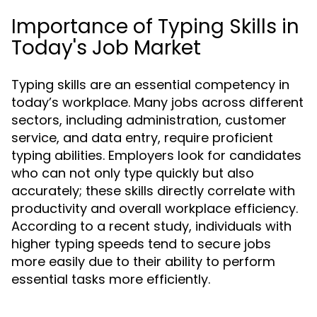
Importance of Typing Skills in
Today's Job Market
Typing skills are an essential competency in
today’s workplace. Many jobs across different
sectors, including administration, customer
service, and data entry, require proficient
typing abilities. Employers look for candidates
who can not only type quickly but also
accurately; these skills directly correlate with
productivity and overall workplace efficiency.
According to a recent study, individuals with
higher typing speeds tend to secure jobs
more easily due to their ability to perform
essential tasks more efficiently.