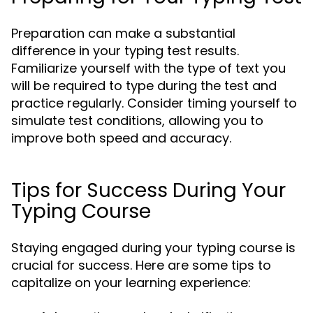
Preparation can make a substantial
difference in your typing test results.
Familiarize yourself with the type of text you
will be required to type during the test and
practice regularly. Consider timing yourself to
simulate test conditions, allowing you to
improve both speed and accuracy.
Tips for Success During Your
Typing Course
Staying engaged during your typing course is
crucial for success. Here are some tips to
capitalize on your learning experience: