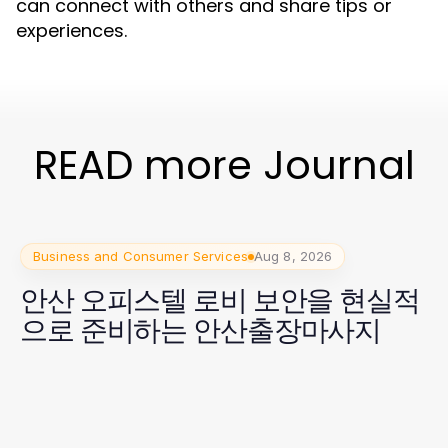
can connect with others and share tips or
experiences.
READ more Journal
Business and Consumer Services
Aug 8, 2026
안산 오피스텔 로비 보안을 현실적
으로 준비하는 안산출장마사지