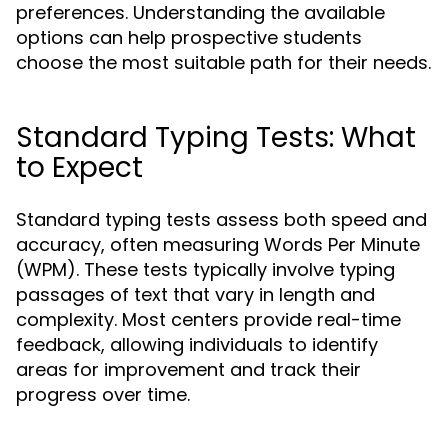
preferences. Understanding the available
options can help prospective students
choose the most suitable path for their needs.
Standard Typing Tests: What
to Expect
Standard typing tests assess both speed and
accuracy, often measuring Words Per Minute
(WPM). These tests typically involve typing
passages of text that vary in length and
complexity. Most centers provide real-time
feedback, allowing individuals to identify
areas for improvement and track their
progress over time.