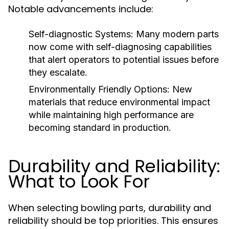
Notable advancements include:
Self-diagnostic Systems:
Many modern parts
now come with self-diagnosing capabilities
that alert operators to potential issues before
they escalate.
Environmentally Friendly Options:
New
materials that reduce environmental impact
while maintaining high performance are
becoming standard in production.
Durability and Reliability:
What to Look For
When selecting bowling parts, durability and
reliability should be top priorities. This ensures