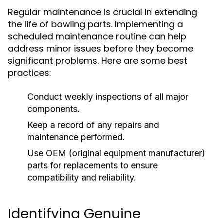
Regular maintenance is crucial in extending
the life of bowling parts. Implementing a
scheduled maintenance routine can help
address minor issues before they become
significant problems. Here are some best
practices:
Conduct weekly inspections of all major
components.
Keep a record of any repairs and
maintenance performed.
Use OEM (original equipment manufacturer)
parts for replacements to ensure
compatibility and reliability.
Identifying Genuine