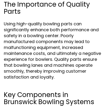
The Importance of Quality
Parts
Using high-quality bowling parts can
significantly enhance both performance and
safety in a bowling center. Poorly
manufactured components may lead to
malfunctioning equipment, increased
maintenance costs, and ultimately a negative
experience for bowlers. Quality parts ensure
that bowling lanes and machines operate
smoothly, thereby improving customer
satisfaction and loyalty.
Key Components in
Brunswick Bowling Systems