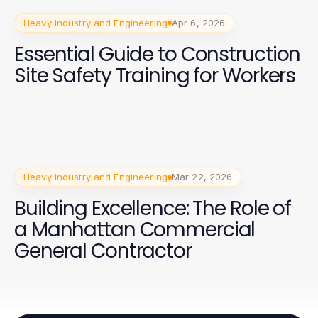
Heavy Industry and Engineering
Apr 6, 2026
Essential Guide to Construction
Site Safety Training for Workers
Heavy Industry and Engineering
Mar 22, 2026
Building Excellence: The Role of
a Manhattan Commercial
General Contractor