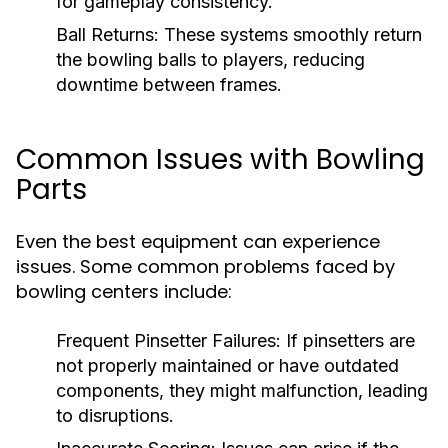
for gameplay consistency.
Ball Returns:
These systems smoothly return
the bowling balls to players, reducing
downtime between frames.
Common Issues with Bowling
Parts
Even the best equipment can experience
issues. Some common problems faced by
bowling centers include:
Frequent Pinsetter Failures:
If pinsetters are
not properly maintained or have outdated
components, they might malfunction, leading
to disruptions.