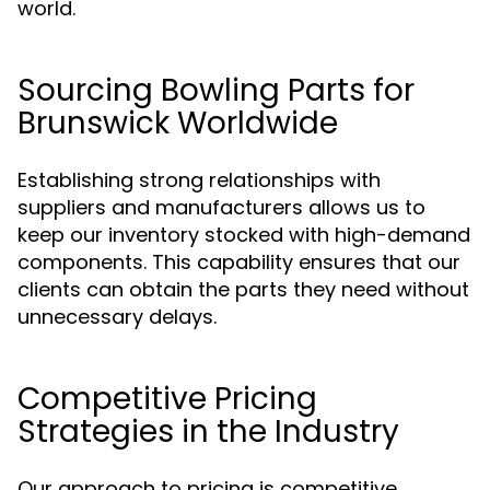
world.
Sourcing Bowling Parts for
Brunswick Worldwide
Establishing strong relationships with
suppliers and manufacturers allows us to
keep our inventory stocked with high-demand
components. This capability ensures that our
clients can obtain the parts they need without
unnecessary delays.
Competitive Pricing
Strategies in the Industry
Our approach to pricing is competitive,