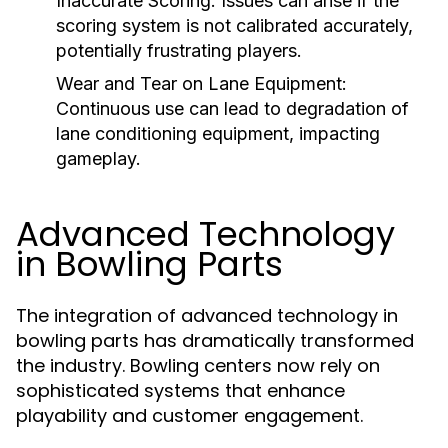
Inaccurate Scoring:
Issues can arise if the
scoring system is not calibrated accurately,
potentially frustrating players.
Wear and Tear on Lane Equipment:
Continuous use can lead to degradation of
lane conditioning equipment, impacting
gameplay.
Advanced Technology
in Bowling Parts
The integration of advanced technology in
bowling parts has dramatically transformed
the industry. Bowling centers now rely on
sophisticated systems that enhance
playability and customer engagement.