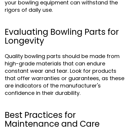
your bowling equipment can withstand the
rigors of daily use.
Evaluating Bowling Parts for
Longevity
Quality bowling parts should be made from
high-grade materials that can endure
constant wear and tear. Look for products
that offer warranties or guarantees, as these
are indicators of the manufacturer's
confidence in their durability.
Best Practices for
Maintenance and Care