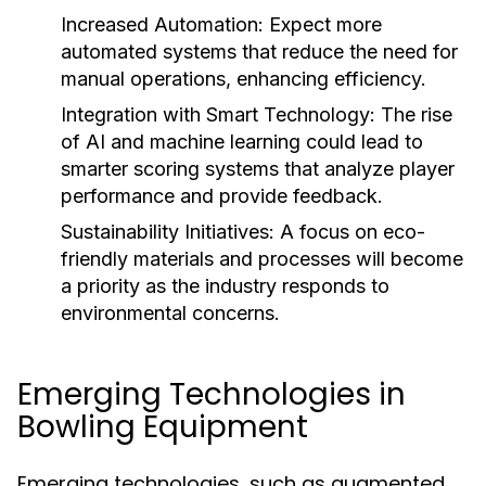
Increased Automation:
Expect more
automated systems that reduce the need for
manual operations, enhancing efficiency.
Integration with Smart Technology:
The rise
of AI and machine learning could lead to
smarter scoring systems that analyze player
performance and provide feedback.
Sustainability Initiatives:
A focus on eco-
friendly materials and processes will become
a priority as the industry responds to
environmental concerns.
Emerging Technologies in
Bowling Equipment
Emerging technologies, such as augmented