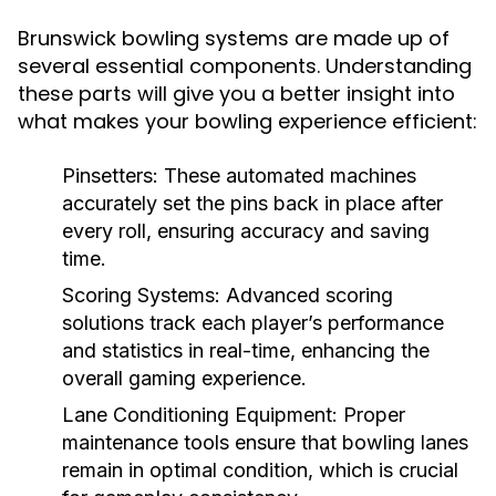
Brunswick bowling systems are made up of
several essential components. Understanding
these parts will give you a better insight into
what makes your bowling experience efficient:
Pinsetters:
These automated machines
accurately set the pins back in place after
every roll, ensuring accuracy and saving
time.
Scoring Systems:
Advanced scoring
solutions track each player’s performance
and statistics in real-time, enhancing the
overall gaming experience.
Lane Conditioning Equipment:
Proper
maintenance tools ensure that bowling lanes
remain in optimal condition, which is crucial