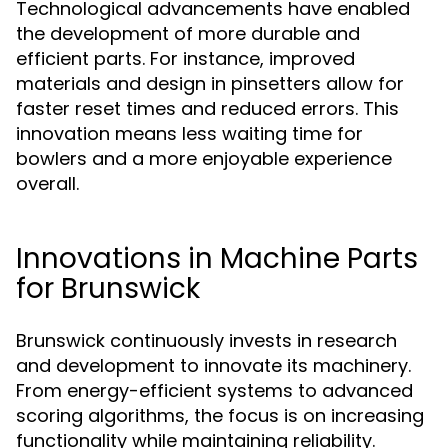
Technological advancements have enabled
the development of more durable and
efficient parts. For instance, improved
materials and design in pinsetters allow for
faster reset times and reduced errors. This
innovation means less waiting time for
bowlers and a more enjoyable experience
overall.
Innovations in Machine Parts
for Brunswick
Brunswick continuously invests in research
and development to innovate its machinery.
From energy-efficient systems to advanced
scoring algorithms, the focus is on increasing
functionality while maintaining reliability.