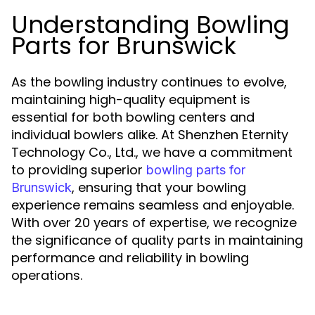
Understanding Bowling
Parts for Brunswick
As the bowling industry continues to evolve,
maintaining high-quality equipment is
essential for both bowling centers and
individual bowlers alike. At Shenzhen Eternity
Technology Co., Ltd., we have a commitment
to providing superior
bowling parts for
, ensuring that your bowling
Brunswick
experience remains seamless and enjoyable.
With over 20 years of expertise, we recognize
the significance of quality parts in maintaining
performance and reliability in bowling
operations.