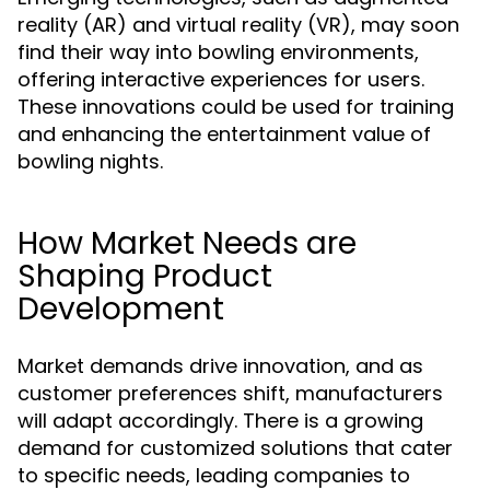
reality (AR) and virtual reality (VR), may soon
find their way into bowling environments,
offering interactive experiences for users.
These innovations could be used for training
and enhancing the entertainment value of
bowling nights.
How Market Needs are
Shaping Product
Development
Market demands drive innovation, and as
customer preferences shift, manufacturers
will adapt accordingly. There is a growing
demand for customized solutions that cater
to specific needs, leading companies to