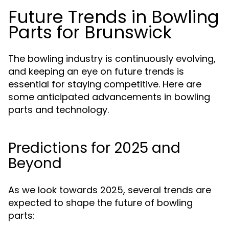
Future Trends in Bowling
Parts for Brunswick
The bowling industry is continuously evolving,
and keeping an eye on future trends is
essential for staying competitive. Here are
some anticipated advancements in bowling
parts and technology.
Predictions for 2025 and
Beyond
As we look towards 2025, several trends are
expected to shape the future of bowling
parts: