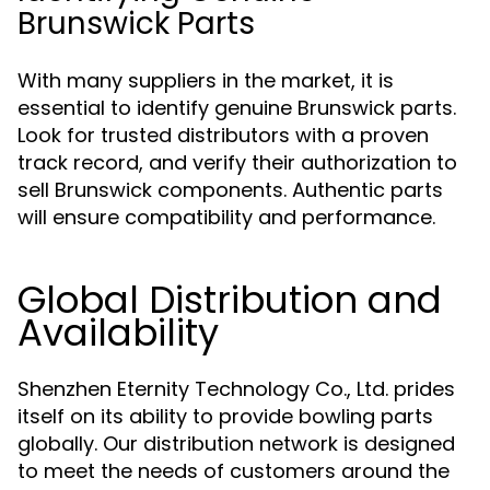
Brunswick Parts
With many suppliers in the market, it is
essential to identify genuine Brunswick parts.
Look for trusted distributors with a proven
track record, and verify their authorization to
sell Brunswick components. Authentic parts
will ensure compatibility and performance.
Global Distribution and
Availability
Shenzhen Eternity Technology Co., Ltd. prides
itself on its ability to provide bowling parts
globally. Our distribution network is designed
to meet the needs of customers around the