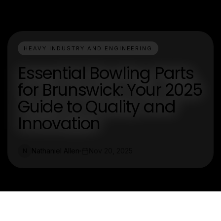
HEAVY INDUSTRY AND ENGINEERING
Essential Bowling Parts
for Brunswick: Your 2025
Guide to Quality and
Innovation
Nathaniel Allen
Nov 20, 2025
N