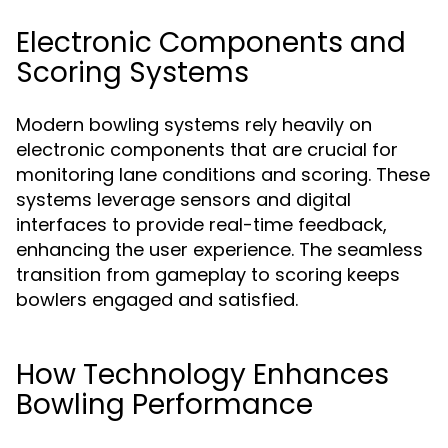
Electronic Components and
Scoring Systems
Modern bowling systems rely heavily on
electronic components that are crucial for
monitoring lane conditions and scoring. These
systems leverage sensors and digital
interfaces to provide real-time feedback,
enhancing the user experience. The seamless
transition from gameplay to scoring keeps
bowlers engaged and satisfied.
How Technology Enhances
Bowling Performance