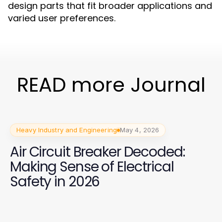
design parts that fit broader applications and
varied user preferences.
READ more Journal
Heavy Industry and Engineering
May 4, 2026
Air Circuit Breaker Decoded:
Making Sense of Electrical
Safety in 2026