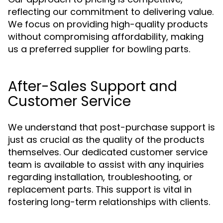
reflecting our commitment to delivering value.
We focus on providing high-quality products
without compromising affordability, making
us a preferred supplier for bowling parts.
After-Sales Support and
Customer Service
We understand that post-purchase support is
just as crucial as the quality of the products
themselves. Our dedicated customer service
team is available to assist with any inquiries
regarding installation, troubleshooting, or
replacement parts. This support is vital in
fostering long-term relationships with clients.