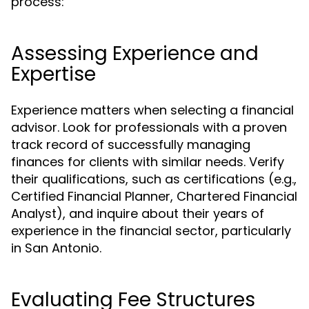
process:
Assessing Experience and
Expertise
Experience matters when selecting a financial
advisor. Look for professionals with a proven
track record of successfully managing
finances for clients with similar needs. Verify
their qualifications, such as certifications (e.g.,
Certified Financial Planner, Chartered Financial
Analyst), and inquire about their years of
experience in the financial sector, particularly
in San Antonio.
Evaluating Fee Structures