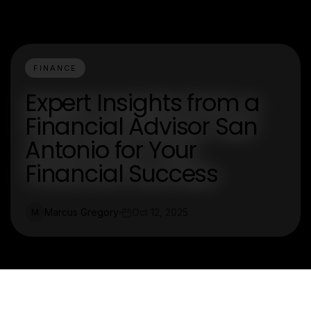
FINANCE
Expert Insights from a
Financial Advisor San
Antonio for Your
Financial Success
Marcus Gregory
Oct 12, 2025
M