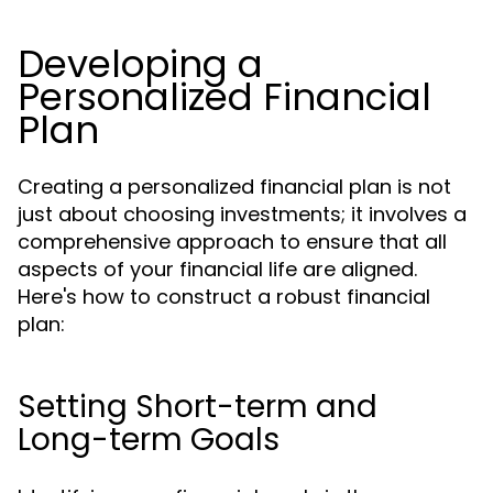
Developing a
Personalized Financial
Plan
Creating a personalized financial plan is not
just about choosing investments; it involves a
comprehensive approach to ensure that all
aspects of your financial life are aligned.
Here's how to construct a robust financial
plan:
Setting Short-term and
Long-term Goals