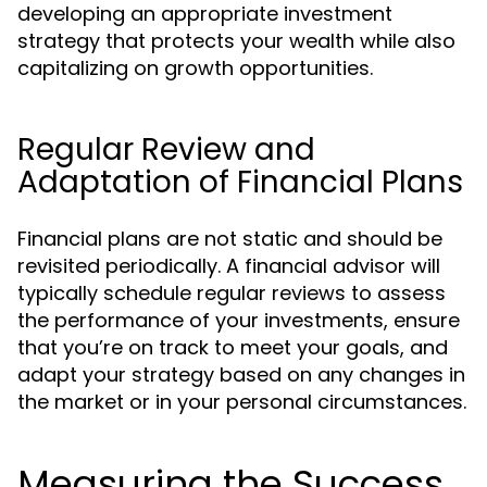
developing an appropriate investment
strategy that protects your wealth while also
capitalizing on growth opportunities.
Regular Review and
Adaptation of Financial Plans
Financial plans are not static and should be
revisited periodically. A financial advisor will
typically schedule regular reviews to assess
the performance of your investments, ensure
that you’re on track to meet your goals, and
adapt your strategy based on any changes in
the market or in your personal circumstances.
Measuring the Success