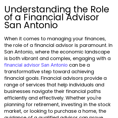
Understanding the Role
of a Financial Advisor
San Antonio
When it comes to managing your finances,
the role of a financial advisor is paramount. In
San Antonio, where the economic landscape
is both vibrant and complex, engaging with a
can be a
financial advisor San Antonio
transformative step toward achieving
financial goals. Financial advisors provide a
range of services that help individuals and
businesses navigate their financial paths
efficiently and effectively. Whether you're
planning for retirement, investing in the stock
market, or looking to purchase a home, the
guidance of a qualified advisor can prove