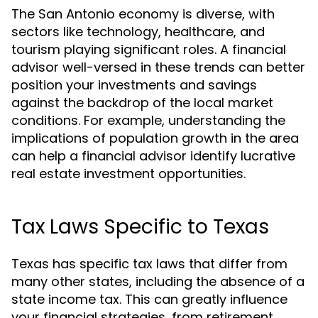
The San Antonio economy is diverse, with
sectors like technology, healthcare, and
tourism playing significant roles. A financial
advisor well-versed in these trends can better
position your investments and savings
against the backdrop of the local market
conditions. For example, understanding the
implications of population growth in the area
can help a financial advisor identify lucrative
real estate investment opportunities.
Tax Laws Specific to Texas
Texas has specific tax laws that differ from
many other states, including the absence of a
state income tax. This can greatly influence
your financial strategies, from retirement