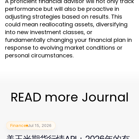
A proficient financial advisor will not only track
performance but will also be proactive in
adjusting strategies based on results. This
could mean reallocating assets, diversifying
into new investment classes, or
fundamentally changing your financial plan in
response to evolving market conditions or
personal circumstances.
READ more Journal
Finance
Jul 15, 2026