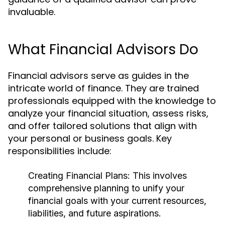
invaluable.
What Financial Advisors Do
Financial advisors serve as guides in the
intricate world of finance. They are trained
professionals equipped with the knowledge to
analyze your financial situation, assess risks,
and offer tailored solutions that align with
your personal or business goals. Key
responsibilities include:
Creating Financial Plans:
This involves
comprehensive planning to unify your
financial goals with your current resources,
liabilities, and future aspirations.