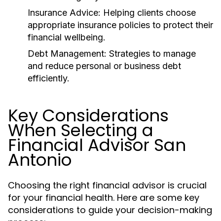
Insurance Advice:
Helping clients choose
appropriate insurance policies to protect their
financial wellbeing.
Debt Management:
Strategies to manage
and reduce personal or business debt
efficiently.
Key Considerations
When Selecting a
Financial Advisor San
Antonio
Choosing the right financial advisor is crucial
for your financial health. Here are some key
considerations to guide your decision-making