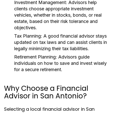
Investment Management:
Advisors help
clients choose appropriate investment
vehicles, whether in stocks, bonds, or real
estate, based on their risk tolerance and
objectives.
Tax Planning:
A good financial advisor stays
updated on tax laws and can assist clients in
legally minimizing their tax liabilities.
Retirement Planning:
Advisors guide
individuals on how to save and invest wisely
for a secure retirement.
Why Choose a Financial
Advisor in San Antonio?
Selecting a local financial advisor in San