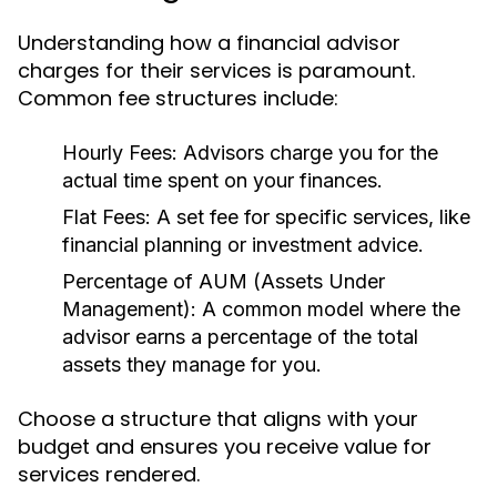
Understanding how a financial advisor
charges for their services is paramount.
Common fee structures include:
Hourly Fees:
Advisors charge you for the
actual time spent on your finances.
Flat Fees:
A set fee for specific services, like
financial planning or investment advice.
Percentage of AUM (Assets Under
Management):
A common model where the
advisor earns a percentage of the total
assets they manage for you.
Choose a structure that aligns with your
budget and ensures you receive value for
services rendered.