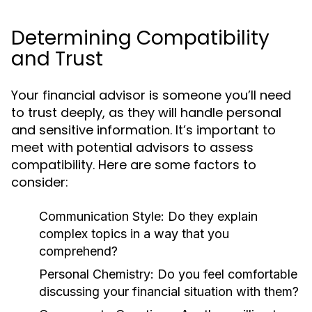
Determining Compatibility
and Trust
Your financial advisor is someone you’ll need
to trust deeply, as they will handle personal
and sensitive information. It’s important to
meet with potential advisors to assess
compatibility. Here are some factors to
consider:
Communication Style:
Do they explain
complex topics in a way that you
comprehend?
Personal Chemistry:
Do you feel comfortable
discussing your financial situation with them?