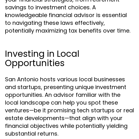
savings to investment choices. A
knowledgeable financial advisor is essential
to navigating these laws effectively,
potentially maximizing tax benefits over time.
Investing in Local
Opportunities
San Antonio hosts various local businesses
and startups, presenting unique investment
opportunities. An advisor familiar with the
local landscape can help you spot these
ventures—be it promising tech startups or real
estate developments—that align with your
financial objectives while potentially yielding
substantial returns.