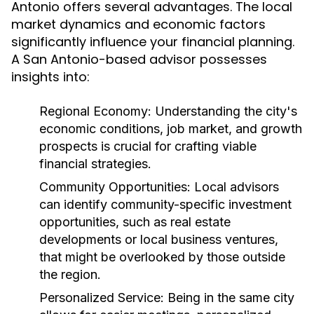
Antonio offers several advantages. The local
market dynamics and economic factors
significantly influence your financial planning.
A San Antonio-based advisor possesses
insights into:
Regional Economy:
Understanding the city's
economic conditions, job market, and growth
prospects is crucial for crafting viable
financial strategies.
Community Opportunities:
Local advisors
can identify community-specific investment
opportunities, such as real estate
developments or local business ventures,
that might be overlooked by those outside
the region.
Personalized Service:
Being in the same city