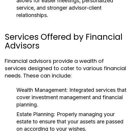
allows for easier meetings, personalized
service, and stronger advisor-client
relationships.
Services Offered by Financial
Advisors
Financial advisors provide a wealth of
services designed to cater to various financial
needs. These can include:
Wealth Management:
Integrated services that
cover investment management and financial
planning.
Estate Planning:
Properly managing your
estate to ensure that your assets are passed
on according to your wishes.