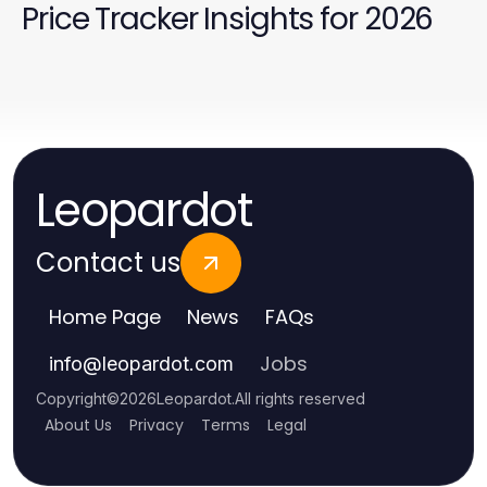
Price Tracker Insights for 2026
Leopardot
Contact us
Home Page
News
FAQs
Jobs
info
@
leopardot.com
Copyright
©
2026
Leopardot
.
All rights reserved
About Us
Privacy
Terms
Legal