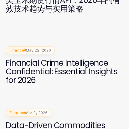
美玉米期货行情API：2026年的有
效技术趋势与实用策略
Finance
May 22, 2026
Financial Crime Intelligence
Confidential: Essential Insights
for 2026
Finance
Apr 9, 2026
Data-Driven Commodities