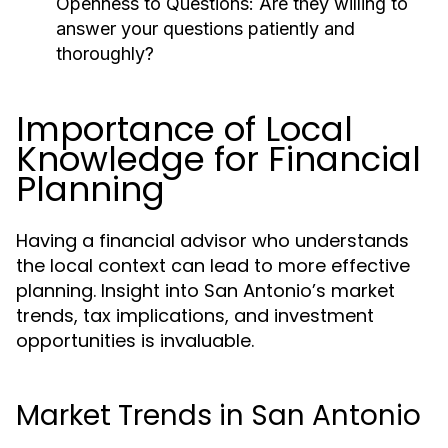
Openness to Questions:
Are they willing to
answer your questions patiently and
thoroughly?
Importance of Local
Knowledge for Financial
Planning
Having a financial advisor who understands
the local context can lead to more effective
planning. Insight into San Antonio’s market
trends, tax implications, and investment
opportunities is invaluable.
Market Trends in San Antonio