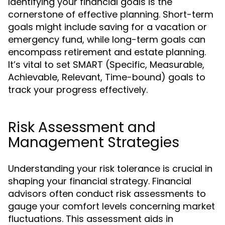
Identifying your financial goals is the
cornerstone of effective planning. Short-term
goals might include saving for a vacation or
emergency fund, while long-term goals can
encompass retirement and estate planning.
It’s vital to set SMART (Specific, Measurable,
Achievable, Relevant, Time-bound) goals to
track your progress effectively.
Risk Assessment and
Management Strategies
Understanding your risk tolerance is crucial in
shaping your financial strategy. Financial
advisors often conduct risk assessments to
gauge your comfort levels concerning market
fluctuations. This assessment aids in