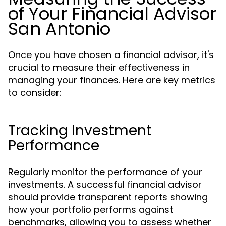
of Your Financial Advisor
San Antonio
Once you have chosen a financial advisor, it's
crucial to measure their effectiveness in
managing your finances. Here are key metrics
to consider:
Tracking Investment
Performance
Regularly monitor the performance of your
investments. A successful financial advisor
should provide transparent reports showing
how your portfolio performs against
benchmarks, allowing you to assess whether