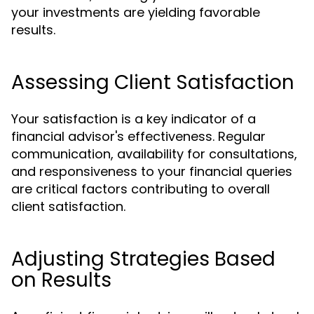
your investments are yielding favorable
results.
Assessing Client Satisfaction
Your satisfaction is a key indicator of a
financial advisor's effectiveness. Regular
communication, availability for consultations,
and responsiveness to your financial queries
are critical factors contributing to overall
client satisfaction.
Adjusting Strategies Based
on Results