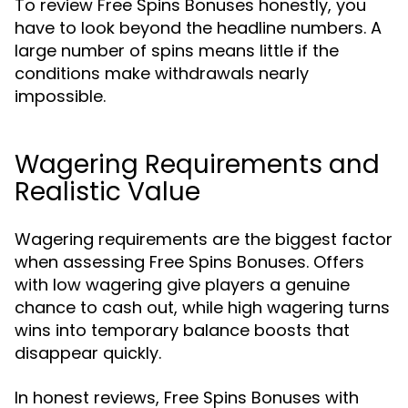
To review Free Spins Bonuses honestly, you
have to look beyond the headline numbers. A
large number of spins means little if the
conditions make withdrawals nearly
impossible.
Wagering Requirements and
Realistic Value
Wagering requirements are the biggest factor
when assessing Free Spins Bonuses. Offers
with low wagering give players a genuine
chance to cash out, while high wagering turns
wins into temporary balance boosts that
disappear quickly.
In honest reviews, Free Spins Bonuses with