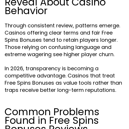
Reveal About Casino
Behavior
Through consistent review, patterns emerge.
Casinos offering clear terms and fair Free
Spins Bonuses tend to retain players longer.
Those relying on confusing language and
extreme wagering see higher player churn.
In 2026, transparency is becoming a
competitive advantage. Casinos that treat
Free Spins Bonuses as value tools rather than
traps receive better long-term reputations.
Common Problems
Found in Free Spins