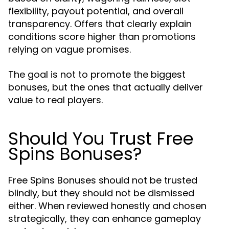
flexibility, payout potential, and overall
transparency. Offers that clearly explain
conditions score higher than promotions
relying on vague promises.
The goal is not to promote the biggest
bonuses, but the ones that actually deliver
value to real players.
Should You Trust Free
Spins Bonuses?
Free Spins Bonuses should not be trusted
blindly, but they should not be dismissed
either. When reviewed honestly and chosen
strategically, they can enhance gameplay