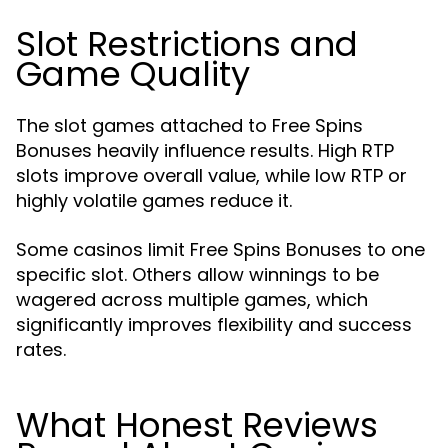
Slot Restrictions and
Game Quality
The slot games attached to Free Spins
Bonuses heavily influence results. High RTP
slots improve overall value, while low RTP or
highly volatile games reduce it.
Some casinos limit Free Spins Bonuses to one
specific slot. Others allow winnings to be
wagered across multiple games, which
significantly improves flexibility and success
rates.
What Honest Reviews