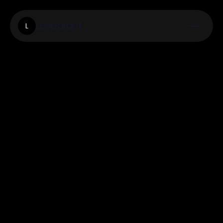
Leopardot
L