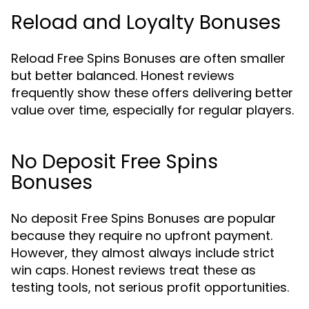
Reload and Loyalty Bonuses
Reload Free Spins Bonuses are often smaller
but better balanced. Honest reviews
frequently show these offers delivering better
value over time, especially for regular players.
No Deposit Free Spins
Bonuses
No deposit Free Spins Bonuses are popular
because they require no upfront payment.
However, they almost always include strict
win caps. Honest reviews treat these as
testing tools, not serious profit opportunities.