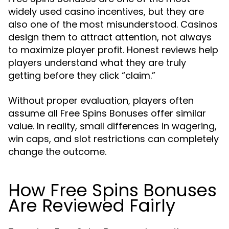
widely used casino incentives, but they are
also one of the most misunderstood. Casinos
design them to attract attention, not always
to maximize player profit. Honest reviews help
players understand what they are truly
getting before they click “claim.”
Without proper evaluation, players often
assume all Free Spins Bonuses offer similar
value. In reality, small differences in wagering,
win caps, and slot restrictions can completely
change the outcome.
How Free Spins Bonuses
Are Reviewed Fairly