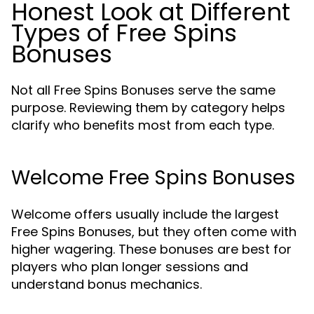
Honest Look at Different
Types of Free Spins
Bonuses
Not all Free Spins Bonuses serve the same
purpose. Reviewing them by category helps
clarify who benefits most from each type.
Welcome Free Spins Bonuses
Welcome offers usually include the largest
Free Spins Bonuses, but they often come with
higher wagering. These bonuses are best for
players who plan longer sessions and
understand bonus mechanics.