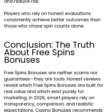
and reduce risk.
Players who rely on honest evaluations
consistently achieve better outcomes than
those who chase spin counts alone.
Conclusion: The Truth
About Free Spins
Bonuses
Free Spins Bonuses are neither scams nor
guarantees—they are tools. Honest reviews
reveal which Free Spins Bonuses are built for
real value and which exist purely for
marketing. In 2026, smart players rely on
transparency, comparison, and realistic
expectations. Casino Bonuses recommends