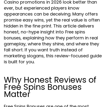
Casino promotions in 2026 look better than
ever, but experienced players know
appearances can be deceiving. Many offers
promise easy wins, yet the real value is often
hidden in the fine print. This article delivers
honest, no-hype insight into
Free spins
, explaining how they perform in real
bonuses
gameplay, where they shine, and where they
fall short. If you want truth instead of
marketing slogans, this review-focused guide
is built for you.
Why Honest Reviews of
Free Spins Bonuses
Matter
Free Spins Bonuses are one of the most