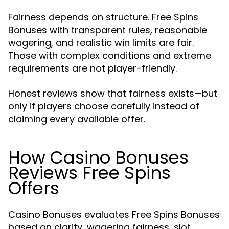
Fairness depends on structure. Free Spins
Bonuses with transparent rules, reasonable
wagering, and realistic win limits are fair.
Those with complex conditions and extreme
requirements are not player-friendly.
Honest reviews show that fairness exists—but
only if players choose carefully instead of
claiming every available offer.
How Casino Bonuses
Reviews Free Spins
Offers
Casino Bonuses evaluates Free Spins Bonuses
based on clarity, wagering fairness, slot