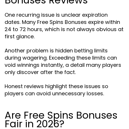
Bonuses Reviews
One recurring issue is unclear expiration
dates. Many Free Spins Bonuses expire within
24 to 72 hours, which is not always obvious at
first glance.
Another problem is hidden betting limits
during wagering. Exceeding these limits can
void winnings instantly, a detail many players
only discover after the fact.
Honest reviews highlight these issues so
players can avoid unnecessary losses.
Are Free Spins Bonuses
Fair in 2026?