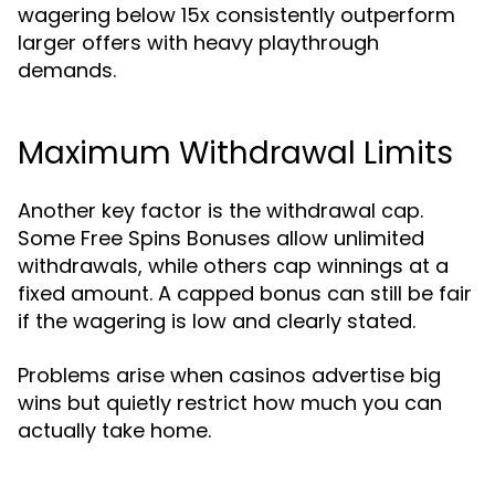
wagering below 15x consistently outperform
larger offers with heavy playthrough
demands.
Maximum Withdrawal Limits
Another key factor is the withdrawal cap.
Some Free Spins Bonuses allow unlimited
withdrawals, while others cap winnings at a
fixed amount. A capped bonus can still be fair
if the wagering is low and clearly stated.
Problems arise when casinos advertise big
wins but quietly restrict how much you can
actually take home.