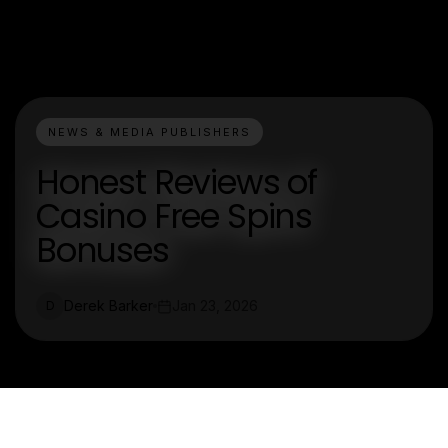
NEWS & MEDIA PUBLISHERS
Honest Reviews of
Casino Free Spins
Bonuses
Derek Barker
Jan 23, 2026
D