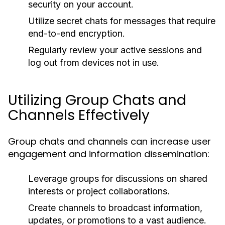
security on your account.
Utilize secret chats for messages that require
end-to-end encryption.
Regularly review your active sessions and
log out from devices not in use.
Utilizing Group Chats and
Channels Effectively
Group chats and channels can increase user
engagement and information dissemination:
Leverage groups for discussions on shared
interests or project collaborations.
Create channels to broadcast information,
updates, or promotions to a vast audience.