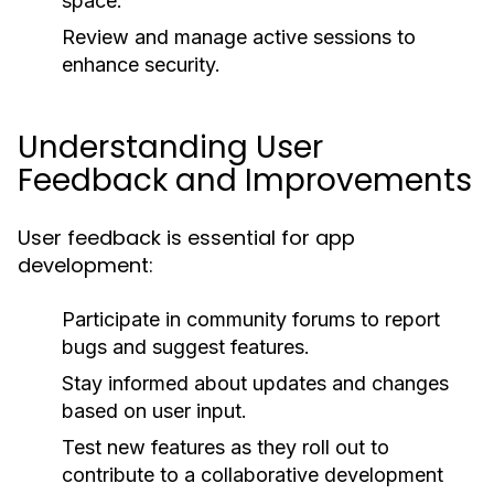
space.
Review and manage active sessions to
enhance security.
Understanding User
Feedback and Improvements
User feedback is essential for app
development:
Participate in community forums to report
bugs and suggest features.
Stay informed about updates and changes
based on user input.
Test new features as they roll out to
contribute to a collaborative development