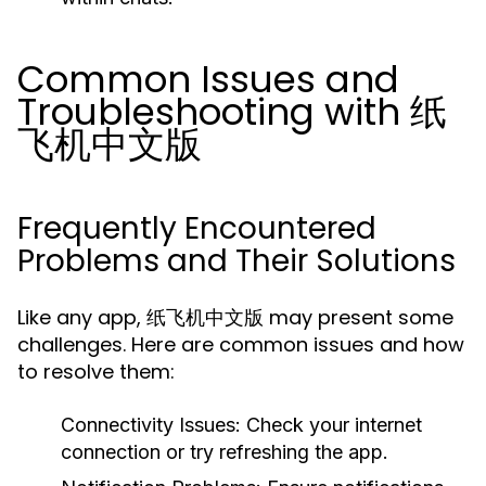
Common Issues and
Troubleshooting with 纸
飞机中文版
Frequently Encountered
Problems and Their Solutions
Like any app, 纸飞机中文版 may present some
challenges. Here are common issues and how
to resolve them:
Connectivity Issues:
Check your internet
connection or try refreshing the app.