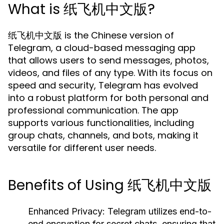
What is 纸飞机中文版?
纸飞机中文版 is the Chinese version of
Telegram, a cloud-based messaging app
that allows users to send messages, photos,
videos, and files of any type. With its focus on
speed and security, Telegram has evolved
into a robust platform for both personal and
professional communication. The app
supports various functionalities, including
group chats, channels, and bots, making it
versatile for different user needs.
Benefits of Using 纸飞机中文版
Enhanced Privacy:
Telegram utilizes end-to-
end encryption for secret chats, ensuring that