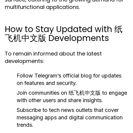
multifunctional applications.
How to Stay Updated with 纸
飞机中文版 Developments
To remain informed about the latest
developments:
Follow Telegram’s official blog for updates
on features and security.
Join communities on 纸飞机中文版 to engage
with other users and share insights.
Subscribe to tech news outlets that cover
messaging apps and digital communication
trends.