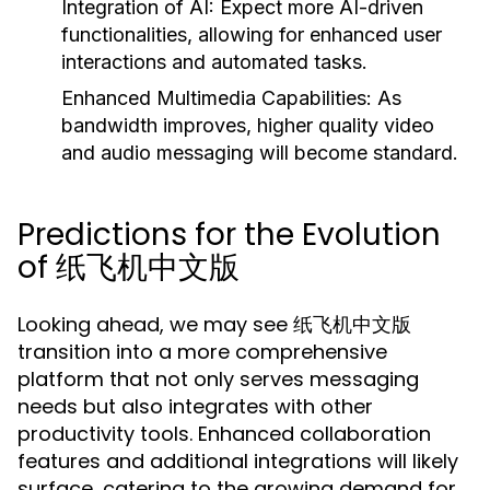
Integration of AI:
Expect more AI-driven
functionalities, allowing for enhanced user
interactions and automated tasks.
Enhanced Multimedia Capabilities:
As
bandwidth improves, higher quality video
and audio messaging will become standard.
Predictions for the Evolution
of 纸飞机中文版
Looking ahead, we may see 纸飞机中文版
transition into a more comprehensive
platform that not only serves messaging
needs but also integrates with other
productivity tools. Enhanced collaboration
features and additional integrations will likely
surface, catering to the growing demand for