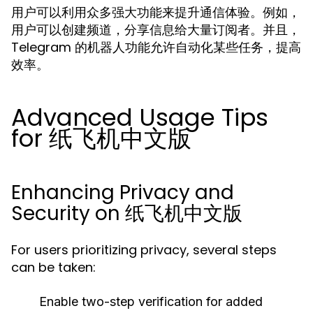
用户可以利用众多强大功能来提升通信体验。例如，
用户可以创建频道，分享信息给大量订阅者。并且，
Telegram 的机器人功能允许自动化某些任务，提高
效率。
Advanced Usage Tips
for 纸飞机中文版
Enhancing Privacy and
Security on 纸飞机中文版
For users prioritizing privacy, several steps
can be taken:
Enable two-step verification for added