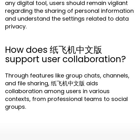
any digital tool, users should remain vigilant
regarding the sharing of personal information
and understand the settings related to data
privacy.
How does 纸飞机中文版
support user collaboration?
Through features like group chats, channels,
and file sharing, 纸飞机中文版 aids
collaboration among users in various
contexts, from professional teams to social
groups.