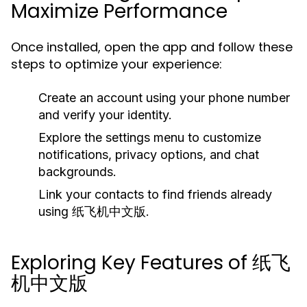
Maximize Performance
Once installed, open the app and follow these
steps to optimize your experience:
Create an account using your phone number
and verify your identity.
Explore the settings menu to customize
notifications, privacy options, and chat
backgrounds.
Link your contacts to find friends already
using 纸飞机中文版.
Exploring Key Features of 纸飞
机中文版