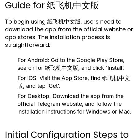
Guide for 纸飞机中文版
To begin using 纸飞机中文版, users need to
download the app from the official website or
app stores. The installation process is
straightforward:
For Android:
Go to the Google Play Store,
search for 纸飞机中文版, and click ‘Install’.
For iOS:
Visit the App Store, find 纸飞机中文
版, and tap ‘Get’.
For Desktop:
Download the app from the
official Telegram website, and follow the
installation instructions for Windows or Mac.
Initial Configuration Steps to