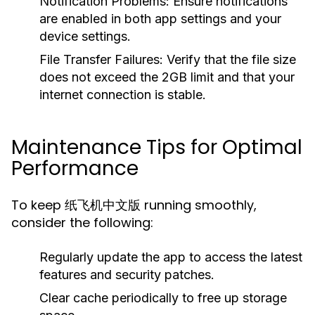
Notification Problems:
Ensure notifications
are enabled in both app settings and your
device settings.
File Transfer Failures:
Verify that the file size
does not exceed the 2GB limit and that your
internet connection is stable.
Maintenance Tips for Optimal
Performance
To keep 纸飞机中文版 running smoothly,
consider the following:
Regularly update the app to access the latest
features and security patches.
Clear cache periodically to free up storage