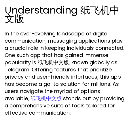
Understanding 纸飞机中
文版
In the ever-evolving landscape of digital
communication, messaging applications play
a crucial role in keeping individuals connected.
One such app that has gained immense
popularity is 纸飞机中文版, known globally as
Telegram. Offering features that prioritize
privacy and user-friendly interfaces, this app
has become a go-to solution for millions. As
users navigate the myriad of options
available,
stands out by providing
纸飞机中文版
a comprehensive suite of tools tailored for
effective communication.