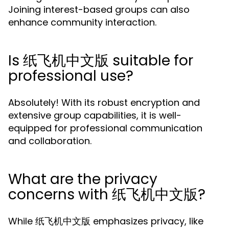
Joining interest-based groups can also
enhance community interaction.
Is 纸飞机中文版 suitable for
professional use?
Absolutely! With its robust encryption and
extensive group capabilities, it is well-
equipped for professional communication
and collaboration.
What are the privacy
concerns with 纸飞机中文版?
While 纸飞机中文版 emphasizes privacy, like