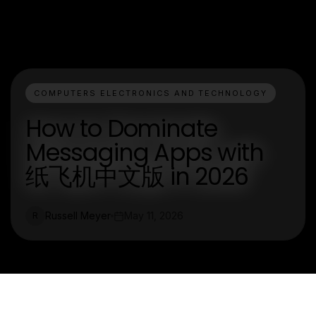
COMPUTERS ELECTRONICS AND TECHNOLOGY
How to Dominate
Messaging Apps with
纸飞机中文版 in 2026
Russell Meyer
May 11, 2026
R