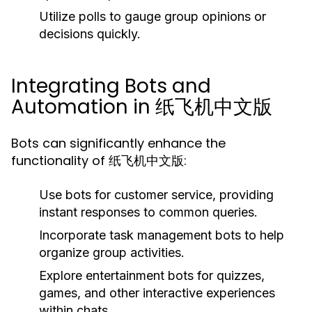
Utilize polls to gauge group opinions or
decisions quickly.
Integrating Bots and
Automation in 纸飞机中文版
Bots can significantly enhance the
functionality of 纸飞机中文版:
Use bots for customer service, providing
instant responses to common queries.
Incorporate task management bots to help
organize group activities.
Explore entertainment bots for quizzes,
games, and other interactive experiences
within chats.