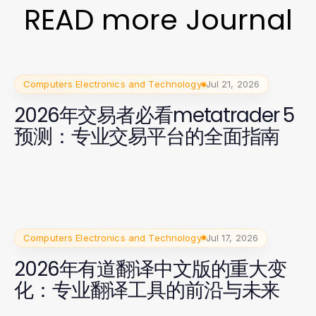
READ more Journal
Computers Electronics and Technology
Jul 21, 2026
2026年交易者必看metatrader 5
预测：专业交易平台的全面指南
Computers Electronics and Technology
Jul 17, 2026
2026年有道翻译中文版的重大变
化：专业翻译工具的前沿与未来