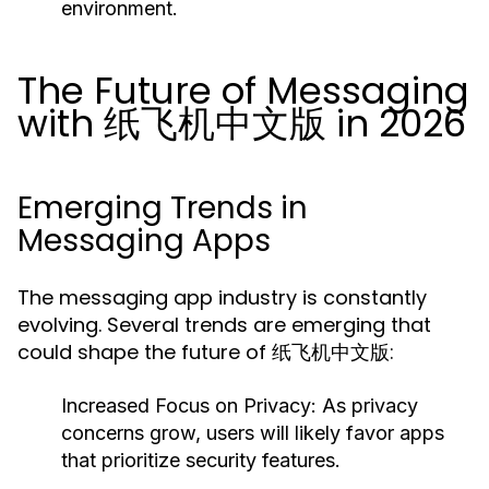
environment.
The Future of Messaging
with 纸飞机中文版 in 2026
Emerging Trends in
Messaging Apps
The messaging app industry is constantly
evolving. Several trends are emerging that
could shape the future of 纸飞机中文版:
Increased Focus on Privacy:
As privacy
concerns grow, users will likely favor apps
that prioritize security features.