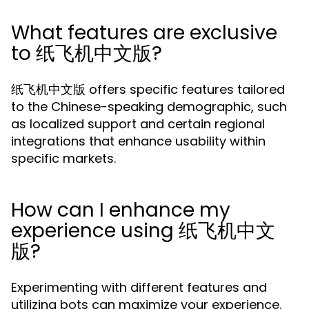
What features are exclusive
to 纸飞机中文版?
纸飞机中文版 offers specific features tailored
to the Chinese-speaking demographic, such
as localized support and certain regional
integrations that enhance usability within
specific markets.
How can I enhance my
experience using 纸飞机中文
版?
Experimenting with different features and
utilizing bots can maximize your experience.