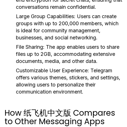
conversations remain confidential.
Large Group Capabilities:
Users can create
groups with up to 200,000 members, which
is ideal for community management,
businesses, and social networking.
File Sharing:
The app enables users to share
files up to 2GB, accommodating extensive
documents, media, and other data.
Customizable User Experience:
Telegram
offers various themes, stickers, and settings,
allowing users to personalize their
communication environment.
How 纸飞机中文版 Compares
to Other Messaging Apps