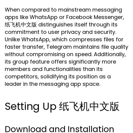
When compared to mainstream messaging
apps like WhatsApp or Facebook Messenger,
纸飞机中文版 distinguishes itself through its
commitment to user privacy and security.
Unlike WhatsApp, which compresses files for
faster transfer, Telegram maintains file quality
without compromising on speed. Additionally,
its group feature offers significantly more
members and functionalities than its
competitors, solidifying its position as a
leader in the messaging app space.
Setting Up 纸飞机中文版
Download and Installation