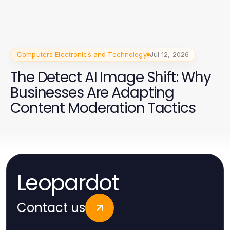
Computers Electronics and Technology
Jul 12, 2026
The Detect AI Image Shift: Why
Businesses Are Adapting
Content Moderation Tactics
Leopardot
Contact us