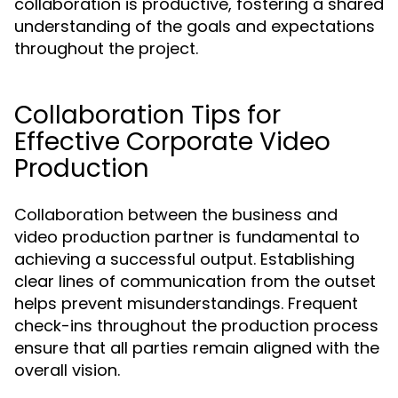
collaboration is productive, fostering a shared
understanding of the goals and expectations
throughout the project.
Collaboration Tips for
Effective Corporate Video
Production
Collaboration between the business and
video production partner is fundamental to
achieving a successful output. Establishing
clear lines of communication from the outset
helps prevent misunderstandings. Frequent
check-ins throughout the production process
ensure that all parties remain aligned with the
overall vision.