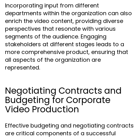
Incorporating input from different
departments within the organization can also
enrich the video content, providing diverse
perspectives that resonate with various
segments of the audience. Engaging
stakeholders at different stages leads to a
more comprehensive product, ensuring that
all aspects of the organization are
represented.
Negotiating Contracts and
Budgeting for Corporate
Video Production
Effective budgeting and negotiating contracts
are critical components of a successful