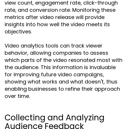
view count, engagement rate, click-through
rate, and conversion rate. Monitoring these
metrics after video release will provide
insights into how well the video meets its
objectives.
Video analytics tools can track viewer
behavior, allowing companies to assess
which parts of the video resonated most with
the audience. This information is invaluable
for improving future video campaigns,
showing what works and what doesn't, thus
enabling businesses to refine their approach
over time.
Collecting and Analyzing
Audience Feedback