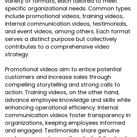
variety of formats, each tailored to meet
specific organizational needs. Common types
include promotional videos, training videos,
internal communication videos, testimonials,
and event videos, among others. Each format
serves a distinct purpose but collectively
contributes to a comprehensive video
strategy.
Promotional videos aim to entice potential
customers and increase sales through
compelling storytelling and strong calls to
action. Training videos, on the other hand,
advance employee knowledge and skills while
enhancing operational efficiency. Internal
communication videos foster transparency in
organizations, keeping employees informed
and engaged. Testimonials share genuine