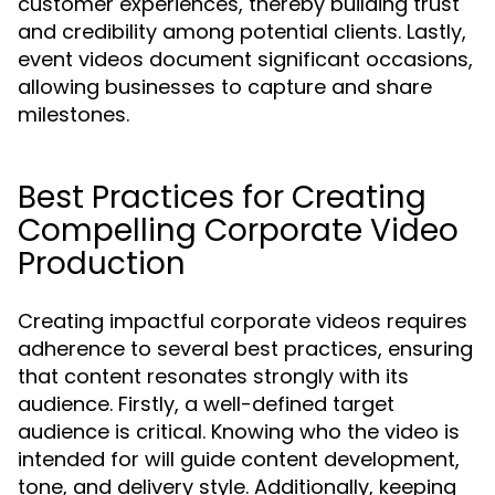
customer experiences, thereby building trust
and credibility among potential clients. Lastly,
event videos document significant occasions,
allowing businesses to capture and share
milestones.
Best Practices for Creating
Compelling Corporate Video
Production
Creating impactful corporate videos requires
adherence to several best practices, ensuring
that content resonates strongly with its
audience. Firstly, a well-defined target
audience is critical. Knowing who the video is
intended for will guide content development,
tone, and delivery style. Additionally, keeping