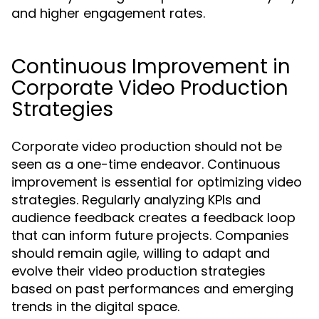
and higher engagement rates.
Continuous Improvement in
Corporate Video Production
Strategies
Corporate video production should not be
seen as a one-time endeavor. Continuous
improvement is essential for optimizing video
strategies. Regularly analyzing KPIs and
audience feedback creates a feedback loop
that can inform future projects. Companies
should remain agile, willing to adapt and
evolve their video production strategies
based on past performances and emerging
trends in the digital space.