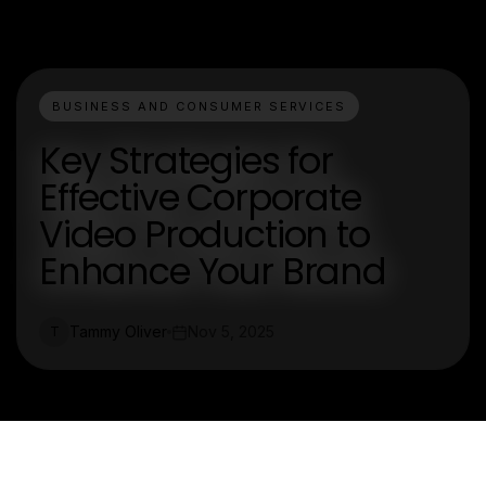
BUSINESS AND CONSUMER SERVICES
Key Strategies for
Effective Corporate
Video Production to
Enhance Your Brand
Tammy Oliver
Nov 5, 2025
T