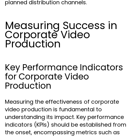
planned distribution channels.
Measuring Success in
Corporate Video
Production
Key Performance Indicators
for Corporate Video
Production
Measuring the effectiveness of corporate
video production is fundamental to
understanding its impact. Key performance
indicators (KPIs) should be established from
the onset, encompassing metrics such as