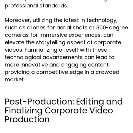
professional standards.
Moreover, utilizing the latest in technology,
such as drones for aerial shots or 360-degree
cameras for immersive experiences, can
elevate the storytelling aspect of corporate
videos. Familiarizing oneself with these
technological advancements can lead to
more innovative and engaging content,
providing a competitive edge in a crowded
market.
Post-Production: Editing and
Finalizing Corporate Video
Production