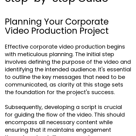
Planning Your Corporate
Video Production Project
Effective corporate video production begins
with meticulous planning. The initial step
involves defining the purpose of the video and
identifying the intended audience. It's essential
to outline the key messages that need to be
communicated, as clarity at this stage sets
the foundation for the project's success.
Subsequently, developing a script is crucial
for guiding the flow of the video. This should
encompass all necessary content while
ensuring that it maintains engagement