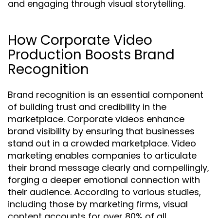
and engaging through visual storytelling.
How Corporate Video
Production Boosts Brand
Recognition
Brand recognition is an essential component
of building trust and credibility in the
marketplace. Corporate videos enhance
brand visibility by ensuring that businesses
stand out in a crowded marketplace. Video
marketing enables companies to articulate
their brand message clearly and compellingly,
forging a deeper emotional connection with
their audience. According to various studies,
including those by marketing firms, visual
content accounts for over 80% of all