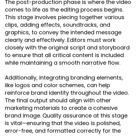
The post-production phase is where the video
comes to life as the editing process begins.
This stage involves piecing together various
clips, adding effects, soundtracks, and
graphics, to convey the intended message
clearly and effectively. Editors must work
closely with the original script and storyboard
to ensure that all critical content is included
while maintaining a smooth narrative flow.
Additionally, integrating branding elements,
like logos and color schemes, can help
reinforce brand identity throughout the video.
The final output should align with other
marketing materials to create a cohesive
brand image. Quality assurance at this stage
is vital—ensuring that the video is polished,
error-free, and formatted correctly for the