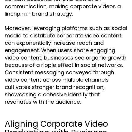
communication, making corporate videos a
linchpin in brand strategy.
Moreover, leveraging platforms such as social
media to distribute corporate video content
can exponentially increase reach and
engagement. When users share engaging
video content, businesses see organic growth
because of a ripple effect in social networks.
Consistent messaging conveyed through
video content across multiple channels
cultivates stronger brand recognition,
showcasing a cohesive identity that
resonates with the audience.
Aligning Corporate Video