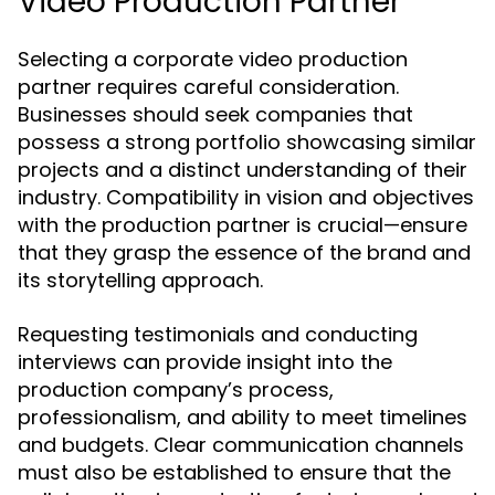
Video Production Partner
Selecting a corporate video production
partner requires careful consideration.
Businesses should seek companies that
possess a strong portfolio showcasing similar
projects and a distinct understanding of their
industry. Compatibility in vision and objectives
with the production partner is crucial—ensure
that they grasp the essence of the brand and
its storytelling approach.
Requesting testimonials and conducting
interviews can provide insight into the
production company’s process,
professionalism, and ability to meet timelines
and budgets. Clear communication channels
must also be established to ensure that the