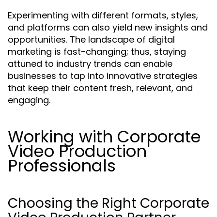
Experimenting with different formats, styles,
and platforms can also yield new insights and
opportunities. The landscape of digital
marketing is fast-changing; thus, staying
attuned to industry trends can enable
businesses to tap into innovative strategies
that keep their content fresh, relevant, and
engaging.
Working with Corporate
Video Production
Professionals
Choosing the Right Corporate