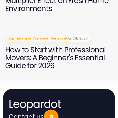
Multiplier Effect on Fresh Home
Environments
Business and Consumer Services
Jul 24, 2026
How to Start with Professional
Movers: A Beginner's Essential
Guide for 2026
Leopardot
Contact us