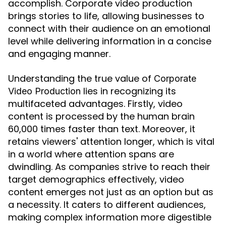
accomplish. Corporate video production
brings stories to life, allowing businesses to
connect with their audience on an emotional
level while delivering information in a concise
and engaging manner.
Understanding the true value of
Corporate
lies in recognizing its
Video Production
multifaceted advantages. Firstly, video
content is processed by the human brain
60,000 times faster than text. Moreover, it
retains viewers' attention longer, which is vital
in a world where attention spans are
dwindling. As companies strive to reach their
target demographics effectively, video
content emerges not just as an option but as
a necessity. It caters to different audiences,
making complex information more digestible