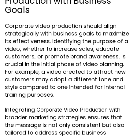
Production with Business
Goals
Corporate video production should align
strategically with business goals to maximize
its effectiveness. Identifying the purpose of a
video, whether to increase sales, educate
customers, or promote brand awareness, is
crucial in the initial phase of video planning.
For example, a video created to attract new
customers may adopt a different tone and
style compared to one intended for internal
training purposes.
Integrating
with
Corporate Video Production
broader marketing strategies ensures that
the message is not only consistent but also
tailored to address specific business