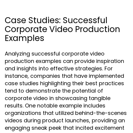
Case Studies: Successful
Corporate Video Production
Examples
Analyzing successful corporate video
production examples can provide inspiration
and insights into effective strategies. For
instance, companies that have implemented
case studies highlighting their best practices
tend to demonstrate the potential of
corporate video in showcasing tangible
results. One notable example includes
organizations that utilized behind-the-scenes
videos during product launches, providing an
engaging sneak peek that incited excitement