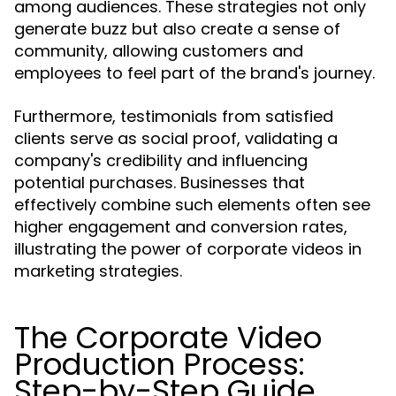
among audiences. These strategies not only
generate buzz but also create a sense of
community, allowing customers and
employees to feel part of the brand's journey.
Furthermore, testimonials from satisfied
clients serve as social proof, validating a
company's credibility and influencing
potential purchases. Businesses that
effectively combine such elements often see
higher engagement and conversion rates,
illustrating the power of corporate videos in
marketing strategies.
The Corporate Video
Production Process:
Step-by-Step Guide