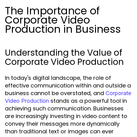
The Importance of
Corporate Video
Production in Business
Understanding the Value of
Corporate Video Production
In today's digital landscape, the role of
effective communication within and outside a
business cannot be overstated, and
Corporate
stands as a powerful tool in
Video Production
achieving such communication. Businesses
are increasingly investing in video content to
convey their messages more dynamically
than traditional text or images can ever