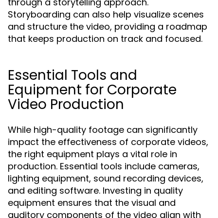
through a storytelling approach.
Storyboarding can also help visualize scenes
and structure the video, providing a roadmap
that keeps production on track and focused.
Essential Tools and
Equipment for Corporate
Video Production
While high-quality footage can significantly
impact the effectiveness of corporate videos,
the right equipment plays a vital role in
production. Essential tools include cameras,
lighting equipment, sound recording devices,
and editing software. Investing in quality
equipment ensures that the visual and
auditory components of the video align with