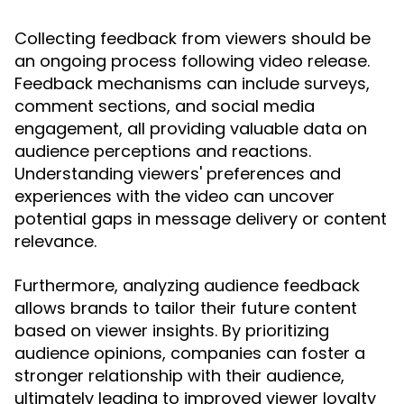
Collecting feedback from viewers should be
an ongoing process following video release.
Feedback mechanisms can include surveys,
comment sections, and social media
engagement, all providing valuable data on
audience perceptions and reactions.
Understanding viewers' preferences and
experiences with the video can uncover
potential gaps in message delivery or content
relevance.
Furthermore, analyzing audience feedback
allows brands to tailor their future content
based on viewer insights. By prioritizing
audience opinions, companies can foster a
stronger relationship with their audience,
ultimately leading to improved viewer loyalty