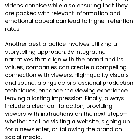
videos concise while also ensuring that they
are packed with relevant information and
emotional appeal can lead to higher retention
rates.
Another best practice involves utilizing a
storytelling approach. By integrating
narratives that align with the brand and its
values, companies can create a compelling
connection with viewers. High-quality visuals
and sound, alongside professional production
techniques, enhance the viewing experience,
leaving a lasting impression. Finally, always
include a clear call to action, providing
viewers with instructions on the next steps—
whether that be visiting a website, signing up
for a newsletter, or following the brand on
social media.