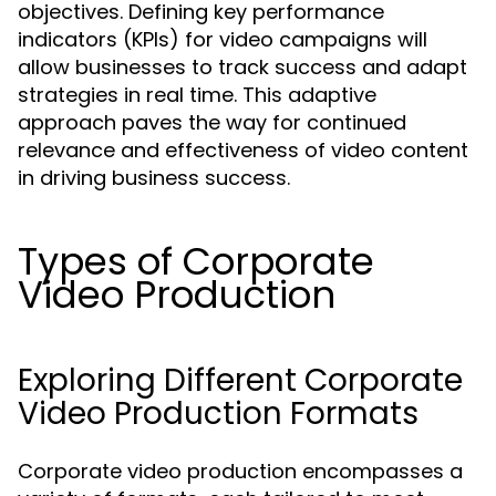
objectives. Defining key performance
indicators (KPIs) for video campaigns will
allow businesses to track success and adapt
strategies in real time. This adaptive
approach paves the way for continued
relevance and effectiveness of video content
in driving business success.
Types of Corporate
Video Production
Exploring Different Corporate
Video Production Formats
Corporate video production encompasses a