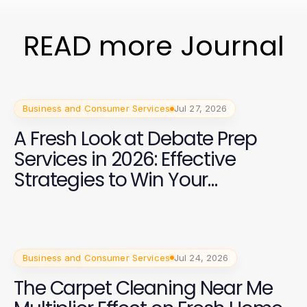
READ more Journal
Business and Consumer Services
Jul 27, 2026
A Fresh Look at Debate Prep
Services in 2026: Effective
Strategies to Win Your
Campaign
Business and Consumer Services
Jul 24, 2026
The Carpet Cleaning Near Me