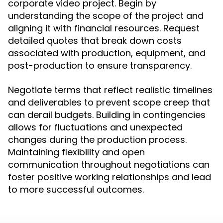
corporate video project. Begin by
understanding the scope of the project and
aligning it with financial resources. Request
detailed quotes that break down costs
associated with production, equipment, and
post-production to ensure transparency.
Negotiate terms that reflect realistic timelines
and deliverables to prevent scope creep that
can derail budgets. Building in contingencies
allows for fluctuations and unexpected
changes during the production process.
Maintaining flexibility and open
communication throughout negotiations can
foster positive working relationships and lead
to more successful outcomes.