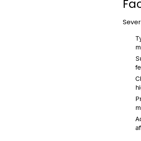
Fac
Sever
T
m
S
f
Cl
h
P
m
A
af