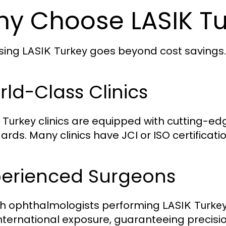
y Choose LASIK Tu
sing
goes beyond cost savings. H
LASIK Turkey
ld-Class Clinics
clinics are equipped with cutting-ed
 Turkey
ards. Many clinics have JCI or ISO certificati
perienced Surgeons
sh ophthalmologists performing
LASIK Turke
international exposure, guaranteeing precisi