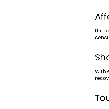
Af
Unlik
consu
Sh
With 
recove
Tou