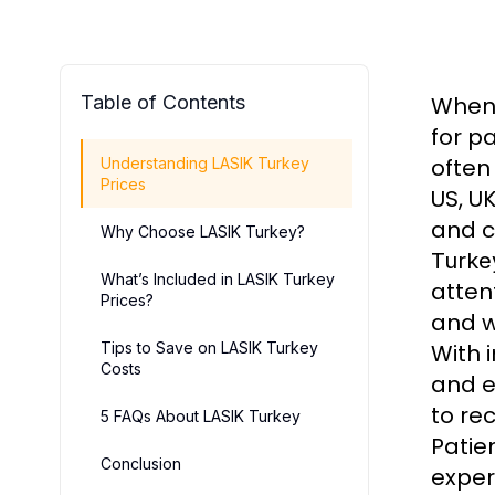
Table of Contents
When 
for p
often
Understanding LASIK Turkey
Prices
US, UK
and c
Why Choose LASIK Turkey?
Turke
What’s Included in LASIK Turkey
atten
Prices?
and w
Tips to Save on LASIK Turkey
With 
Costs
and e
to re
5 FAQs About LASIK Turkey
Patie
Conclusion
exper