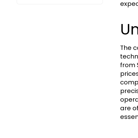
expec
Un
The c
techn
from 
price
compr
preci
opera
are o
essen