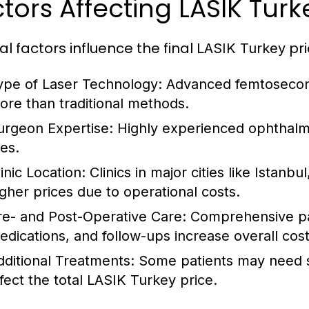
tors Affecting LASIK Turk
al factors influence the final
pri
LASIK Turkey
ype of Laser Technology:
Advanced femtosecond
ore than traditional methods.
urgeon Expertise:
Highly experienced ophthalm
ees.
inic Location:
Clinics in major cities like Istanbu
igher prices due to operational costs.
re- and Post-Operative Care:
Comprehensive pac
edications, and follow-ups increase overall cos
dditional Treatments:
Some patients may need 
fect the total
LASIK Turkey
price.