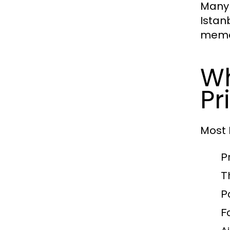
Many 
Istan
memo
Wh
Pr
Most
P
T
P
F