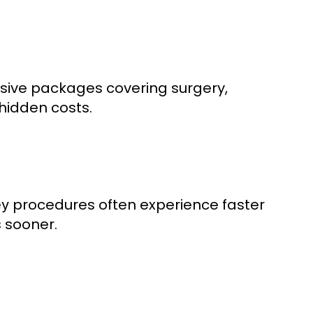
lusive packages covering surgery,
hidden costs.
procedures often experience faster
ey
s sooner.