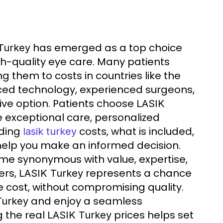
has emerged as a top choice
Turkey
gh-quality eye care. Many patients
g them to costs in countries like the
d technology, experienced surgeons,
tive option. Patients choose
LASIK
he exceptional care, personalized
nding
costs, what is included,
lasik turkey
 help you make an informed decision.
e synonymous with value, expertise,
ers,
represents a chance
LASIK Turkey
he cost, without compromising quality.
and enjoy a seamless
Turkey
g the real
prices helps set
LASIK Turkey