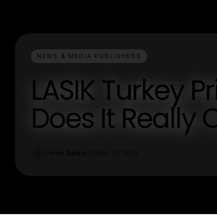
NEWS & MEDIA PUBLISHERS
LASIK Turkey P
Does It Really 
Derek Barker
Dec 12, 2025
D