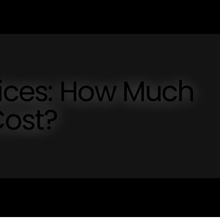
rices: How Much
Cost?