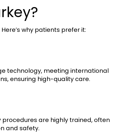
rkey?
ere’s why patients prefer it:
ge technology, meeting international
ons, ensuring high-quality care.
procedures are highly trained, often
y
on and safety.