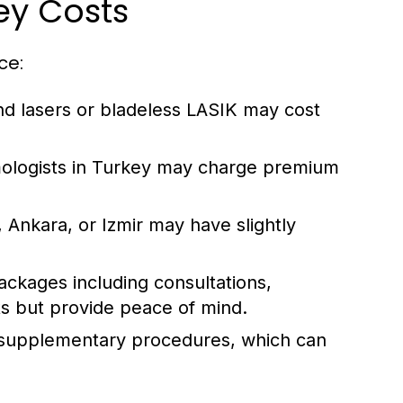
ey Costs
ce:
 lasers or bladeless LASIK may cost
ologists in Turkey may charge premium
l, Ankara, or Izmir may have slightly
kages including consultations,
ts but provide peace of mind.
supplementary procedures, which can