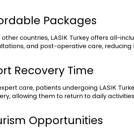
fordable Packages
e other countries,
offers all-inc
LASIK Turkey
ltations, and post-operative care, reducing 
ort Recovery Time
expert care, patients undergoing
LASIK Turk
ry, allowing them to return to daily activitie
rism Opportunities