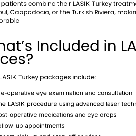
patients combine their
treatme
LASIK Turkey
bul, Cappadocia, or the Turkish Riviera, mak
rable.
at’s Included in L
ices?
packages include:
LASIK Turkey
re-operative eye examination and consultation
he LASIK procedure using advanced laser tech
ost-operative medications and eye drops
ollow-up appointments