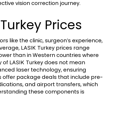
ctive vision correction journey.
Turkey Prices
s like the clinic, surgeon’s experience,
average,
prices range
LASIK Turkey
y lower than in Western countries where
y of
does not mean
LASIK Turkey
vanced laser technology, ensuring
s offer package deals that include pre-
ications, and airport transfers, which
nderstanding these components is