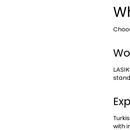
Wh
Choo
Wor
LASIK
stand
Ex
Turki
with 