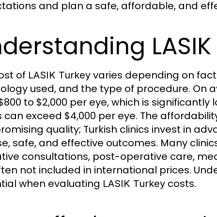
tations and plan a safe, affordable, and effe
derstanding LASIK 
ost of
varies depending on factor
LASIK Turkey
ology used, and the type of procedure. On 
$800 to $2,000 per eye, which is significantl
s can exceed $4,000 per eye. The affordabilit
omising quality; Turkish clinics invest in ad
se, safe, and effective outcomes. Many clinic
tive consultations, post-operative care, med
ften not included in international prices. U
tial when evaluating
costs.
LASIK Turkey