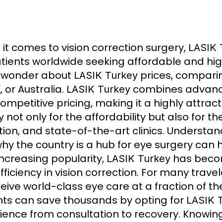
it comes to vision correction surgery,
LASIK 
atients worldwide seeking affordable and hi
 wonder about
prices, comparin
LASIK Turkey
, or Australia.
combines advance
LASIK Turkey
ompetitive pricing, making it a highly attrac
not only for the affordability but also for t
y
tion, and state-of-the-art clinics. Understa
hy the country is a hub for eye surgery can
increasing popularity,
has becom
LASIK Turkey
fficiency in vision correction. For many travel
ceive world-class eye care at a fraction of t
nts can save thousands by opting for
LASIK 
ience from consultation to recovery. Knowin