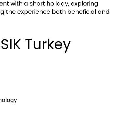
nt with a short holiday, exploring
ing the experience both beneficial and
ASIK Turkey
nology