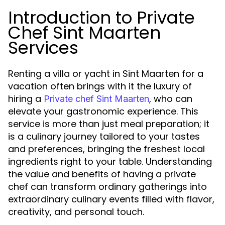
Introduction to Private
Chef Sint Maarten
Services
Renting a villa or yacht in Sint Maarten for a
vacation often brings with it the luxury of
hiring a
, who can
Private chef Sint Maarten
elevate your gastronomic experience. This
service is more than just meal preparation; it
is a culinary journey tailored to your tastes
and preferences, bringing the freshest local
ingredients right to your table. Understanding
the value and benefits of having a private
chef can transform ordinary gatherings into
extraordinary culinary events filled with flavor,
creativity, and personal touch.