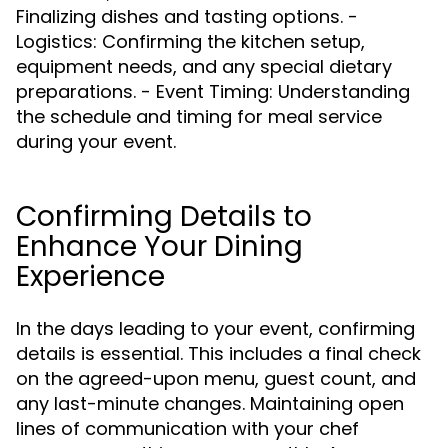
Finalizing dishes and tasting options. -
Logistics: Confirming the kitchen setup,
equipment needs, and any special dietary
preparations. - Event Timing: Understanding
the schedule and timing for meal service
during your event.
Confirming Details to
Enhance Your Dining
Experience
In the days leading to your event, confirming
details is essential. This includes a final check
on the agreed-upon menu, guest count, and
any last-minute changes. Maintaining open
lines of communication with your chef