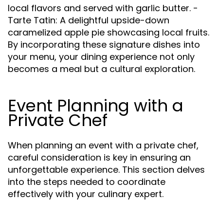
local flavors and served with garlic butter. -
Tarte Tatin: A delightful upside-down
caramelized apple pie showcasing local fruits.
By incorporating these signature dishes into
your menu, your dining experience not only
becomes a meal but a cultural exploration.
Event Planning with a
Private Chef
When planning an event with a private chef,
careful consideration is key in ensuring an
unforgettable experience. This section delves
into the steps needed to coordinate
effectively with your culinary expert.