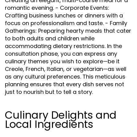
Creating an elegant, multi-course meal for a
romantic evening. - Corporate Events:
Crafting business lunches or dinners with a
focus on professionalism and taste. - Family
Gatherings: Preparing hearty meals that cater
to both adults and children while
accommodating dietary restrictions. In the
consultation phase, you can express any
culinary themes you wish to explore—be it
Creole, French, Italian, or vegetarian—as well
as any cultural preferences. This meticulous
planning ensures that every dish serves not
just to nourish but to tell a story.
Culinary Delights and
Local Ingredients