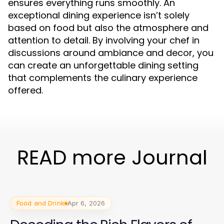
ensures everything runs smoothly. An
exceptional dining experience isn’t solely
based on food but also the atmosphere and
attention to detail. By involving your chef in
discussions around ambiance and decor, you
can create an unforgettable dining setting
that complements the culinary experience
offered.
READ more Journal
Food and Drink
Apr 6, 2026