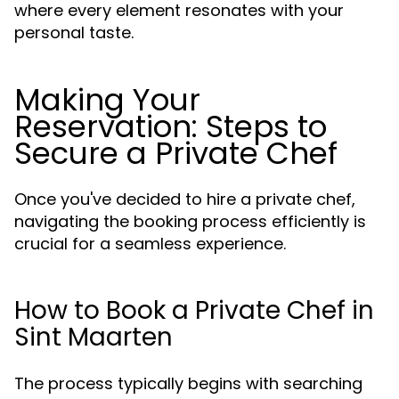
where every element resonates with your
personal taste.
Making Your
Reservation: Steps to
Secure a Private Chef
Once you've decided to hire a private chef,
navigating the booking process efficiently is
crucial for a seamless experience.
How to Book a Private Chef in
Sint Maarten
The process typically begins with searching