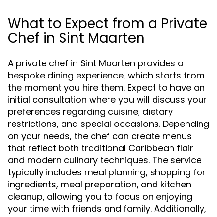
What to Expect from a Private
Chef in Sint Maarten
A private chef in Sint Maarten provides a
bespoke dining experience, which starts from
the moment you hire them. Expect to have an
initial consultation where you will discuss your
preferences regarding cuisine, dietary
restrictions, and special occasions. Depending
on your needs, the chef can create menus
that reflect both traditional Caribbean flair
and modern culinary techniques. The service
typically includes meal planning, shopping for
ingredients, meal preparation, and kitchen
cleanup, allowing you to focus on enjoying
your time with friends and family. Additionally,