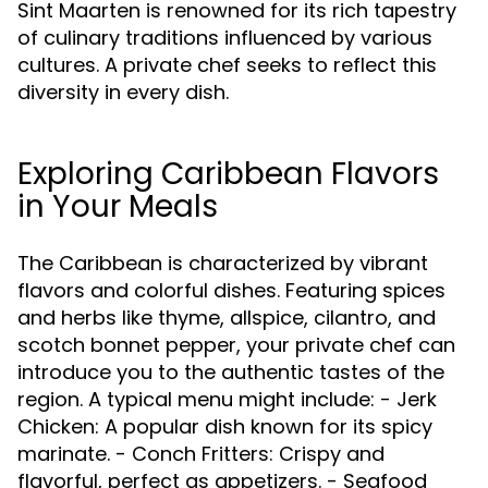
Sint Maarten is renowned for its rich tapestry
of culinary traditions influenced by various
cultures. A private chef seeks to reflect this
diversity in every dish.
Exploring Caribbean Flavors
in Your Meals
The Caribbean is characterized by vibrant
flavors and colorful dishes. Featuring spices
and herbs like thyme, allspice, cilantro, and
scotch bonnet pepper, your private chef can
introduce you to the authentic tastes of the
region. A typical menu might include: - Jerk
Chicken: A popular dish known for its spicy
marinate. - Conch Fritters: Crispy and
flavorful, perfect as appetizers. - Seafood