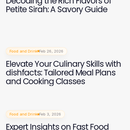
Decoding the Rich Flavors of
Petite Sirah: A Savory Guide
Food and Drink
Feb 26, 2026
Elevate Your Culinary Skills with
dishfacts: Tailored Meal Plans
and Cooking Classes
Food and Drink
Feb 3, 2026
Expert Insights on Fast Food