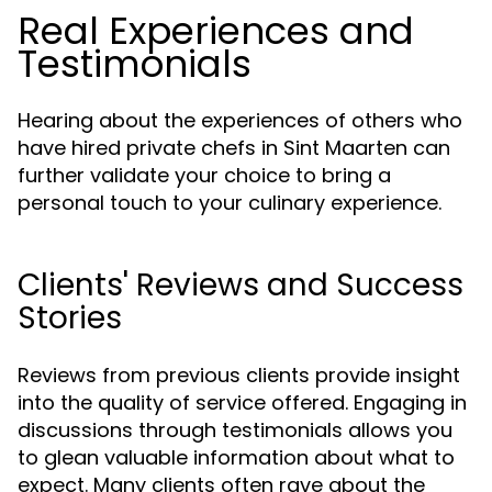
Real Experiences and
Testimonials
Hearing about the experiences of others who
have hired private chefs in Sint Maarten can
further validate your choice to bring a
personal touch to your culinary experience.
Clients' Reviews and Success
Stories
Reviews from previous clients provide insight
into the quality of service offered. Engaging in
discussions through testimonials allows you
to glean valuable information about what to
expect. Many clients often rave about the