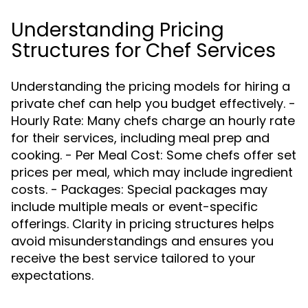
Understanding Pricing
Structures for Chef Services
Understanding the pricing models for hiring a
private chef can help you budget effectively. -
Hourly Rate: Many chefs charge an hourly rate
for their services, including meal prep and
cooking. - Per Meal Cost: Some chefs offer set
prices per meal, which may include ingredient
costs. - Packages: Special packages may
include multiple meals or event-specific
offerings. Clarity in pricing structures helps
avoid misunderstandings and ensures you
receive the best service tailored to your
expectations.