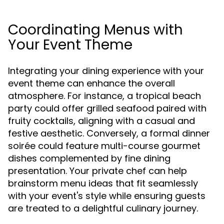
Coordinating Menus with
Your Event Theme
Integrating your dining experience with your
event theme can enhance the overall
atmosphere. For instance, a tropical beach
party could offer grilled seafood paired with
fruity cocktails, aligning with a casual and
festive aesthetic. Conversely, a formal dinner
soirée could feature multi-course gourmet
dishes complemented by fine dining
presentation. Your private chef can help
brainstorm menu ideas that fit seamlessly
with your event's style while ensuring guests
are treated to a delightful culinary journey.