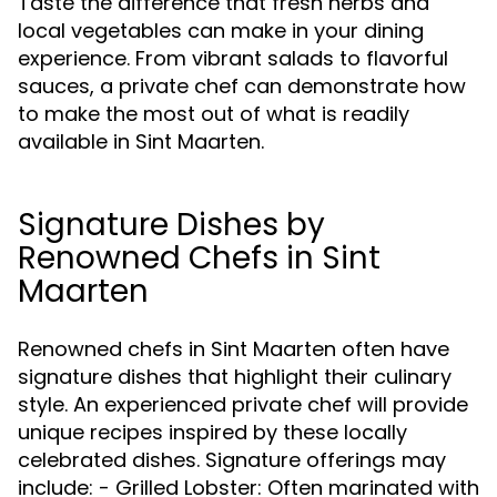
Taste the difference that fresh herbs and
local vegetables can make in your dining
experience. From vibrant salads to flavorful
sauces, a private chef can demonstrate how
to make the most out of what is readily
available in Sint Maarten.
Signature Dishes by
Renowned Chefs in Sint
Maarten
Renowned chefs in Sint Maarten often have
signature dishes that highlight their culinary
style. An experienced private chef will provide
unique recipes inspired by these locally
celebrated dishes. Signature offerings may
include: - Grilled Lobster: Often marinated with