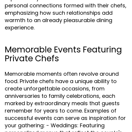
personal connections formed with their chefs,
emphasizing how such relationships add
warmth to an already pleasurable dining
experience.
Memorable Events Featuring
Private Chefs
Memorable moments often revolve around
food. Private chefs have a unique ability to
create unforgettable occasions, from
anniversaries to family celebrations, each
marked by extraordinary meals that guests
remember for years to come. Examples of
successful events can serve as inspiration for
your gathering: - Weddings: Featuring