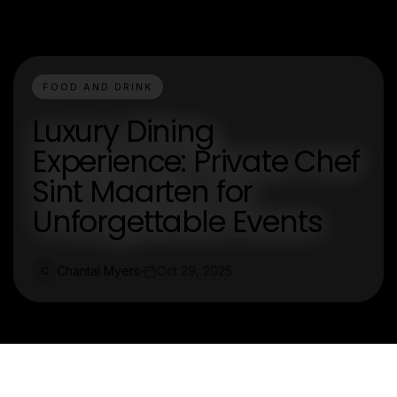
FOOD AND DRINK
Luxury Dining
Experience: Private Chef
Sint Maarten for
Unforgettable Events
Chantal Myers
Oct 29, 2025
C