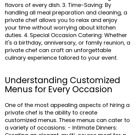
flavors of every dish. 3. Time-Saving: By
handling all meal preparation and cleaning, a
private chef allows you to relax and enjoy
your time without worrying about kitchen
duties. 4. Special Occasion Catering: Whether
it's a birthday, anniversary, or family reunion, a
private chef can craft an unforgettable
culinary experience tailored to your event.
Understanding Customized
Menus for Every Occasion
One of the most appealing aspects of hiring a
private chef is the ability to create
customized menus. These menus can cater to
a variety of occasions: - Intimate Dinners: