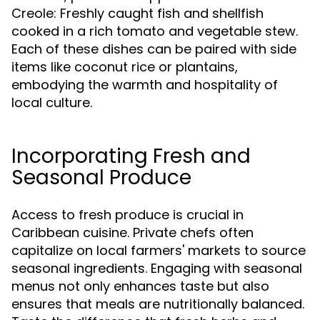
Creole: Freshly caught fish and shellfish
cooked in a rich tomato and vegetable stew.
Each of these dishes can be paired with side
items like coconut rice or plantains,
embodying the warmth and hospitality of
local culture.
Incorporating Fresh and
Seasonal Produce
Access to fresh produce is crucial in
Caribbean cuisine. Private chefs often
capitalize on local farmers' markets to source
seasonal ingredients. Engaging with seasonal
menus not only enhances taste but also
ensures that meals are nutritionally balanced.