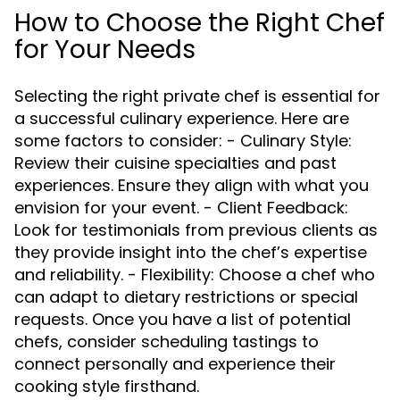
How to Choose the Right Chef
for Your Needs
Selecting the right private chef is essential for
a successful culinary experience. Here are
some factors to consider: - Culinary Style:
Review their cuisine specialties and past
experiences. Ensure they align with what you
envision for your event. - Client Feedback:
Look for testimonials from previous clients as
they provide insight into the chef’s expertise
and reliability. - Flexibility: Choose a chef who
can adapt to dietary restrictions or special
requests. Once you have a list of potential
chefs, consider scheduling tastings to
connect personally and experience their
cooking style firsthand.