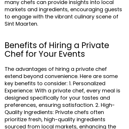
many chefs can provide insights into local
markets and ingredients, encouraging guests
to engage with the vibrant culinary scene of
Sint Maarten.
Benefits of Hiring a Private
Chef for Your Events
The advantages of hiring a private chef
extend beyond convenience. Here are some
key benefits to consider: 1. Personalized
Experience: With a private chef, every meal is
designed specifically for your tastes and
preferences, ensuring satisfaction. 2. High-
Quality Ingredients: Private chefs often
prioritize fresh, high-quality ingredients
sourced from local markets, enhancing the