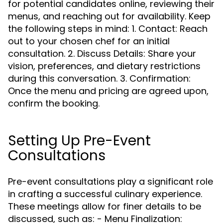
for potential candidates online, reviewing their
menus, and reaching out for availability. Keep
the following steps in mind: 1. Contact: Reach
out to your chosen chef for an initial
consultation. 2. Discuss Details: Share your
vision, preferences, and dietary restrictions
during this conversation. 3. Confirmation:
Once the menu and pricing are agreed upon,
confirm the booking.
Setting Up Pre-Event
Consultations
Pre-event consultations play a significant role
in crafting a successful culinary experience.
These meetings allow for finer details to be
discussed, such as: - Menu Finalization: