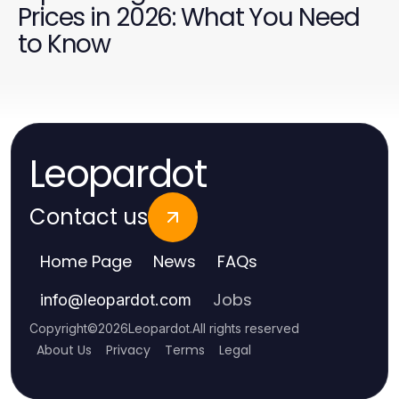
Prices in 2026: What You Need
to Know
Leopardot
Contact us
Home Page
News
FAQs
Jobs
info
@
leopardot.com
Copyright
©
2026
Leopardot
.
All rights reserved
About Us
Privacy
Terms
Legal