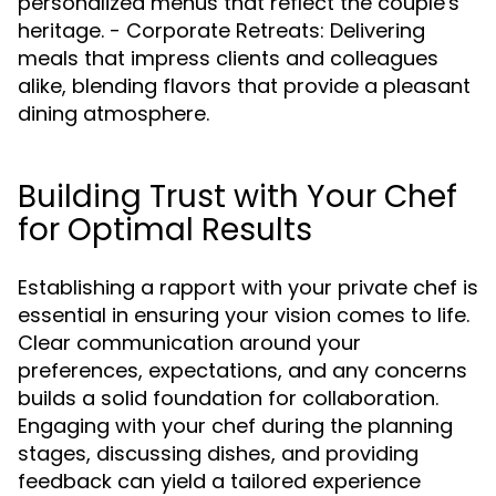
personalized menus that reflect the couple's
heritage. - Corporate Retreats: Delivering
meals that impress clients and colleagues
alike, blending flavors that provide a pleasant
dining atmosphere.
Building Trust with Your Chef
for Optimal Results
Establishing a rapport with your private chef is
essential in ensuring your vision comes to life.
Clear communication around your
preferences, expectations, and any concerns
builds a solid foundation for collaboration.
Engaging with your chef during the planning
stages, discussing dishes, and providing
feedback can yield a tailored experience