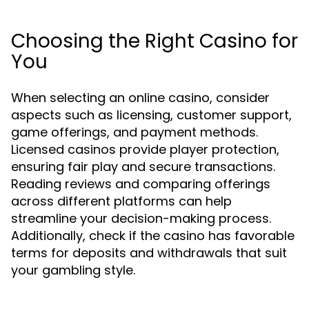
Choosing the Right Casino for
You
When selecting an online casino, consider
aspects such as licensing, customer support,
game offerings, and payment methods.
Licensed casinos provide player protection,
ensuring fair play and secure transactions.
Reading reviews and comparing offerings
across different platforms can help
streamline your decision-making process.
Additionally, check if the casino has favorable
terms for deposits and withdrawals that suit
your gambling style.