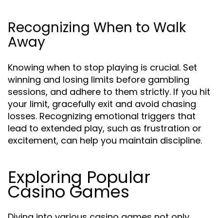
Recognizing When to Walk
Away
Knowing when to stop playing is crucial. Set
winning and losing limits before gambling
sessions, and adhere to them strictly. If you hit
your limit, gracefully exit and avoid chasing
losses. Recognizing emotional triggers that
lead to extended play, such as frustration or
excitement, can help you maintain discipline.
Exploring Popular
Casino Games
Diving into various casino games not only