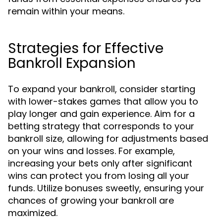
remain within your means.
Strategies for Effective
Bankroll Expansion
To expand your bankroll, consider starting
with lower-stakes games that allow you to
play longer and gain experience. Aim for a
betting strategy that corresponds to your
bankroll size, allowing for adjustments based
on your wins and losses. For example,
increasing your bets only after significant
wins can protect you from losing all your
funds. Utilize bonuses sweetly, ensuring your
chances of growing your bankroll are
maximized.