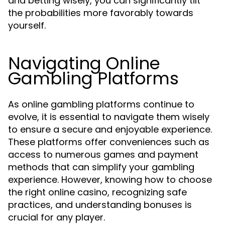
and betting wisely, you can significantly tilt
the probabilities more favorably towards
yourself.
Navigating Online
Gambling Platforms
As online gambling platforms continue to
evolve, it is essential to navigate them wisely
to ensure a secure and enjoyable experience.
These platforms offer conveniences such as
access to numerous games and payment
methods that can simplify your gambling
experience. However, knowing how to choose
the right online casino, recognizing safe
practices, and understanding bonuses is
crucial for any player.