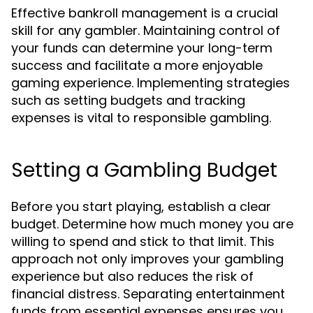
Effective bankroll management is a crucial
skill for any gambler. Maintaining control of
your funds can determine your long-term
success and facilitate a more enjoyable
gaming experience. Implementing strategies
such as setting budgets and tracking
expenses is vital to responsible gambling.
Setting a Gambling Budget
Before you start playing, establish a clear
budget. Determine how much money you are
willing to spend and stick to that limit. This
approach not only improves your gambling
experience but also reduces the risk of
financial distress. Separating entertainment
funds from essential expenses ensures you