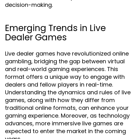
decision-making.
Emerging Trends in Live
Dealer Games
Live dealer games have revolutionized online
gambling, bridging the gap between virtual
and real-world gaming experiences. This
format offers a unique way to engage with
dealers and fellow players in real-time.
Understanding the dynamics and rules of live
games, along with how they differ from
traditional online formats, can enhance your
gaming experience. Moreover, as technology
advances, more immersive live games are
expected to enter the market in the coming
years.