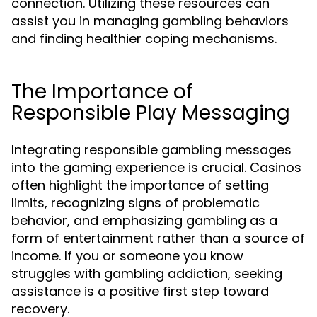
connection. Utilizing these resources can
assist you in managing gambling behaviors
and finding healthier coping mechanisms.
The Importance of
Responsible Play Messaging
Integrating responsible gambling messages
into the gaming experience is crucial. Casinos
often highlight the importance of setting
limits, recognizing signs of problematic
behavior, and emphasizing gambling as a
form of entertainment rather than a source of
income. If you or someone you know
struggles with gambling addiction, seeking
assistance is a positive first step toward
recovery.