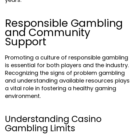
Responsible Gambling
and Community
Support
Promoting a culture of responsible gambling
is essential for both players and the industry.
Recognizing the signs of problem gambling
and understanding available resources plays
a vital role in fostering a healthy gaming
environment.
Understanding Casino
Gambling Limits