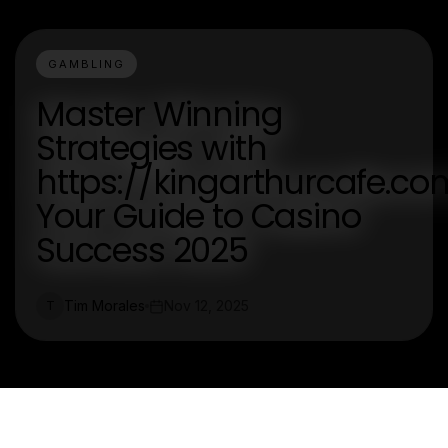
GAMBLING
Master Winning
Strategies with
https://kingarthurcafe.c
Your Guide to Casino
Success 2025
Tim Morales
Nov 12, 2025
T