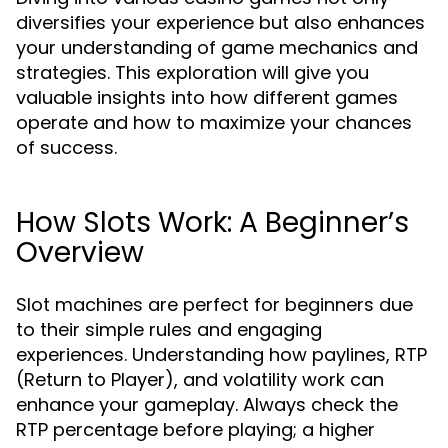
diversifies your experience but also enhances
your understanding of game mechanics and
strategies. This exploration will give you
valuable insights into how different games
operate and how to maximize your chances
of success.
How Slots Work: A Beginner’s
Overview
Slot machines are perfect for beginners due
to their simple rules and engaging
experiences. Understanding how paylines, RTP
(Return to Player), and volatility work can
enhance your gameplay. Always check the
RTP percentage before playing; a higher