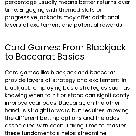
percentage usually means better returns over
time. Engaging with themed slots or
progressive jackpots may offer additional
layers of excitement and potential rewards.
Card Games: From Blackjack
to Baccarat Basics
Card games like blackjack and baccarat
provide layers of strategy and excitement. In
blackjack, employing basic strategies such as
knowing when to hit or stand can significantly
improve your odds. Baccarat, on the other
hand, is straightforward but requires knowing
the different betting options and the odds
associated with each. Taking time to master
these fundamentals helps streamline