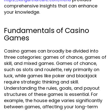
comprehensive insights that can enhance
your knowledge.
Fundamentals of Casino
Games
Casino games can broadly be divided into
three categories: games of chance, games of
skill, and mixed games. Games of chance,
such as slots and roulette, rely primarily on
luck, while games like poker and blackjack
require strategic thinking and skill.
Understanding the rules, goals, and payout
structures of these games is essential. For
example, the house edge varies significantly
between games, affecting your long-term