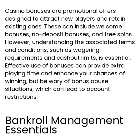
Casino bonuses are promotional offers
designed to attract new players and retain
existing ones. These can include welcome
bonuses, no-deposit bonuses, and free spins.
However, understanding the associated terms
and conditions, such as wagering
requirements and cashout limits, is essential.
Effective use of bonuses can provide extra
playing time and enhance your chances of
winning, but be wary of bonus abuse
situations, which can lead to account
restrictions.
Bankroll Management
Essentials