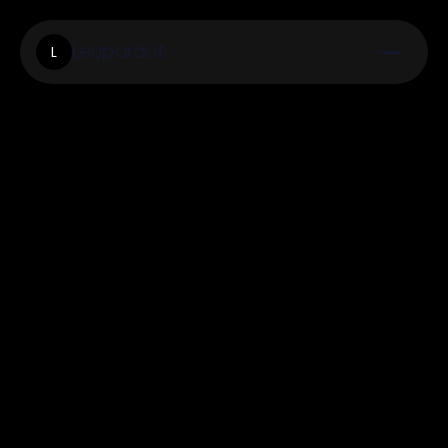
Leopardot
L