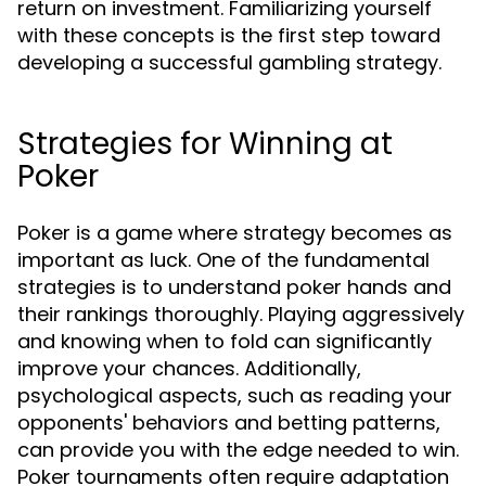
return on investment. Familiarizing yourself
with these concepts is the first step toward
developing a successful gambling strategy.
Strategies for Winning at
Poker
Poker is a game where strategy becomes as
important as luck. One of the fundamental
strategies is to understand poker hands and
their rankings thoroughly. Playing aggressively
and knowing when to fold can significantly
improve your chances. Additionally,
psychological aspects, such as reading your
opponents' behaviors and betting patterns,
can provide you with the edge needed to win.
Poker tournaments often require adaptation