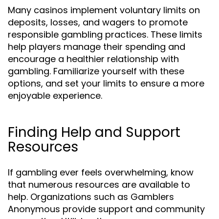
Many casinos implement voluntary limits on
deposits, losses, and wagers to promote
responsible gambling practices. These limits
help players manage their spending and
encourage a healthier relationship with
gambling. Familiarize yourself with these
options, and set your limits to ensure a more
enjoyable experience.
Finding Help and Support
Resources
If gambling ever feels overwhelming, know
that numerous resources are available to
help. Organizations such as Gamblers
Anonymous provide support and community