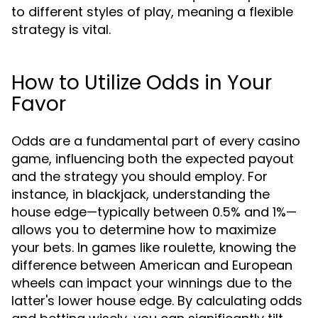
to different styles of play, meaning a flexible
strategy is vital.
How to Utilize Odds in Your
Favor
Odds are a fundamental part of every casino
game, influencing both the expected payout
and the strategy you should employ. For
instance, in blackjack, understanding the
house edge—typically between 0.5% and 1%—
allows you to determine how to maximize
your bets. In games like roulette, knowing the
difference between American and European
wheels can impact your winnings due to the
latter's lower house edge. By calculating odds