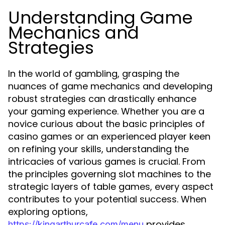
Understanding Game
Mechanics and
Strategies
In the world of gambling, grasping the
nuances of game mechanics and developing
robust strategies can drastically enhance
your gaming experience. Whether you are a
novice curious about the basic principles of
casino games or an experienced player keen
on refining your skills, understanding the
intricacies of various games is crucial. From
the principles governing slot machines to the
strategic layers of table games, every aspect
contributes to your potential success. When
exploring options,
provides
https://kingarthurcafe.com/menu