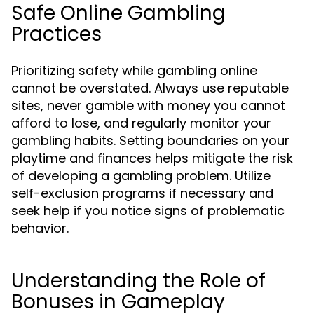
Safe Online Gambling
Practices
Prioritizing safety while gambling online
cannot be overstated. Always use reputable
sites, never gamble with money you cannot
afford to lose, and regularly monitor your
gambling habits. Setting boundaries on your
playtime and finances helps mitigate the risk
of developing a gambling problem. Utilize
self-exclusion programs if necessary and
seek help if you notice signs of problematic
behavior.
Understanding the Role of
Bonuses in Gameplay