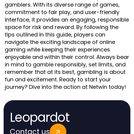
gamblers. With its diverse range of games,
commitment to fair play, and user-friendly
interface, it provides an engaging, responsible
space for risk and reward. By following the
tips outlined in this guide, players can
navigate the exciting landscape of online
gaming while keeping their experiences
enjoyable and within their control. Always bear
in mind to gamble responsibly, set limits, and
remember that at its best, gambling is about
fun and excitement. Ready to start your
journey? Dive into the action at Netwin today!
Leopardot
Contact us