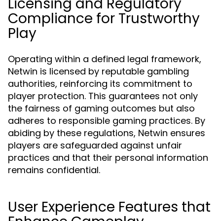
Licensing and Regulatory
Compliance for Trustworthy
Play
Operating within a defined legal framework,
Netwin is licensed by reputable gambling
authorities, reinforcing its commitment to
player protection. This guarantees not only
the fairness of gaming outcomes but also
adheres to responsible gaming practices. By
abiding by these regulations, Netwin ensures
players are safeguarded against unfair
practices and that their personal information
remains confidential.
User Experience Features that