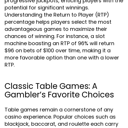
progressive jackpots, enticing players with the
potential for significant winnings.
Understanding the Return to Player (RTP)
percentage helps players select the most
advantageous games to maximize their
chances of winning. For instance, a slot
machine boasting an RTP of 96% will return
$96 on bets of $100 over time, making it a
more favorable option than one with a lower
RTP.
Classic Table Games: A
Gambler’s Favorite Choices
Table games remain a cornerstone of any
casino experience. Popular choices such as
blackjack, baccarat, and roulette each carry