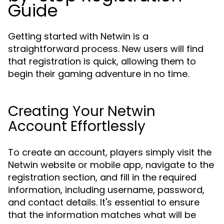
Guide
Getting started with Netwin is a
straightforward process. New users will find
that registration is quick, allowing them to
begin their gaming adventure in no time.
Creating Your Netwin
Account Effortlessly
To create an account, players simply visit the
Netwin website or mobile app, navigate to the
registration section, and fill in the required
information, including username, password,
and contact details. It's essential to ensure
that the information matches what will be