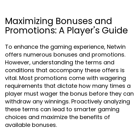
Maximizing Bonuses and
Promotions: A Player's Guide
To enhance the gaming experience, Netwin
offers numerous bonuses and promotions.
However, understanding the terms and
conditions that accompany these offers is
vital. Most promotions come with wagering
requirements that dictate how many times a
player must wager the bonus before they can
withdraw any winnings. Proactively analyzing
these terms can lead to smarter gaming
choices and maximize the benefits of
available bonuses.