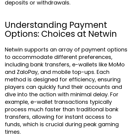
deposits or withdrawals.
Understanding Payment
Options: Choices at Netwin
Netwin supports an array of payment options
to accommodate different preferences,
including bank transfers, e-wallets like MoMo
and ZaloPay, and mobile top-ups. Each
method is designed for efficiency, ensuring
players can quickly fund their accounts and
dive into the action with minimal delay. For
example, e-wallet transactions typically
process much faster than traditional bank
transfers, allowing for instant access to
funds, which is crucial during peak gaming
times.