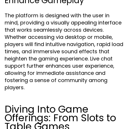
Enhance Gameplay
The platform is designed with the user in
mind, providing a visually appealing interface
that works seamlessly across devices.
Whether accessing via desktop or mobile,
players will find intuitive navigation, rapid load
times, and immersive sound effects that
heighten the gaming experience. Live chat
support further enhances user experience,
allowing for immediate assistance and
fostering a sense of community among
players.
Diving Into Game
Offerings: From Slots to
Table Games