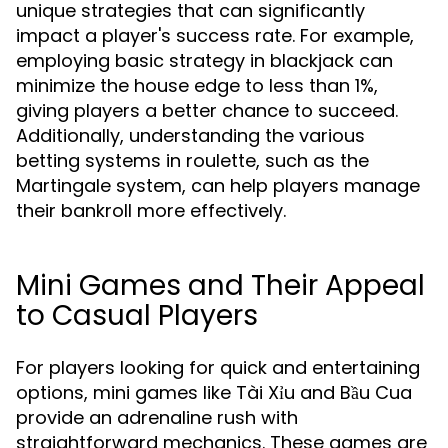
unique strategies that can significantly
impact a player's success rate. For example,
employing basic strategy in blackjack can
minimize the house edge to less than 1%,
giving players a better chance to succeed.
Additionally, understanding the various
betting systems in roulette, such as the
Martingale system, can help players manage
their bankroll more effectively.
Mini Games and Their Appeal
to Casual Players
For players looking for quick and entertaining
options, mini games like Tài Xỉu and Bầu Cua
provide an adrenaline rush with
straightforward mechanics. These games are