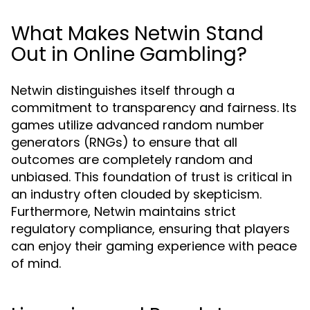
What Makes Netwin Stand
Out in Online Gambling?
Netwin distinguishes itself through a
commitment to transparency and fairness. Its
games utilize advanced random number
generators (RNGs) to ensure that all
outcomes are completely random and
unbiased. This foundation of trust is critical in
an industry often clouded by skepticism.
Furthermore, Netwin maintains strict
regulatory compliance, ensuring that players
can enjoy their gaming experience with peace
of mind.