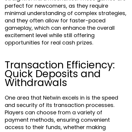
perfect for newcomers, as they require
minimal understanding of complex strategies,
and they often allow for faster-paced
gameplay, which can enhance the overall
excitement level while still offering
opportunities for real cash prizes.
Transaction Efficiency:
Quick Deposits and
Withdrawals
One area that Netwin excels in is the speed
and security of its transaction processes.
Players can choose from a variety of
payment methods, ensuring convenient
access to their funds, whether making