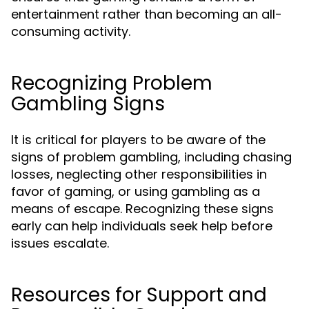
entertainment rather than becoming an all-
consuming activity.
Recognizing Problem
Gambling Signs
It is critical for players to be aware of the
signs of problem gambling, including chasing
losses, neglecting other responsibilities in
favor of gaming, or using gambling as a
means of escape. Recognizing these signs
early can help individuals seek help before
issues escalate.
Resources for Support and