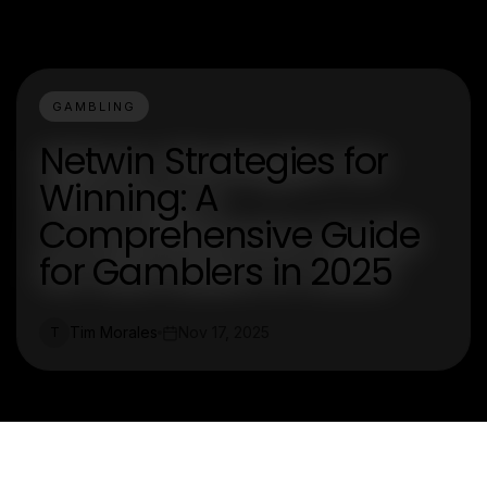
GAMBLING
Netwin Strategies for
Winning: A
Comprehensive Guide
for Gamblers in 2025
Tim Morales
Nov 17, 2025
T