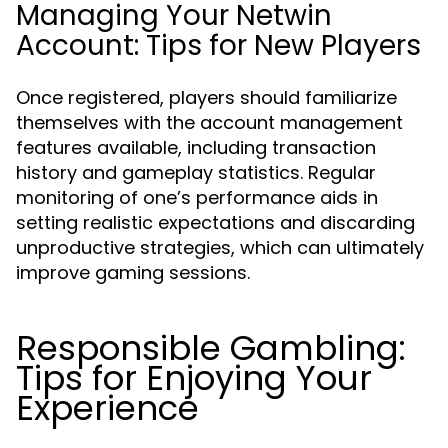
Managing Your Netwin
Account: Tips for New Players
Once registered, players should familiarize
themselves with the account management
features available, including transaction
history and gameplay statistics. Regular
monitoring of one’s performance aids in
setting realistic expectations and discarding
unproductive strategies, which can ultimately
improve gaming sessions.
Responsible Gambling:
Tips for Enjoying Your
Experience