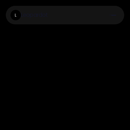
Leopardot
L