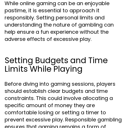
While online gaming can be an enjoyable
pastime, it is essential to approach it
responsibly. Setting personal limits and
understanding the nature of gambling can
help ensure a fun experience without the
adverse effects of excessive play.
Setting Budgets and Time
Limits While Playing
Before diving into gaming sessions, players
should establish clear budgets and time
constraints. This could involve allocating a
specific amount of money they are
comfortable losing or setting a timer to
prevent excessive play. Responsible gambling
ensures that gaming remains a form of