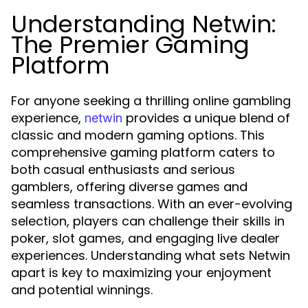
Understanding Netwin:
The Premier Gaming
Platform
For anyone seeking a thrilling online gambling
experience,
provides a unique blend of
netwin
classic and modern gaming options. This
comprehensive gaming platform caters to
both casual enthusiasts and serious
gamblers, offering diverse games and
seamless transactions. With an ever-evolving
selection, players can challenge their skills in
poker, slot games, and engaging live dealer
experiences. Understanding what sets Netwin
apart is key to maximizing your enjoyment
and potential winnings.