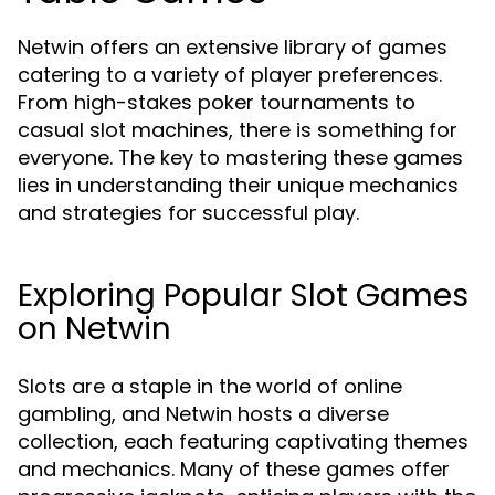
Netwin offers an extensive library of games
catering to a variety of player preferences.
From high-stakes poker tournaments to
casual slot machines, there is something for
everyone. The key to mastering these games
lies in understanding their unique mechanics
and strategies for successful play.
Exploring Popular Slot Games
on Netwin
Slots are a staple in the world of online
gambling, and Netwin hosts a diverse
collection, each featuring captivating themes
and mechanics. Many of these games offer