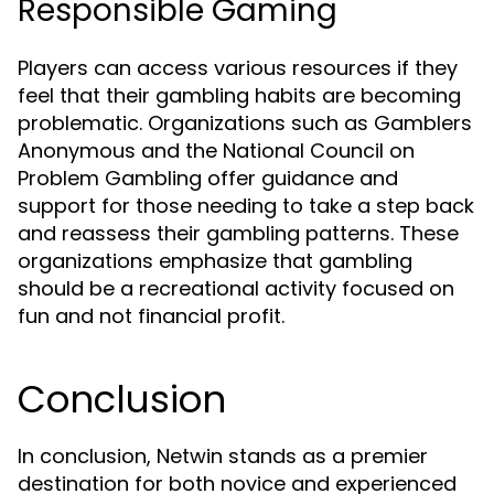
Responsible Gaming
Players can access various resources if they
feel that their gambling habits are becoming
problematic. Organizations such as Gamblers
Anonymous and the National Council on
Problem Gambling offer guidance and
support for those needing to take a step back
and reassess their gambling patterns. These
organizations emphasize that gambling
should be a recreational activity focused on
fun and not financial profit.
Conclusion
In conclusion, Netwin stands as a premier
destination for both novice and experienced