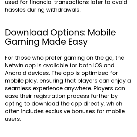
used for financial transactions later to avoid
hassles during withdrawals.
Download Options: Mobile
Gaming Made Easy
For those who prefer gaming on the go, the
Netwin app is available for both iOS and
Android devices. The app is optimized for
mobile play, ensuring that players can enjoy a
seamless experience anywhere. Players can
ease their registration process further by
opting to download the app directly, which
often includes exclusive bonuses for mobile
users.