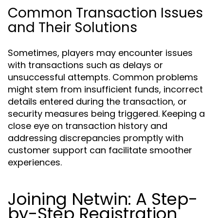
Common Transaction Issues
and Their Solutions
Sometimes, players may encounter issues
with transactions such as delays or
unsuccessful attempts. Common problems
might stem from insufficient funds, incorrect
details entered during the transaction, or
security measures being triggered. Keeping a
close eye on transaction history and
addressing discrepancies promptly with
customer support can facilitate smoother
experiences.
Joining Netwin: A Step-
by-Step Registration