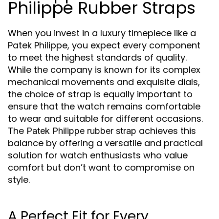
Philippe Rubber Straps
When you invest in a luxury timepiece like a
Patek Philippe, you expect every component
to meet the highest standards of quality.
While the company is known for its complex
mechanical movements and exquisite dials,
the choice of strap is equally important to
ensure that the watch remains comfortable
to wear and suitable for different occasions.
The
achieves this
Patek Philippe rubber strap
balance by offering a versatile and practical
solution for watch enthusiasts who value
comfort but don’t want to compromise on
style.
A Perfect Fit for Every