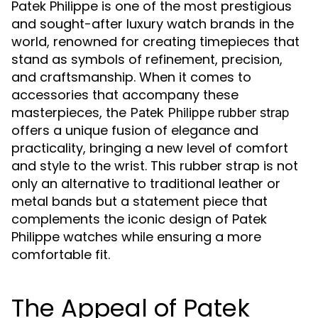
Patek Philippe is one of the most prestigious
and sought-after luxury watch brands in the
world, renowned for creating timepieces that
stand as symbols of refinement, precision,
and craftsmanship. When it comes to
accessories that accompany these
masterpieces, the
Patek Philippe rubber strap
offers a unique fusion of elegance and
practicality, bringing a new level of comfort
and style to the wrist. This rubber strap is not
only an alternative to traditional leather or
metal bands but a statement piece that
complements the iconic design of Patek
Philippe watches while ensuring a more
comfortable fit.
The Appeal of Patek