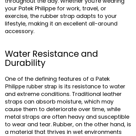
throughout the day. Whether you're wearing
your Patek Philippe for work, travel, or
exercise, the rubber strap adapts to your
lifestyle, making it an excellent all-around
accessory.
Water Resistance and
Durability
One of the defining features of a
Patek
is its resistance to water
Philippe rubber strap
and extreme conditions. Traditional leather
straps can absorb moisture, which may
cause them to deteriorate over time, while
metal straps are often heavy and susceptible
to wear and tear. Rubber, on the other hand, is
a material that thrives in wet environments