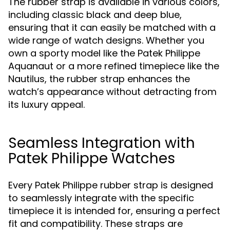
The rubber strap is available in various colors,
including classic black and deep blue,
ensuring that it can easily be matched with a
wide range of watch designs. Whether you
own a sporty model like the Patek Philippe
Aquanaut or a more refined timepiece like the
Nautilus, the rubber strap enhances the
watch’s appearance without detracting from
its luxury appeal.
Seamless Integration with
Patek Philippe Watches
Every Patek Philippe rubber strap is designed
to seamlessly integrate with the specific
timepiece it is intended for, ensuring a perfect
fit and compatibility. These straps are