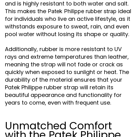
and is highly resistant to both water and salt.
This makes the
ideal
Patek Philippe rubber strap
for individuals who live an active lifestyle, as it
withstands exposure to sweat, rain, and even
pool water without losing its shape or quality.
Additionally, rubber is more resistant to UV
rays and extreme temperatures than leather,
meaning the strap will not fade or crack as
quickly when exposed to sunlight or heat. The
durability of the material ensures that your
Patek Philippe rubber strap will retain its
beautiful appearance and functionality for
years to come, even with frequent use.
Unmatched Comfort
with the Patek Philippe