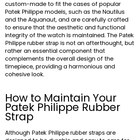
custom-made to fit the cases of popular
Patek Philippe models, such as the Nautilus
and the Aquanaut, and are carefully crafted
to ensure that the aesthetic and functional
integrity of the watch is maintained. The
Patek
is not an afterthought, but
Philippe rubber strap
rather an essential component that
complements the overall design of the
timepiece, providing a harmonious and
cohesive look.
How to Maintain Your
Patek Philippe Rubber
Strap
Although
are
Patek Philippe rubber straps