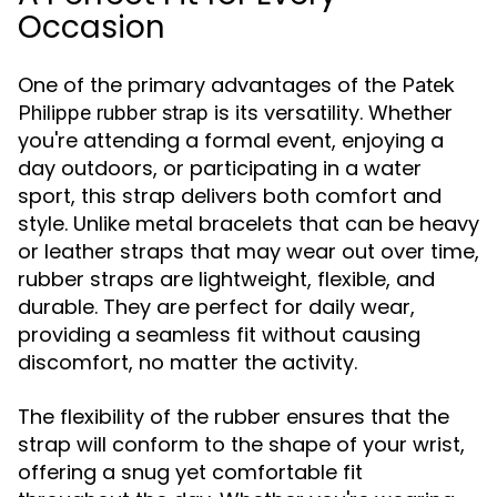
Occasion
One of the primary advantages of the
Patek
is its versatility. Whether
Philippe rubber strap
you're attending a formal event, enjoying a
day outdoors, or participating in a water
sport, this strap delivers both comfort and
style. Unlike metal bracelets that can be heavy
or leather straps that may wear out over time,
rubber straps are lightweight, flexible, and
durable. They are perfect for daily wear,
providing a seamless fit without causing
discomfort, no matter the activity.
The flexibility of the rubber ensures that the
strap will conform to the shape of your wrist,
offering a snug yet comfortable fit