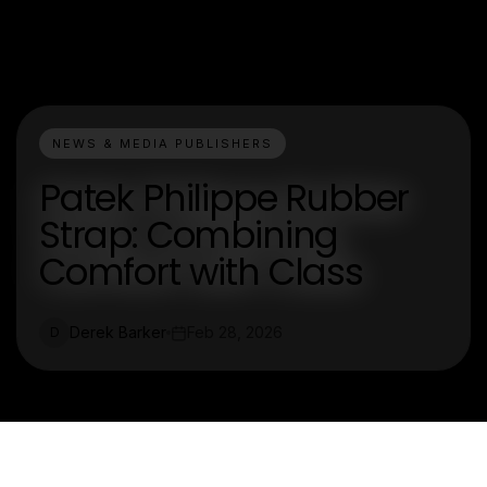
NEWS & MEDIA PUBLISHERS
Patek Philippe Rubber
Strap: Combining
Comfort with Class
Derek Barker
Feb 28, 2026
D