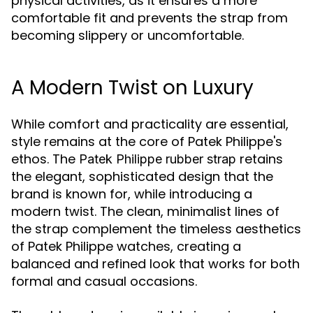
physical activities, as it ensures a more
comfortable fit and prevents the strap from
becoming slippery or uncomfortable.
A Modern Twist on Luxury
While comfort and practicality are essential,
style remains at the core of Patek Philippe's
ethos. The
retains
Patek Philippe rubber strap
the elegant, sophisticated design that the
brand is known for, while introducing a
modern twist. The clean, minimalist lines of
the strap complement the timeless aesthetics
of Patek Philippe watches, creating a
balanced and refined look that works for both
formal and casual occasions.