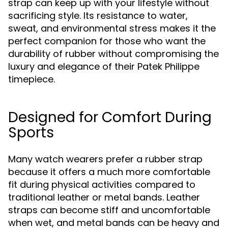
strap can keep up with your lifestyle without
sacrificing style. Its resistance to water,
sweat, and environmental stress makes it the
perfect companion for those who want the
durability of rubber without compromising the
luxury and elegance of their Patek Philippe
timepiece.
Designed for Comfort During
Sports
Many watch wearers prefer a rubber strap
because it offers a much more comfortable
fit during physical activities compared to
traditional leather or metal bands. Leather
straps can become stiff and uncomfortable
when wet, and metal bands can be heavy and