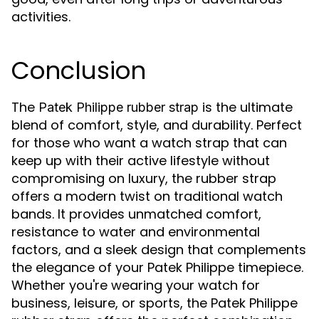
activities.
Conclusion
The
is the ultimate
Patek Philippe rubber strap
blend of comfort, style, and durability. Perfect
for those who want a watch strap that can
keep up with their active lifestyle without
compromising on luxury, the rubber strap
offers a modern twist on traditional watch
bands. It provides unmatched comfort,
resistance to water and environmental
factors, and a sleek design that complements
the elegance of your Patek Philippe timepiece.
Whether you're wearing your watch for
business, leisure, or sports, the Patek Philippe