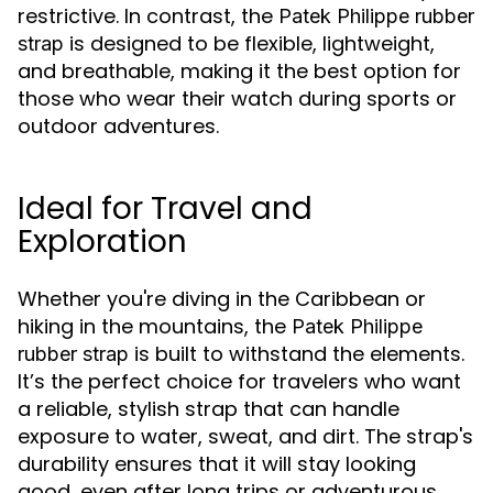
restrictive. In contrast, the
Patek Philippe rubber
is designed to be flexible, lightweight,
strap
and breathable, making it the best option for
those who wear their watch during sports or
outdoor adventures.
Ideal for Travel and
Exploration
Whether you're diving in the Caribbean or
hiking in the mountains, the
Patek Philippe
is built to withstand the elements.
rubber strap
It’s the perfect choice for travelers who want
a reliable, stylish strap that can handle
exposure to water, sweat, and dirt. The strap's
durability ensures that it will stay looking
good, even after long trips or adventurous