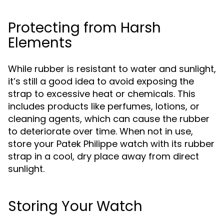
Protecting from Harsh
Elements
While rubber is resistant to water and sunlight,
it’s still a good idea to avoid exposing the
strap to excessive heat or chemicals. This
includes products like perfumes, lotions, or
cleaning agents, which can cause the rubber
to deteriorate over time. When not in use,
store your Patek Philippe watch with its rubber
strap in a cool, dry place away from direct
sunlight.
Storing Your Watch