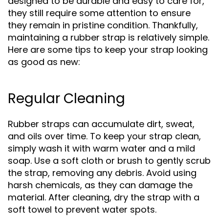
designed to be durable and easy to care for,
they still require some attention to ensure
they remain in pristine condition. Thankfully,
maintaining a rubber strap is relatively simple.
Here are some tips to keep your strap looking
as good as new:
Regular Cleaning
Rubber straps can accumulate dirt, sweat,
and oils over time. To keep your strap clean,
simply wash it with warm water and a mild
soap. Use a soft cloth or brush to gently scrub
the strap, removing any debris. Avoid using
harsh chemicals, as they can damage the
material. After cleaning, dry the strap with a
soft towel to prevent water spots.