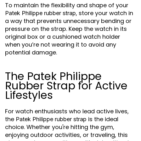
To maintain the flexibility and shape of your
, store your watch in
Patek Philippe rubber strap
a way that prevents unnecessary bending or
pressure on the strap. Keep the watch in its
original box or a cushioned watch holder
when you’re not wearing it to avoid any
potential damage.
The Patek Philippe
Rubber Strap for Active
Lifestyles
For watch enthusiasts who lead active lives,
the
is the ideal
Patek Philippe rubber strap
choice. Whether you're hitting the gym,
enjoying outdoor activities, or traveling, this