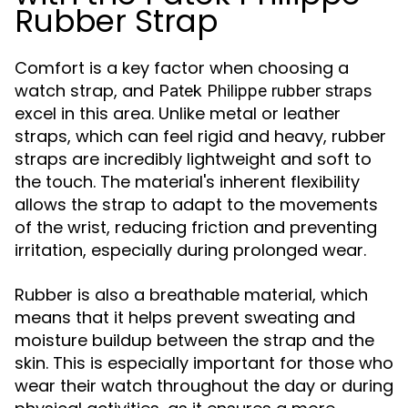
Rubber Strap
Comfort is a key factor when choosing a
watch strap, and
Patek Philippe rubber straps
excel in this area. Unlike metal or leather
straps, which can feel rigid and heavy, rubber
straps are incredibly lightweight and soft to
the touch. The material's inherent flexibility
allows the strap to adapt to the movements
of the wrist, reducing friction and preventing
irritation, especially during prolonged wear.
Rubber is also a breathable material, which
means that it helps prevent sweating and
moisture buildup between the strap and the
skin. This is especially important for those who
wear their watch throughout the day or during