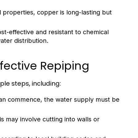
l properties, copper is long-lasting but
st-effective and resistant to chemical
ater distribution.
fective Repiping
le steps, including:
an commence, the water supply must be
s may involve cutting into walls or