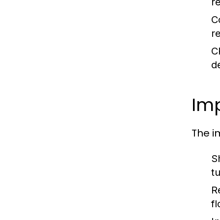
re
C
r
C
d
Imp
The i
S
tu
R
f