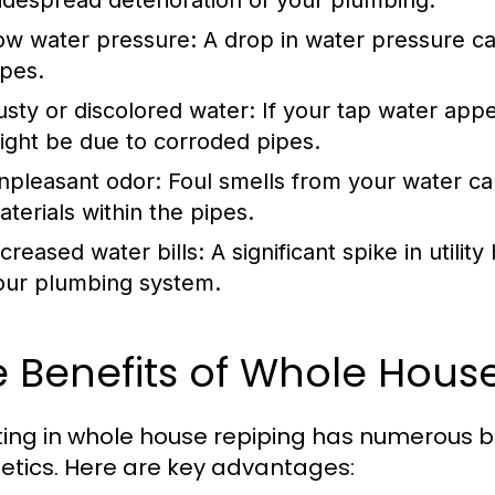
idespread deterioration of your plumbing.
ow water pressure:
A drop in water pressure ca
ipes.
usty or discolored water:
If your tap water appea
ight be due to corroded pipes.
npleasant odor:
Foul smells from your water can
aterials within the pipes.
ncreased water bills:
A significant spike in utility
our plumbing system.
 Benefits of Whole Hous
ting in whole house repiping has numerous 
etics. Here are key advantages: