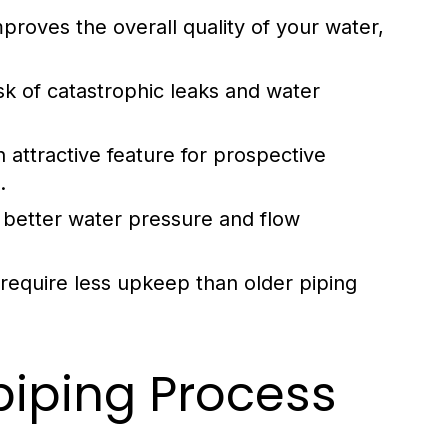
proves the overall quality of your water,
k of catastrophic leaks and water
attractive feature for prospective
.
better water pressure and flow
require less upkeep than older piping
iping Process