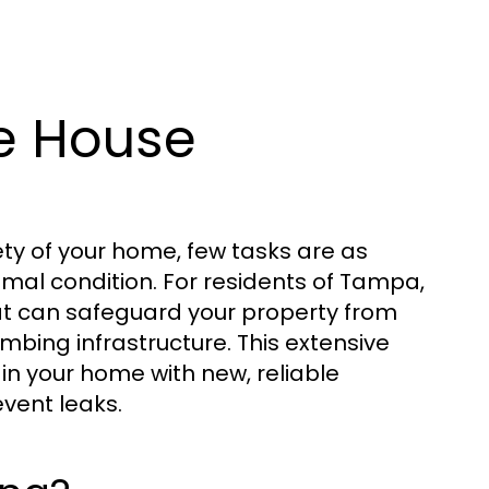
e House
ty of your home, few tasks are as
imal condition. For residents of Tampa,
hat can safeguard your property from
bing infrastructure. This extensive
in your home with new, reliable
vent leaks.