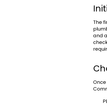
Ini
The f
plumb
and a
check
requi
Cho
Once 
Commo
P