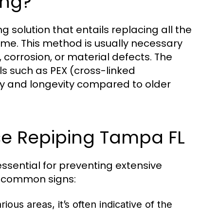
ing?
solution that entails replacing all the
me. This method is usually necessary
corrosion, or material defects. The
ls such as PEX (cross-linked
ity and longevity compared to older
e Repiping Tampa FL
ssential for preventing extensive
e common signs:
ious areas, it’s often indicative of the