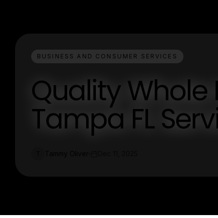
BUSINESS AND CONSUMER SERVICES
Quality Whole
Tampa FL Serv
Tammy Oliver
Dec 11, 2025
T