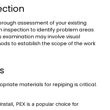
ection
thorough assessment of your existing
n inspection to identify problem areas
is examination may involve visual
ods to establish the scope of the work
s
iate materials for repiping is critical.
install, PEX is a popular choice for