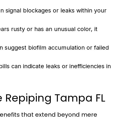
n signal blockages or leaks within your
rs rusty or has an unusual color, it
 suggest biofilm accumulation or failed
 bills can indicate leaks or inefficiencies in
e Repiping Tampa FL
benefits that extend beyond mere