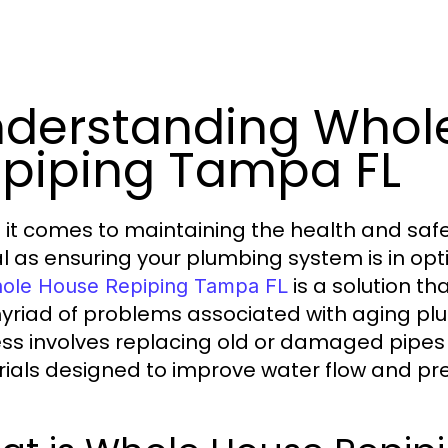
derstanding Whol
piping Tampa FL
it comes to maintaining the health and safe
al as ensuring your plumbing system is in opt
is a solution t
ole House Repiping Tampa FL
yriad of problems associated with aging plum
ss involves replacing old or damaged pipes 
ials designed to improve water flow and pre