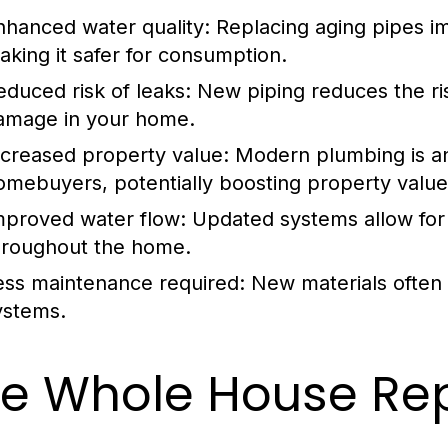
nhanced water quality:
Replacing aging pipes im
aking it safer for consumption.
educed risk of leaks:
New piping reduces the ris
amage in your home.
ncreased property value:
Modern plumbing is an 
omebuyers, potentially boosting property value
mproved water flow:
Updated systems allow for 
hroughout the home.
ess maintenance required:
New materials often 
ystems.
e Whole House Rep