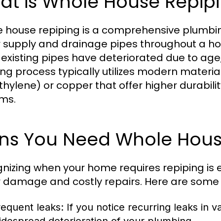
at is Whole House Repip
 house repiping is a comprehensive plumbing 
 supply and drainage pipes throughout a ho
existing pipes have deteriorated due to age, 
ing process typically utilizes modern materia
thylene) or copper that offer higher durabil
ms.
gns You Need Whole Hous
nizing when your home requires repiping is e
 damage and costly repairs. Here are som
requent leaks:
If you notice recurring leaks in var