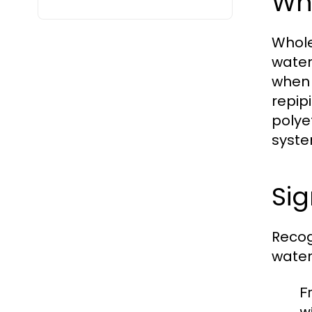
Wh
Whole
water
when 
repip
polye
syste
Si
Recog
water
F