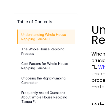
Table of Contents
Un
Re
Understanding Whole House
Repiping Tampa FL
The Whole House Repiping
When 
Process
cruci
Cost Factors for Whole House
FL,
Wh
Repiping Tampa FL
the m
Choosing the Right Plumbing
proce
Contractor
mater
Frequently Asked Questions
About Whole House Repiping
Tampa FL