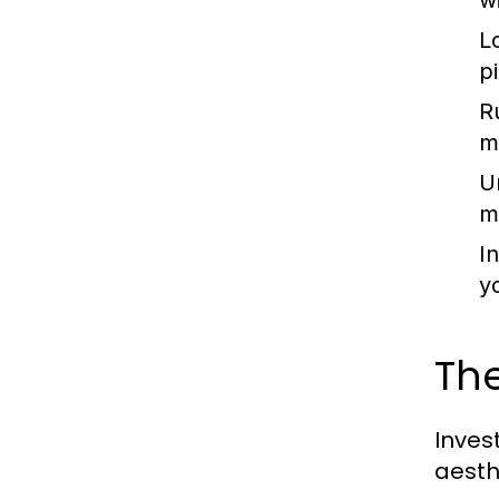
w
L
p
R
m
U
m
I
y
The
Inves
aesth