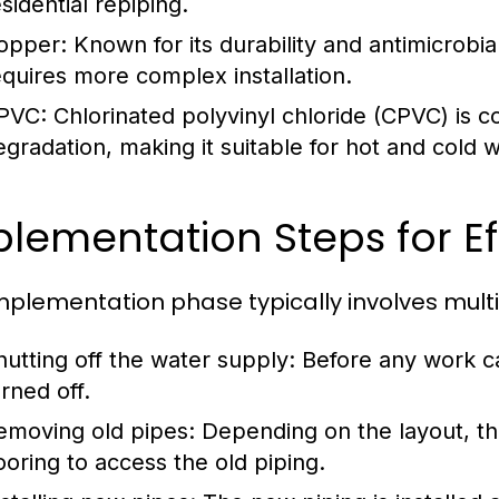
sidential repiping.
opper:
Known for its durability and antimicrobia
equires more complex installation.
PVC:
Chlorinated polyvinyl chloride (CPVC) is co
egradation, making it suitable for hot and cold w
lementation Steps for Ef
mplementation phase typically involves multip
hutting off the water supply:
Before any work c
rned off.
emoving old pipes:
Depending on the layout, thi
looring to access the old piping.