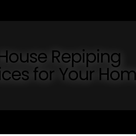
 House Repiping
ices for Your Ho