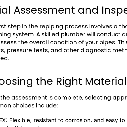
tial Assessment and Insp
irst step in the repiping process involves a 
ing system. A skilled plumber will conduct a
ssess the overall condition of your pipes. Th
s, pressure tests, and other diagnostic meth
red.
osing the Right Material
the assessment is complete, selecting appropr
n choices include:
EX:
Flexible, resistant to corrosion, and easy to 