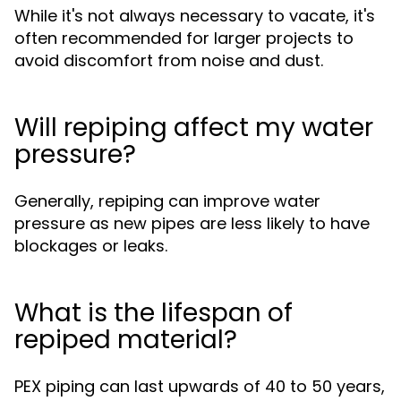
While it's not always necessary to vacate, it's
often recommended for larger projects to
avoid discomfort from noise and dust.
Will repiping affect my water
pressure?
Generally, repiping can improve water
pressure as new pipes are less likely to have
blockages or leaks.
What is the lifespan of
repiped material?
PEX piping can last upwards of 40 to 50 years,