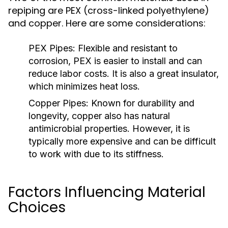
repiping are PEX (cross-linked polyethylene)
and copper. Here are some considerations:
PEX Pipes:
Flexible and resistant to
corrosion, PEX is easier to install and can
reduce labor costs. It is also a great insulator,
which minimizes heat loss.
Copper Pipes:
Known for durability and
longevity, copper also has natural
antimicrobial properties. However, it is
typically more expensive and can be difficult
to work with due to its stiffness.
Factors Influencing Material
Choices