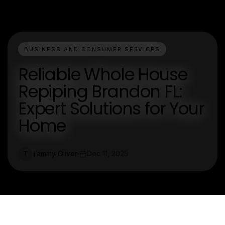
BUSINESS AND CONSUMER SERVICES
Reliable Whole House
Repiping Brandon FL:
Expert Solutions for Your
Home
Tammy Oliver
Dec 11, 2025
T