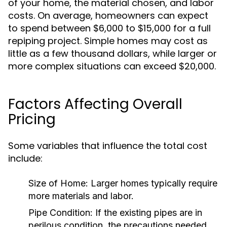
of your home, the material chosen, and labor
costs. On average, homeowners can expect
to spend between $6,000 to $15,000 for a full
repiping project. Simple homes may cost as
little as a few thousand dollars, while larger or
more complex situations can exceed $20,000.
Factors Affecting Overall
Pricing
Some variables that influence the total cost
include:
Size of Home:
Larger homes typically require
more materials and labor.
Pipe Condition:
If the existing pipes are in
perilous condition, the precautions needed