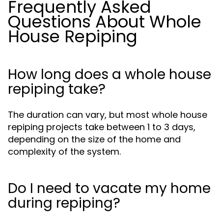
Frequently Asked
Questions About Whole
House Repiping
How long does a whole house
repiping take?
The duration can vary, but most whole house
repiping projects take between 1 to 3 days,
depending on the size of the home and
complexity of the system.
Do I need to vacate my home
during repiping?