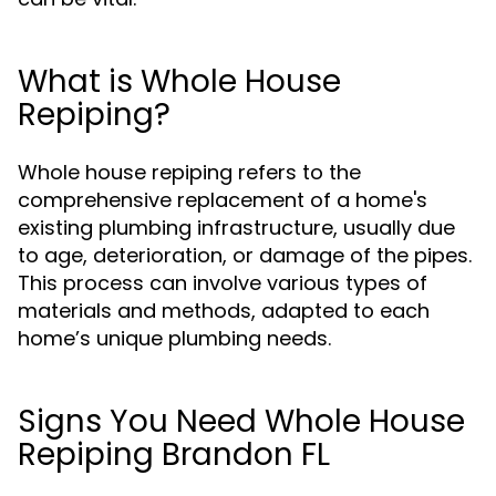
What is Whole House
Repiping?
Whole house repiping refers to the
comprehensive replacement of a home's
existing plumbing infrastructure, usually due
to age, deterioration, or damage of the pipes.
This process can involve various types of
materials and methods, adapted to each
home’s unique plumbing needs.
Signs You Need Whole House
Repiping Brandon FL