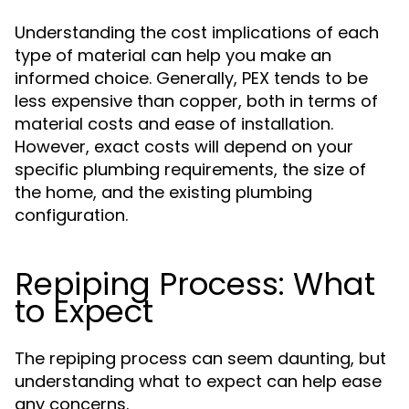
Understanding the cost implications of each
type of material can help you make an
informed choice. Generally, PEX tends to be
less expensive than copper, both in terms of
material costs and ease of installation.
However, exact costs will depend on your
specific plumbing requirements, the size of
the home, and the existing plumbing
configuration.
Repiping Process: What
to Expect
The repiping process can seem daunting, but
understanding what to expect can help ease
any concerns.