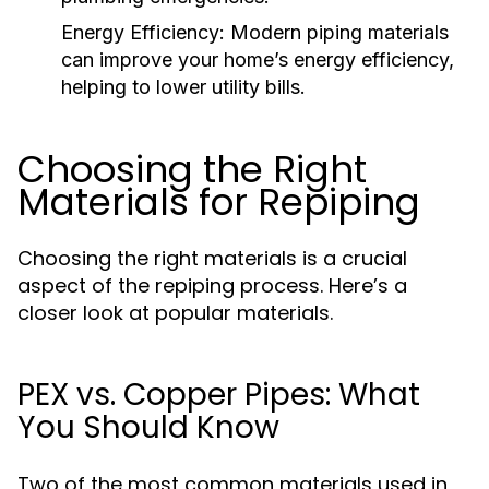
Energy Efficiency:
Modern piping materials
can improve your home’s energy efficiency,
helping to lower utility bills.
Choosing the Right
Materials for Repiping
Choosing the right materials is a crucial
aspect of the repiping process. Here’s a
closer look at popular materials.
PEX vs. Copper Pipes: What
You Should Know
Two of the most common materials used in