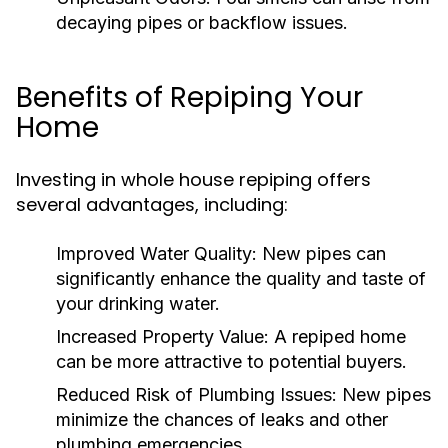
decaying pipes or backflow issues.
Benefits of Repiping Your
Home
Investing in whole house repiping offers
several advantages, including:
Improved Water Quality:
New pipes can
significantly enhance the quality and taste of
your drinking water.
Increased Property Value:
A repiped home
can be more attractive to potential buyers.
Reduced Risk of Plumbing Issues:
New pipes
minimize the chances of leaks and other
plumbing emergencies.