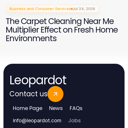
Business and Consumer Services
Jul 24, 2026
The Carpet Cleaning Near Me
Multiplier Effect on Fresh Home
Environments
Leopardot
Contact us
Home Page
News
FAQs
Jobs
info
@
leopardot.com