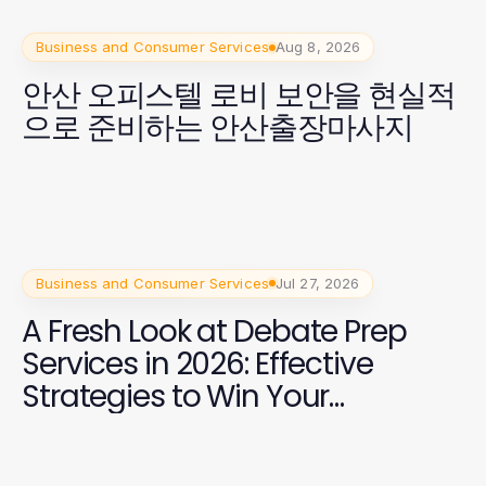
Business and Consumer Services
Aug 8, 2026
안산 오피스텔 로비 보안을 현실적
으로 준비하는 안산출장마사지
Business and Consumer Services
Jul 27, 2026
A Fresh Look at Debate Prep
Services in 2026: Effective
Strategies to Win Your
Campaign