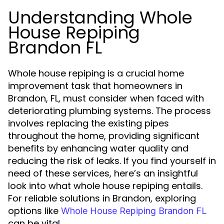
Understanding Whole
House Repiping
Brandon FL
Whole house repiping is a crucial home
improvement task that homeowners in
Brandon, FL, must consider when faced with
deteriorating plumbing systems. The process
involves replacing the existing pipes
throughout the home, providing significant
benefits by enhancing water quality and
reducing the risk of leaks. If you find yourself in
need of these services, here’s an insightful
look into what whole house repiping entails.
For reliable solutions in Brandon, exploring
options like
Whole House Repiping Brandon FL
can be vital.