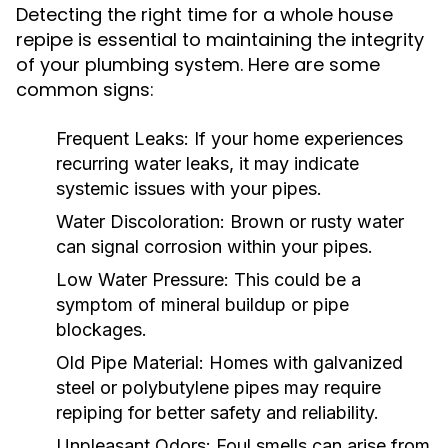
Detecting the right time for a whole house
repipe is essential to maintaining the integrity
of your plumbing system. Here are some
common signs:
Frequent Leaks:
If your home experiences
recurring water leaks, it may indicate
systemic issues with your pipes.
Water Discoloration:
Brown or rusty water
can signal corrosion within your pipes.
Low Water Pressure:
This could be a
symptom of mineral buildup or pipe
blockages.
Old Pipe Material:
Homes with galvanized
steel or polybutylene pipes may require
repiping for better safety and reliability.
Unpleasant Odors:
Foul smells can arise from