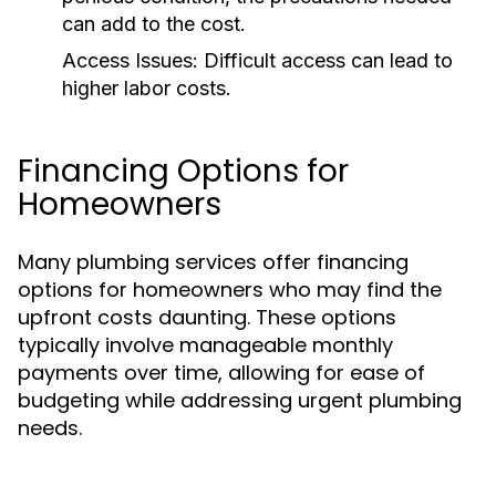
can add to the cost.
Access Issues:
Difficult access can lead to
higher labor costs.
Financing Options for
Homeowners
Many plumbing services offer financing
options for homeowners who may find the
upfront costs daunting. These options
typically involve manageable monthly
payments over time, allowing for ease of
budgeting while addressing urgent plumbing
needs.