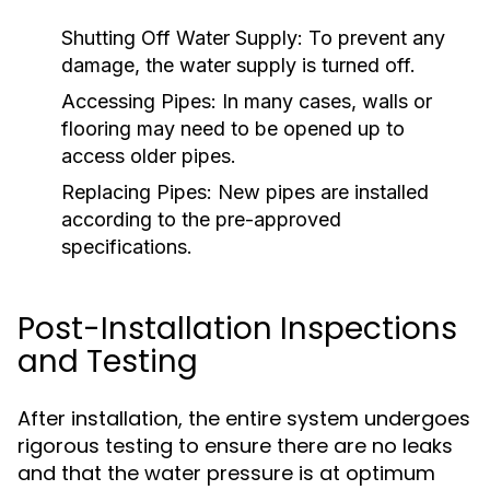
Shutting Off Water Supply:
To prevent any
damage, the water supply is turned off.
Accessing Pipes:
In many cases, walls or
flooring may need to be opened up to
access older pipes.
Replacing Pipes:
New pipes are installed
according to the pre-approved
specifications.
Post-Installation Inspections
and Testing
After installation, the entire system undergoes
rigorous testing to ensure there are no leaks
and that the water pressure is at optimum