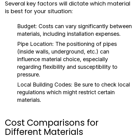
Several key factors will dictate which material
is best for your situation:
Budget:
Costs can vary significantly between
materials, including installation expenses.
Pipe Location:
The positioning of pipes
(inside walls, underground, etc.) can
influence material choice, especially
regarding flexibility and susceptibility to
pressure.
Local Building Codes:
Be sure to check local
regulations which might restrict certain
materials.
Cost Comparisons for
Different Materials