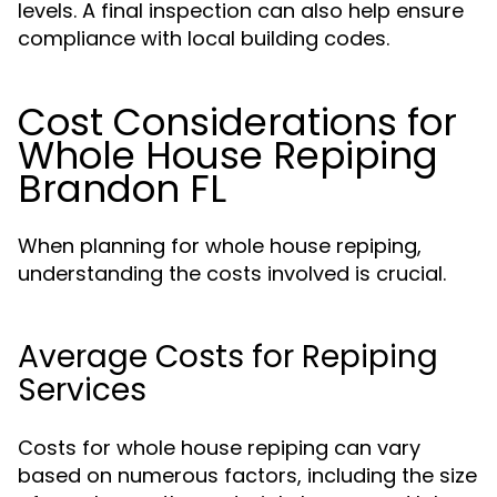
levels. A final inspection can also help ensure
compliance with local building codes.
Cost Considerations for
Whole House Repiping
Brandon FL
When planning for whole house repiping,
understanding the costs involved is crucial.
Average Costs for Repiping
Services
Costs for whole house repiping can vary
based on numerous factors, including the size