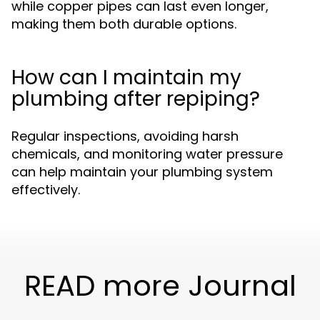
while copper pipes can last even longer,
making them both durable options.
How can I maintain my
plumbing after repiping?
Regular inspections, avoiding harsh
chemicals, and monitoring water pressure
can help maintain your plumbing system
effectively.
READ more Journal