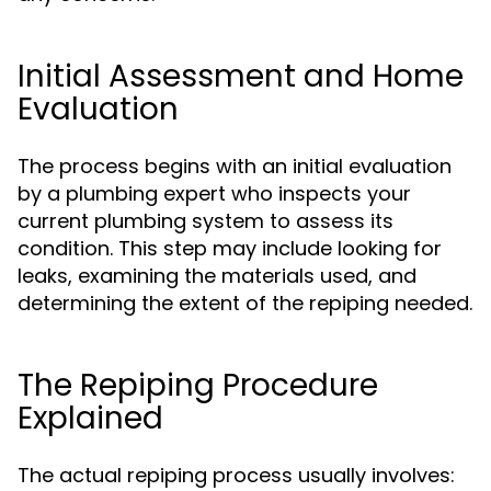
Initial Assessment and Home
Evaluation
The process begins with an initial evaluation
by a plumbing expert who inspects your
current plumbing system to assess its
condition. This step may include looking for
leaks, examining the materials used, and
determining the extent of the repiping needed.
The Repiping Procedure
Explained
The actual repiping process usually involves: