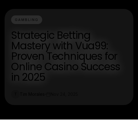
GAMBLING
Strategic Betting
Mastery with Vua99:
Proven Techniques for
Online Casino Success
in 2025
Tim Morales
Nov 24, 2025
T