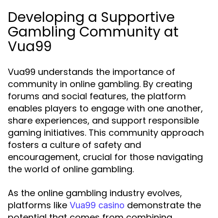
Developing a Supportive
Gambling Community at
Vua99
Vua99 understands the importance of
community in online gambling. By creating
forums and social features, the platform
enables players to engage with one another,
share experiences, and support responsible
gaming initiatives. This community approach
fosters a culture of safety and
encouragement, crucial for those navigating
the world of online gambling.
As the online gambling industry evolves,
platforms like
demonstrate the
Vua99 casino
potential that comes from combining