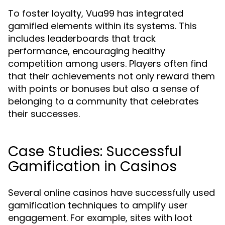
To foster loyalty, Vua99 has integrated
gamified elements within its systems. This
includes leaderboards that track
performance, encouraging healthy
competition among users. Players often find
that their achievements not only reward them
with points or bonuses but also a sense of
belonging to a community that celebrates
their successes.
Case Studies: Successful
Gamification in Casinos
Several online casinos have successfully used
gamification techniques to amplify user
engagement. For example, sites with loot