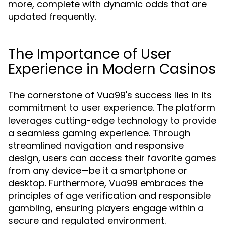
more, complete with dynamic odds that are
updated frequently.
The Importance of User
Experience in Modern Casinos
The cornerstone of Vua99's success lies in its
commitment to user experience. The platform
leverages cutting-edge technology to provide
a seamless gaming experience. Through
streamlined navigation and responsive
design, users can access their favorite games
from any device—be it a smartphone or
desktop. Furthermore, Vua99 embraces the
principles of age verification and responsible
gambling, ensuring players engage within a
secure and regulated environment.