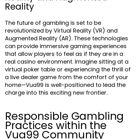
Reality
The future of gambling is set to be
revolutionized by Virtual Reality (VR) and
Augmented Reality (AR). These technologies
can provide immersive gaming experiences
that allow players to feel as if they are in a
real casino environment. Imagine sitting at a
virtual poker table or experiencing the thrill of
a live dealer game from the comfort of your
home—Vua99 is well-positioned to lead the
charge into this exciting new frontier.
Responsible Gambling
Practices within the
Vua99 Community