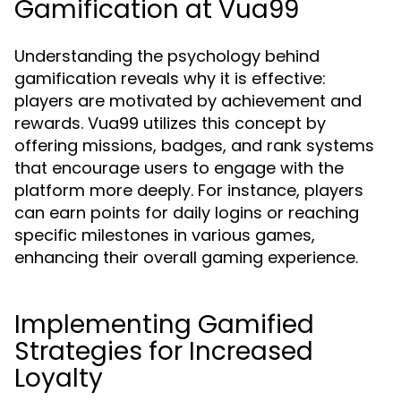
Gamification at Vua99
Understanding the psychology behind
gamification reveals why it is effective:
players are motivated by achievement and
rewards. Vua99 utilizes this concept by
offering missions, badges, and rank systems
that encourage users to engage with the
platform more deeply. For instance, players
can earn points for daily logins or reaching
specific milestones in various games,
enhancing their overall gaming experience.
Implementing Gamified
Strategies for Increased
Loyalty