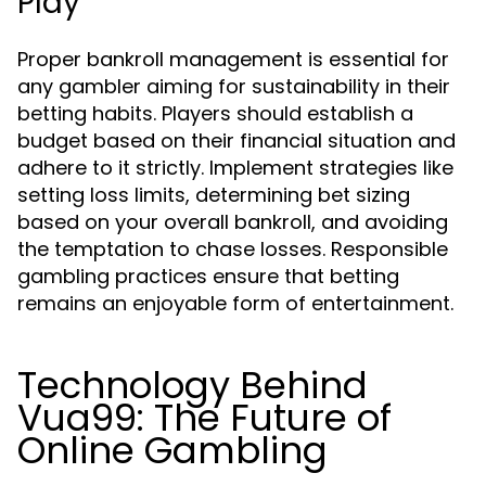
Play
Proper bankroll management is essential for
any gambler aiming for sustainability in their
betting habits. Players should establish a
budget based on their financial situation and
adhere to it strictly. Implement strategies like
setting loss limits, determining bet sizing
based on your overall bankroll, and avoiding
the temptation to chase losses. Responsible
gambling practices ensure that betting
remains an enjoyable form of entertainment.
Technology Behind
Vua99: The Future of
Online Gambling