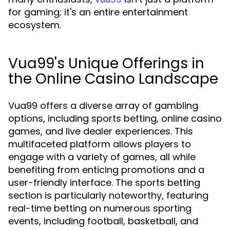
for gaming; it's an entire entertainment
ecosystem.
Vua99's Unique Offerings in
the Online Casino Landscape
Vua99 offers a diverse array of gambling
options, including sports betting, online casino
games, and live dealer experiences. This
multifaceted platform allows players to
engage with a variety of games, all while
benefiting from enticing promotions and a
user-friendly interface. The sports betting
section is particularly noteworthy, featuring
real-time betting on numerous sporting
events, including football, basketball, and