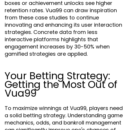
boxes or achievement unlocks see higher
retention rates. Vua99 can draw inspiration
from these case studies to continue
innovating and enhancing its user interaction
strategies. Concrete data from less
interactive platforms highlights that
engagement increases by 30-50% when
gamified strategies are applied.
Your Betting Strategy:
Getting the Most Out of
Vua99
To maximize winnings at Vua99, players need
a solid betting strategy. Understanding game
mechanics, odds, and bankroll management
can significantly improve one's chances of