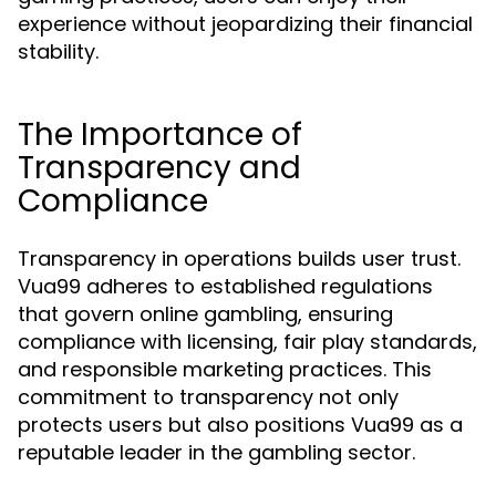
experience without jeopardizing their financial
stability.
The Importance of
Transparency and
Compliance
Transparency in operations builds user trust.
Vua99 adheres to established regulations
that govern online gambling, ensuring
compliance with licensing, fair play standards,
and responsible marketing practices. This
commitment to transparency not only
protects users but also positions Vua99 as a
reputable leader in the gambling sector.