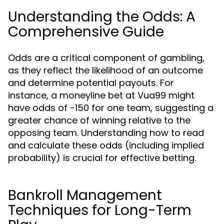
Understanding the Odds: A
Comprehensive Guide
Odds are a critical component of gambling,
as they reflect the likelihood of an outcome
and determine potential payouts. For
instance, a moneyline bet at Vua99 might
have odds of -150 for one team, suggesting a
greater chance of winning relative to the
opposing team. Understanding how to read
and calculate these odds (including implied
probability) is crucial for effective betting.
Bankroll Management
Techniques for Long-Term