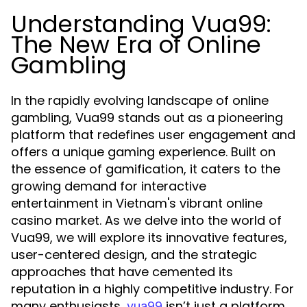
Understanding Vua99:
The New Era of Online
Gambling
In the rapidly evolving landscape of online
gambling, Vua99 stands out as a pioneering
platform that redefines user engagement and
offers a unique gaming experience. Built on
the essence of gamification, it caters to the
growing demand for interactive
entertainment in Vietnam's vibrant online
casino market. As we delve into the world of
Vua99, we will explore its innovative features,
user-centered design, and the strategic
approaches that have cemented its
reputation in a highly competitive industry. For
many enthusiasts,
isn’t just a platform
vua99