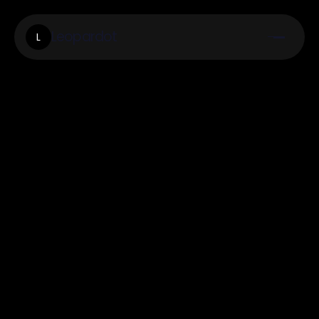
Leopardot
L