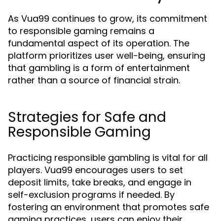
As Vua99 continues to grow, its commitment
to responsible gaming remains a
fundamental aspect of its operation. The
platform prioritizes user well-being, ensuring
that gambling is a form of entertainment
rather than a source of financial strain.
Strategies for Safe and
Responsible Gaming
Practicing responsible gambling is vital for all
players. Vua99 encourages users to set
deposit limits, take breaks, and engage in
self-exclusion programs if needed. By
fostering an environment that promotes safe
gaming practices, users can enjoy their