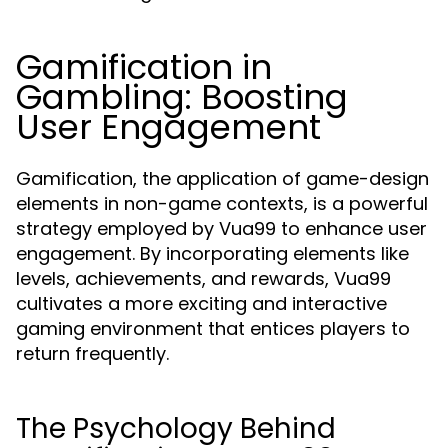
Gamification in
Gambling: Boosting
User Engagement
Gamification, the application of game-design
elements in non-game contexts, is a powerful
strategy employed by Vua99 to enhance user
engagement. By incorporating elements like
levels, achievements, and rewards, Vua99
cultivates a more exciting and interactive
gaming environment that entices players to
return frequently.
The Psychology Behind