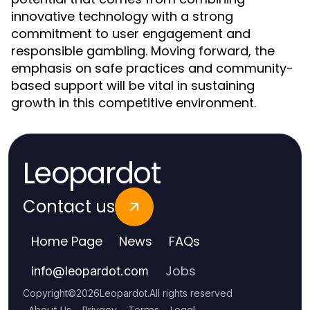
innovative technology with a strong
commitment to user engagement and
responsible gambling. Moving forward, the
emphasis on safe practices and community-
based support will be vital in sustaining
growth in this competitive environment.
Leopardot
Contact us
Home Page
News
FAQs
Jobs
info
@
leopardot.com
Copyright
©
2026
Leopardot
.
All rights reserved