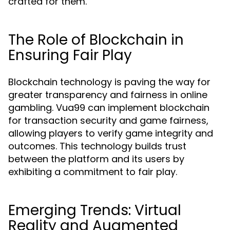
crafted for them.
The Role of Blockchain in
Ensuring Fair Play
Blockchain technology is paving the way for
greater transparency and fairness in online
gambling. Vua99 can implement blockchain
for transaction security and game fairness,
allowing players to verify game integrity and
outcomes. This technology builds trust
between the platform and its users by
exhibiting a commitment to fair play.
Emerging Trends: Virtual
Reality and Augmented