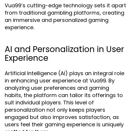
Vua99’s cutting-edge technology sets it apart
from traditional gambling platforms, creating
an immersive and personalized gaming
experience.
AI and Personalization in User
Experience
Artificial Intelligence (AI) plays an integral role
in enhancing user experience at Vua99. By
analyzing user preferences and gaming
habits, the platform can tailor its offerings to
suit individual players. This level of
personalization not only keeps players
engaged but also improves satisfaction, as
users feel their gaming experience is uniquely