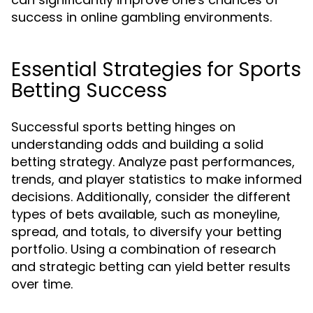
success in online gambling environments.
Essential Strategies for Sports
Betting Success
Successful sports betting hinges on
understanding odds and building a solid
betting strategy. Analyze past performances,
trends, and player statistics to make informed
decisions. Additionally, consider the different
types of bets available, such as moneyline,
spread, and totals, to diversify your betting
portfolio. Using a combination of research
and strategic betting can yield better results
over time.