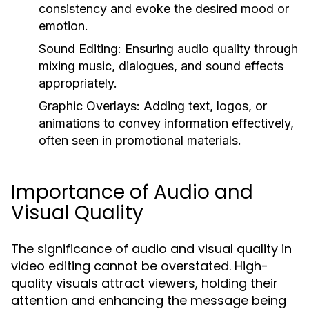
consistency and evoke the desired mood or
emotion.
Sound Editing:
Ensuring audio quality through
mixing music, dialogues, and sound effects
appropriately.
Graphic Overlays:
Adding text, logos, or
animations to convey information effectively,
often seen in promotional materials.
Importance of Audio and
Visual Quality
The significance of audio and visual quality in
video editing cannot be overstated. High-
quality visuals attract viewers, holding their
attention and enhancing the message being