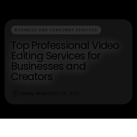
BUSINESS AND CONSUMER SERVICES
Top Professional Video
Editing Services for
Businesses and
Creators
Tammy Oliver
Nov 18, 2025
T