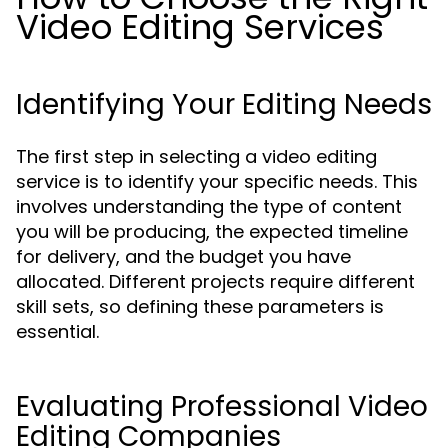
Video Editing Services
Identifying Your Editing Needs
The first step in selecting a video editing
service is to identify your specific needs. This
involves understanding the type of content
you will be producing, the expected timeline
for delivery, and the budget you have
allocated. Different projects require different
skill sets, so defining these parameters is
essential.
Evaluating Professional Video
Editing Companies