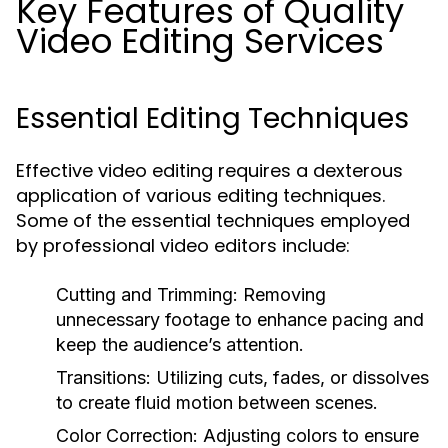
Key Features of Quality
Video Editing Services
Essential Editing Techniques
Effective video editing requires a dexterous
application of various editing techniques.
Some of the essential techniques employed
by professional video editors include:
Cutting and Trimming:
Removing
unnecessary footage to enhance pacing and
keep the audience’s attention.
Transitions:
Utilizing cuts, fades, or dissolves
to create fluid motion between scenes.
Color Correction:
Adjusting colors to ensure