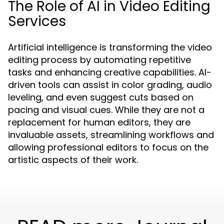
The Role of AI in Video Editing
Services
Artificial intelligence is transforming the video
editing process by automating repetitive
tasks and enhancing creative capabilities. AI-
driven tools can assist in color grading, audio
leveling, and even suggest cuts based on
pacing and visual cues. While they are not a
replacement for human editors, they are
invaluable assets, streamlining workflows and
allowing professional editors to focus on the
artistic aspects of their work.