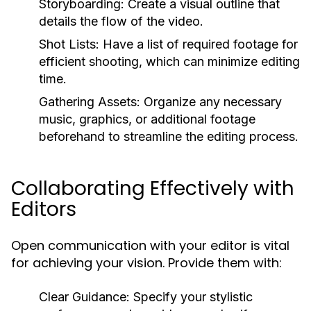
Storyboarding:
Create a visual outline that
details the flow of the video.
Shot Lists:
Have a list of required footage for
efficient shooting, which can minimize editing
time.
Gathering Assets:
Organize any necessary
music, graphics, or additional footage
beforehand to streamline the editing process.
Collaborating Effectively with
Editors
Open communication with your editor is vital
for achieving your vision. Provide them with:
Clear Guidance:
Specify your stylistic