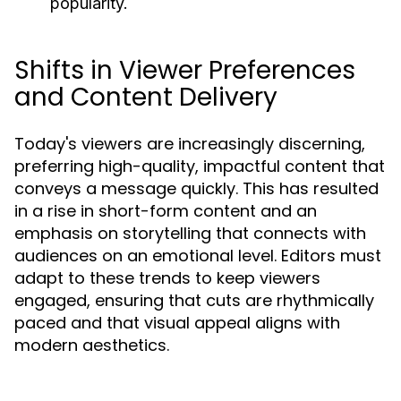
popularity.
Shifts in Viewer Preferences
and Content Delivery
Today's viewers are increasingly discerning,
preferring high-quality, impactful content that
conveys a message quickly. This has resulted
in a rise in short-form content and an
emphasis on storytelling that connects with
audiences on an emotional level. Editors must
adapt to these trends to keep viewers
engaged, ensuring that cuts are rhythmically
paced and that visual appeal aligns with
modern aesthetics.