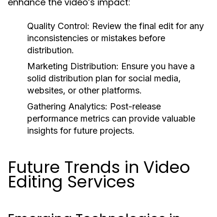
enhance the video’s impact:
Quality Control:
Review the final edit for any
inconsistencies or mistakes before
distribution.
Marketing Distribution:
Ensure you have a
solid distribution plan for social media,
websites, or other platforms.
Gathering Analytics:
Post-release
performance metrics can provide valuable
insights for future projects.
Future Trends in Video
Editing Services