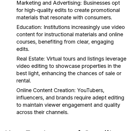
Marketing and Advertising:
Businesses opt
for high-quality edits to create promotional
materials that resonate with consumers.
Education:
Institutions increasingly use video
content for instructional materials and online
courses, benefiting from clear, engaging
edits.
Real Estate:
Virtual tours and listings leverage
video editing to showcase properties in the
best light, enhancing the chances of sale or
rental.
Online Content Creation:
YouTubers,
influencers, and brands require adept editing
to maintain viewer engagement and quality
across their channels.