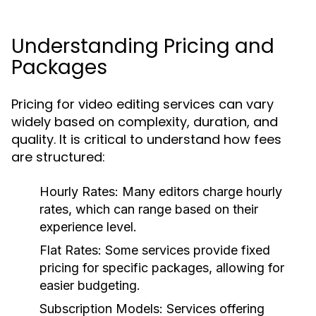
Understanding Pricing and
Packages
Pricing for video editing services can vary
widely based on complexity, duration, and
quality. It is critical to understand how fees
are structured:
Hourly Rates:
Many editors charge hourly
rates, which can range based on their
experience level.
Flat Rates:
Some services provide fixed
pricing for specific packages, allowing for
easier budgeting.
Subscription Models:
Services offering