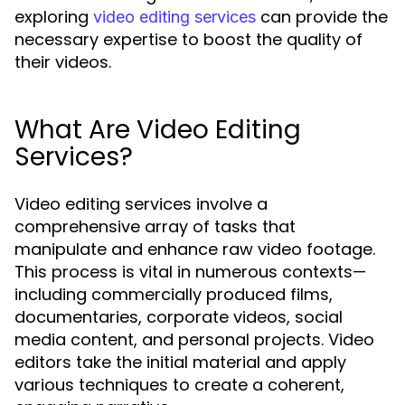
exploring
can provide the
video editing services
necessary expertise to boost the quality of
their videos.
What Are Video Editing
Services?
Video editing services involve a
comprehensive array of tasks that
manipulate and enhance raw video footage.
This process is vital in numerous contexts—
including commercially produced films,
documentaries, corporate videos, social
media content, and personal projects. Video
editors take the initial material and apply
various techniques to create a coherent,