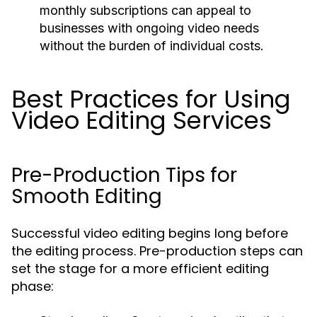
monthly subscriptions can appeal to
businesses with ongoing video needs
without the burden of individual costs.
Best Practices for Using
Video Editing Services
Pre-Production Tips for
Smooth Editing
Successful video editing begins long before
the editing process. Pre-production steps can
set the stage for a more efficient editing
phase: