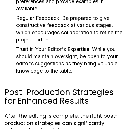
preferences and provide examples if
available.
Regular Feedback:
Be prepared to give
constructive feedback at various stages,
which encourages collaboration to refine the
project further.
Trust in Your Editor's Expertise:
While you
should maintain oversight, be open to your
editor’s suggestions as they bring valuable
knowledge to the table.
Post-Production Strategies
for Enhanced Results
After the editing is complete, the right post-
production strategies can significantly