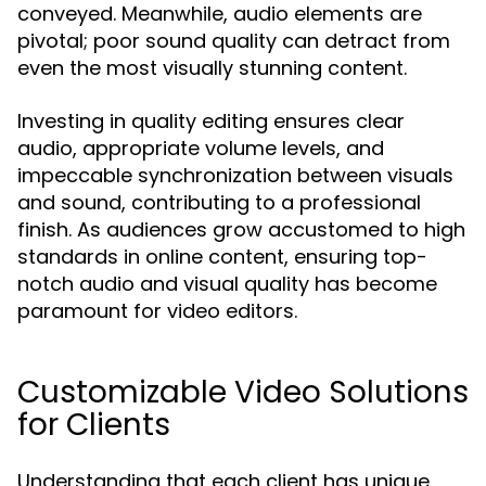
conveyed. Meanwhile, audio elements are
pivotal; poor sound quality can detract from
even the most visually stunning content.
Investing in quality editing ensures clear
audio, appropriate volume levels, and
impeccable synchronization between visuals
and sound, contributing to a professional
finish. As audiences grow accustomed to high
standards in online content, ensuring top-
notch audio and visual quality has become
paramount for video editors.
Customizable Video Solutions
for Clients
Understanding that each client has unique