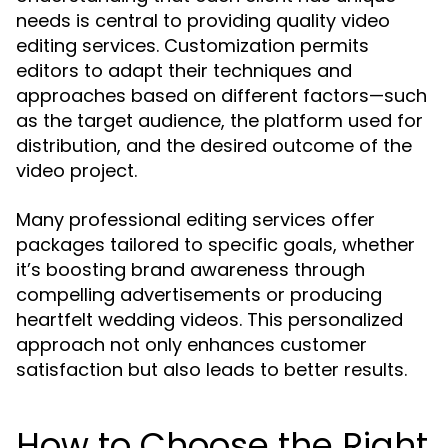
needs is central to providing quality video
editing services. Customization permits
editors to adapt their techniques and
approaches based on different factors—such
as the target audience, the platform used for
distribution, and the desired outcome of the
video project.
Many professional editing services offer
packages tailored to specific goals, whether
it’s boosting brand awareness through
compelling advertisements or producing
heartfelt wedding videos. This personalized
approach not only enhances customer
satisfaction but also leads to better results.
How to Choose the Right