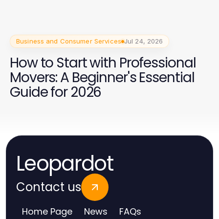
Business and Consumer Services
Jul 24, 2026
How to Start with Professional
Movers: A Beginner's Essential
Guide for 2026
Leopardot
Contact us
Home Page
News
FAQs