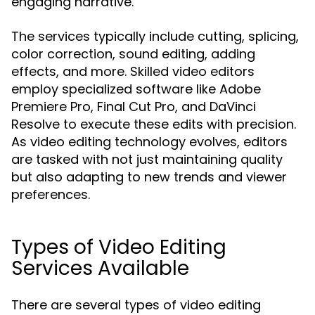
engaging narrative.
The services typically include cutting, splicing,
color correction, sound editing, adding
effects, and more. Skilled video editors
employ specialized software like Adobe
Premiere Pro, Final Cut Pro, and DaVinci
Resolve to execute these edits with precision.
As video editing technology evolves, editors
are tasked with not just maintaining quality
but also adapting to new trends and viewer
preferences.
Types of Video Editing
Services Available
There are several types of video editing