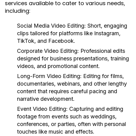
services available to cater to various needs,
including:
Social Media Video Editing:
Short, engaging
clips tailored for platforms like Instagram,
TikTok, and Facebook.
Corporate Video Editing:
Professional edits
designed for business presentations, training
videos, and promotional content.
Long-Form Video Editing:
Editing for films,
documentaries, webinars, and other lengthy
content that requires careful pacing and
narrative development.
Event Video Editing:
Capturing and editing
footage from events such as weddings,
conferences, or parties, often with personal
touches like music and effects.