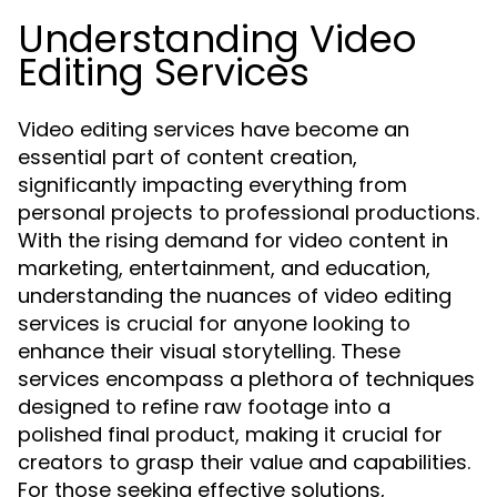
Understanding Video
Editing Services
Video editing services have become an
essential part of content creation,
significantly impacting everything from
personal projects to professional productions.
With the rising demand for video content in
marketing, entertainment, and education,
understanding the nuances of video editing
services is crucial for anyone looking to
enhance their visual storytelling. These
services encompass a plethora of techniques
designed to refine raw footage into a
polished final product, making it crucial for
creators to grasp their value and capabilities.
For those seeking effective solutions,