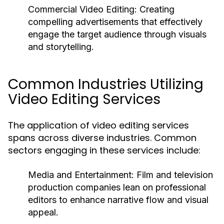
Commercial Video Editing:
Creating
compelling advertisements that effectively
engage the target audience through visuals
and storytelling.
Common Industries Utilizing
Video Editing Services
The application of video editing services
spans across diverse industries. Common
sectors engaging in these services include:
Media and Entertainment:
Film and television
production companies lean on professional
editors to enhance narrative flow and visual
appeal.