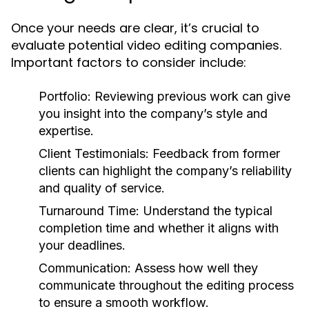
Once your needs are clear, it’s crucial to
evaluate potential video editing companies.
Important factors to consider include:
Portfolio:
Reviewing previous work can give
you insight into the company’s style and
expertise.
Client Testimonials:
Feedback from former
clients can highlight the company’s reliability
and quality of service.
Turnaround Time:
Understand the typical
completion time and whether it aligns with
your deadlines.
Communication:
Assess how well they
communicate throughout the editing process
to ensure a smooth workflow.