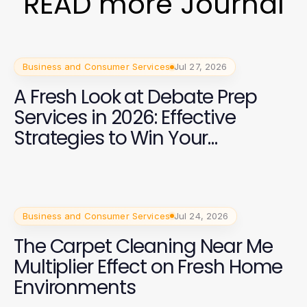
READ more Journal
Business and Consumer Services
Jul 27, 2026
A Fresh Look at Debate Prep
Services in 2026: Effective
Strategies to Win Your
Campaign
Business and Consumer Services
Jul 24, 2026
The Carpet Cleaning Near Me
Multiplier Effect on Fresh Home
Environments