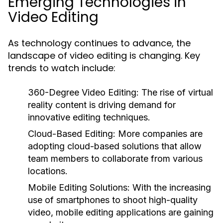
Emerging Technologies in
Video Editing
As technology continues to advance, the
landscape of video editing is changing. Key
trends to watch include:
360-Degree Video Editing:
The rise of virtual
reality content is driving demand for
innovative editing techniques.
Cloud-Based Editing:
More companies are
adopting cloud-based solutions that allow
team members to collaborate from various
locations.
Mobile Editing Solutions:
With the increasing
use of smartphones to shoot high-quality
video, mobile editing applications are gaining