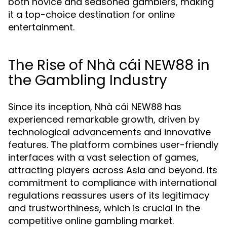
both novice and seasoned gamblers, making
it a top-choice destination for online
entertainment.
The Rise of Nhà cái NEW88 in
the Gambling Industry
Since its inception, Nhà cái NEW88 has
experienced remarkable growth, driven by
technological advancements and innovative
features. The platform combines user-friendly
interfaces with a vast selection of games,
attracting players across Asia and beyond. Its
commitment to compliance with international
regulations reassures users of its legitimacy
and trustworthiness, which is crucial in the
competitive online gambling market.