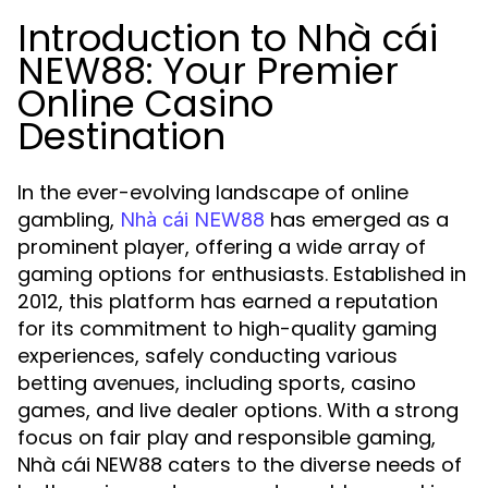
Introduction to Nhà cái
NEW88: Your Premier
Online Casino
Destination
In the ever-evolving landscape of online
gambling,
has emerged as a
Nhà cái NEW88
prominent player, offering a wide array of
gaming options for enthusiasts. Established in
2012, this platform has earned a reputation
for its commitment to high-quality gaming
experiences, safely conducting various
betting avenues, including sports, casino
games, and live dealer options. With a strong
focus on fair play and responsible gaming,
Nhà cái NEW88 caters to the diverse needs of