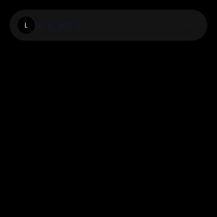
Leopardot
L