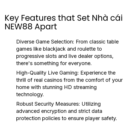
Key Features that Set Nhà cái
NEW88 Apart
Diverse Game Selection:
From classic table
games like blackjack and roulette to
progressive slots and live dealer options,
there's something for everyone.
High-Quality Live Gaming:
Experience the
thrill of real casinos from the comfort of your
home with stunning HD streaming
technology.
Robust Security Measures:
Utilizing
advanced encryption and strict data
protection policies to ensure player safety.