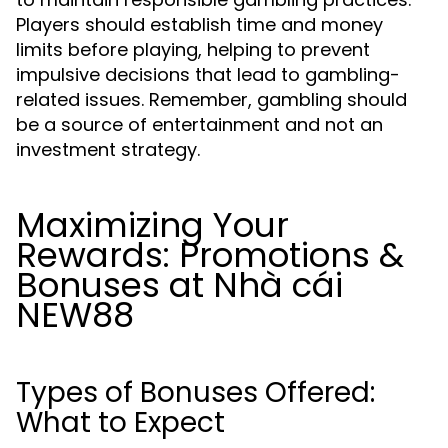
Players should establish time and money
limits before playing, helping to prevent
impulsive decisions that lead to gambling-
related issues. Remember, gambling should
be a source of entertainment and not an
investment strategy.
Maximizing Your
Rewards: Promotions &
Bonuses at Nhà cái
NEW88
Types of Bonuses Offered:
What to Expect