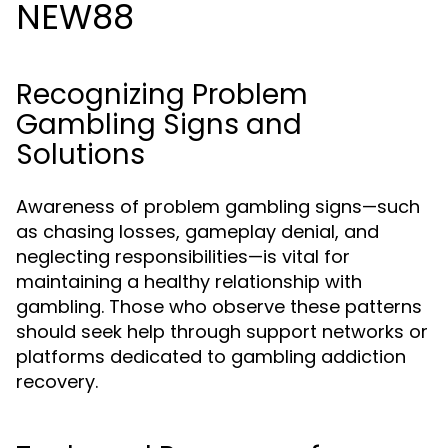
NEW88
Recognizing Problem
Gambling Signs and
Solutions
Awareness of problem gambling signs—such
as chasing losses, gameplay denial, and
neglecting responsibilities—is vital for
maintaining a healthy relationship with
gambling. Those who observe these patterns
should seek help through support networks or
platforms dedicated to gambling addiction
recovery.