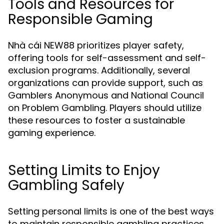
Tools and Resources for
Responsible Gaming
Nhà cái NEW88 prioritizes player safety,
offering tools for self-assessment and self-
exclusion programs. Additionally, several
organizations can provide support, such as
Gamblers Anonymous and National Council
on Problem Gambling. Players should utilize
these resources to foster a sustainable
gaming experience.
Setting Limits to Enjoy
Gambling Safely
Setting personal limits is one of the best ways
to maintain responsible gambling practices.