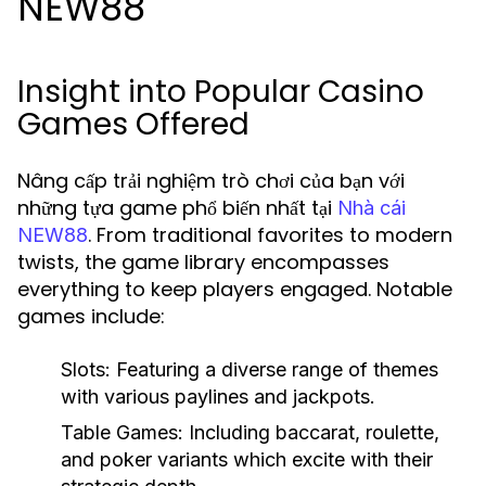
NEW88
Insight into Popular Casino
Games Offered
Nâng cấp trải nghiệm trò chơi của bạn với
những tựa game phổ biến nhất tại
Nhà cái
. From traditional favorites to modern
NEW88
twists, the game library encompasses
everything to keep players engaged. Notable
games include:
Slots:
Featuring a diverse range of themes
with various paylines and jackpots.
Table Games:
Including baccarat, roulette,
and poker variants which excite with their