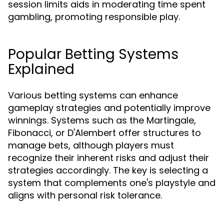
session limits aids in moderating time spent
gambling, promoting responsible play.
Popular Betting Systems
Explained
Various betting systems can enhance
gameplay strategies and potentially improve
winnings. Systems such as the Martingale,
Fibonacci, or D'Alembert offer structures to
manage bets, although players must
recognize their inherent risks and adjust their
strategies accordingly. The key is selecting a
system that complements one's playstyle and
aligns with personal risk tolerance.