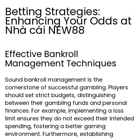
Betting Strategies:
Enhancing Your Odds at
Nhà cái NEW88
Effective Bankroll
Management Techniques
Sound bankroll management is the
cornerstone of successful gambling. Players
should set strict budgets, distinguishing
between their gambling funds and personal
finances. For example, implementing a
loss
ensures they do not exceed their intended
limit
spending, fostering a better gaming
environment. Furthermore, establishing