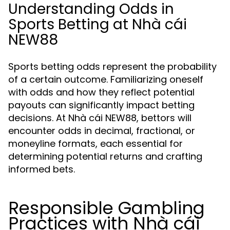
Understanding Odds in
Sports Betting at Nhà cái
NEW88
Sports betting odds represent the probability
of a certain outcome. Familiarizing oneself
with odds and how they reflect potential
payouts can significantly impact betting
decisions. At Nhà cái NEW88, bettors will
encounter odds in decimal, fractional, or
moneyline formats, each essential for
determining potential returns and crafting
informed bets.
Responsible Gambling
Practices with Nhà cái