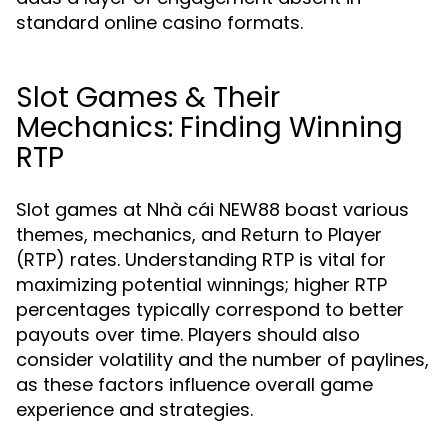
standard online casino formats.
Slot Games & Their
Mechanics: Finding Winning
RTP
Slot games at Nhà cái NEW88 boast various
themes, mechanics, and Return to Player
(RTP) rates. Understanding RTP is vital for
maximizing potential winnings; higher RTP
percentages typically correspond to better
payouts over time. Players should also
consider volatility and the number of paylines,
as these factors influence overall game
experience and strategies.