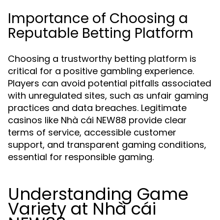
Importance of Choosing a
Reputable Betting Platform
Choosing a trustworthy betting platform is
critical for a positive gambling experience.
Players can avoid potential pitfalls associated
with unregulated sites, such as unfair gaming
practices and data breaches. Legitimate
casinos like Nhà cái NEW88 provide clear
terms of service, accessible customer
support, and transparent gaming conditions,
essential for responsible gaming.
Understanding Game
Variety at Nhà cái