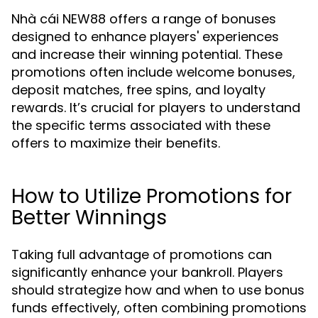
Nhà cái NEW88 offers a range of bonuses
designed to enhance players' experiences
and increase their winning potential. These
promotions often include welcome bonuses,
deposit matches, free spins, and loyalty
rewards. It’s crucial for players to understand
the specific terms associated with these
offers to maximize their benefits.
How to Utilize Promotions for
Better Winnings
Taking full advantage of promotions can
significantly enhance your bankroll. Players
should strategize how and when to use bonus
funds effectively, often combining promotions