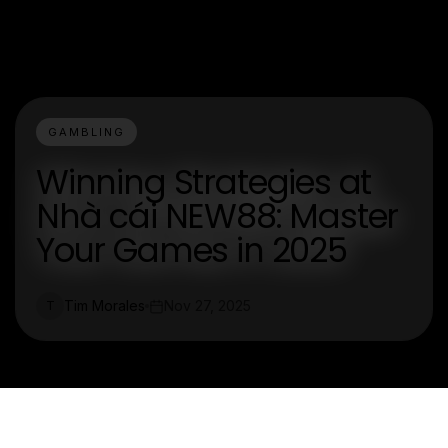
GAMBLING
Winning Strategies at
Nhà cái NEW88: Master
Your Games in 2025
Tim Morales
Nov 27, 2025
T