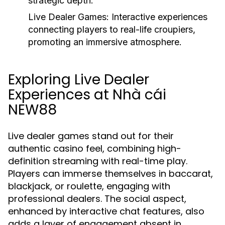
strategic depth.
Live Dealer Games:
Interactive experiences
connecting players to real-life croupiers,
promoting an immersive atmosphere.
Exploring Live Dealer
Experiences at Nhà cái
NEW88
Live dealer games stand out for their
authentic casino feel, combining high-
definition streaming with real-time play.
Players can immerse themselves in baccarat,
blackjack, or roulette, engaging with
professional dealers. The social aspect,
enhanced by interactive chat features, also
adds a layer of engagement absent in