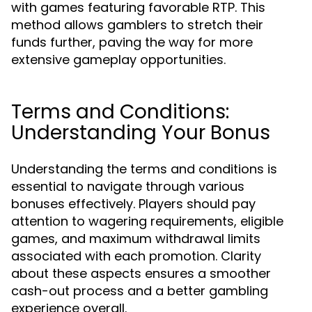
with games featuring favorable RTP. This
method allows gamblers to stretch their
funds further, paving the way for more
extensive gameplay opportunities.
Terms and Conditions:
Understanding Your Bonus
Understanding the terms and conditions is
essential to navigate through various
bonuses effectively. Players should pay
attention to wagering requirements, eligible
games, and maximum withdrawal limits
associated with each promotion. Clarity
about these aspects ensures a smoother
cash-out process and a better gambling
experience overall.